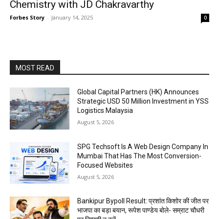
Chemistry with JD Chakravarthy
Forbes Story
-
January 14, 2025
0
MOST READ
Global Capital Partners (HK) Announces
Strategic USD 50 Million Investment in YSS
Logistics Malaysia
August 5, 2026
SPG Techsoft Is A Web Design Company In
Mumbai That Has The Most Conversion-
Focused Websites
August 5, 2026
Bankipur Bypoll Result: प्रशांत किशोर की जीत पर
भाजपा का बड़ा बयान, रूपेश पाण्डेय बोले- सम्राट चौधरी