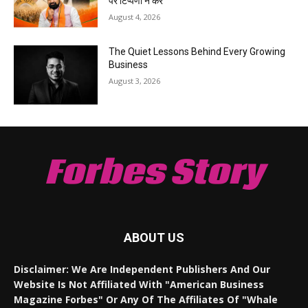
पर टिप्पणी न करें
August 4, 2026
The Quiet Lessons Behind Every Growing
Business
August 3, 2026
Forbes Story
ABOUT US
Disclaimer: We Are Independent Publishers And Our
Website Is Not Affiliated With "American Business
Magazine Forbes" Or Any Of The Affiliates Of "Whale