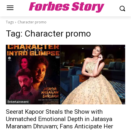
Forbes Story
Tags
Character promo
Tag:
Character promo
Entertainment
Seerat Kapoor Steals the Show with
Unmatched Emotional Depth in Jatasya
Maranam Dhruvam; Fans Anticipate Her