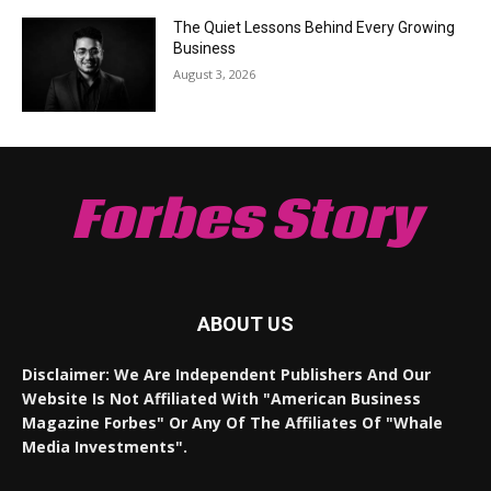
The Quiet Lessons Behind Every Growing
Business
August 3, 2026
Forbes Story
ABOUT US
Disclaimer: We Are Independent Publishers And Our
Website Is Not Affiliated With "American Business
Magazine Forbes" Or Any Of The Affiliates Of "Whale
Media Investments".