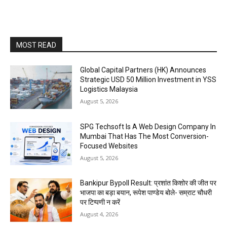
MOST READ
Global Capital Partners (HK) Announces
Strategic USD 50 Million Investment in YSS
Logistics Malaysia
August 5, 2026
SPG Techsoft Is A Web Design Company In
Mumbai That Has The Most Conversion-
Focused Websites
August 5, 2026
Bankipur Bypoll Result: प्रशांत किशोर की जीत पर
भाजपा का बड़ा बयान, रूपेश पाण्डेय बोले- सम्राट चौधरी
पर टिप्पणी न करें
August 4, 2026