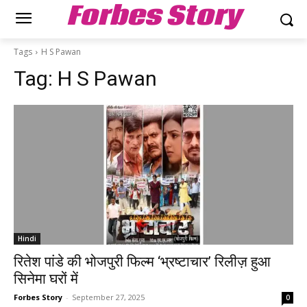
Forbes Story
Tags
H S Pawan
Tag:
H S Pawan
Hindi
रितेश पांडे की भोजपुरी फिल्म ‘भ्रष्टाचार’ रिलीज़ हुआ
सिनेमा घरों में
Forbes Story
-
September 27, 2025
0