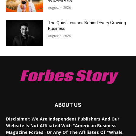
पर टिप्पणी न करें
August 4, 2026
The Quiet Lessons Behind Every Growing
Business
August 3, 2026
Forbes Story
ABOUT US
Disclaimer: We Are Independent Publishers And Our
Website Is Not Affiliated With "American Business
Magazine Forbes" Or Any Of The Affiliates Of "Whale