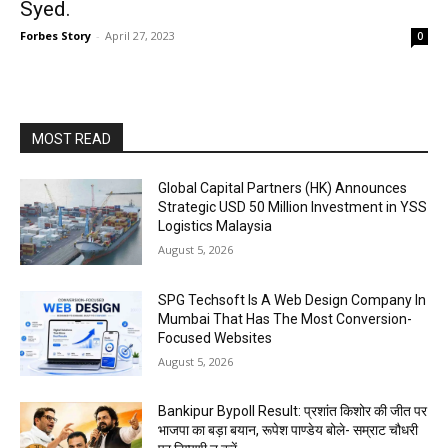
Syed.
Forbes Story
-
April 27, 2023
0
MOST READ
Global Capital Partners (HK) Announces
Strategic USD 50 Million Investment in YSS
Logistics Malaysia
August 5, 2026
SPG Techsoft Is A Web Design Company In
Mumbai That Has The Most Conversion-
Focused Websites
August 5, 2026
Bankipur Bypoll Result: प्रशांत किशोर की जीत पर
भाजपा का बड़ा बयान, रूपेश पाण्डेय बोले- सम्राट चौधरी