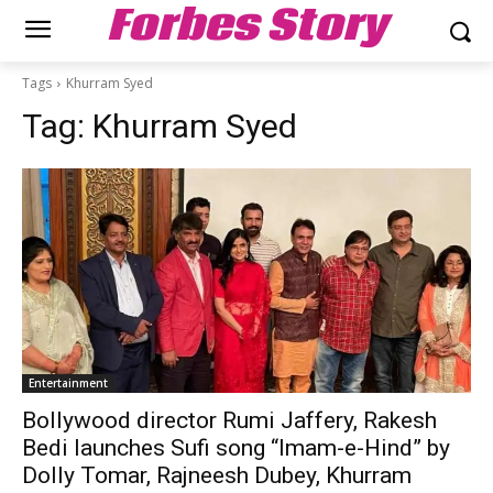
Forbes Story
Tags
Khurram Syed
Tag:
Khurram Syed
Entertainment
Bollywood director Rumi Jaffery, Rakesh
Bedi launches Sufi song “Imam-e-Hind” by
Dolly Tomar, Rajneesh Dubey, Khurram