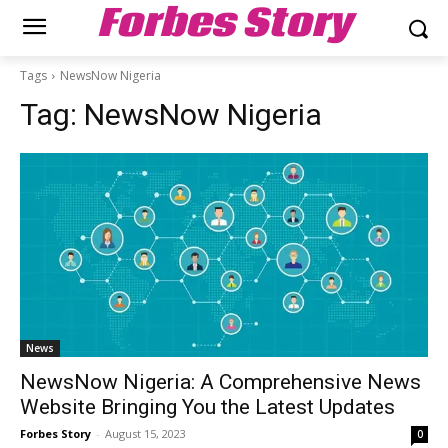
Forbes Story
Tags
NewsNow Nigeria
Tag:
NewsNow Nigeria
News
NewsNow Nigeria: A Comprehensive News
Website Bringing You the Latest Updates
Forbes Story
-
August 15, 2023
0