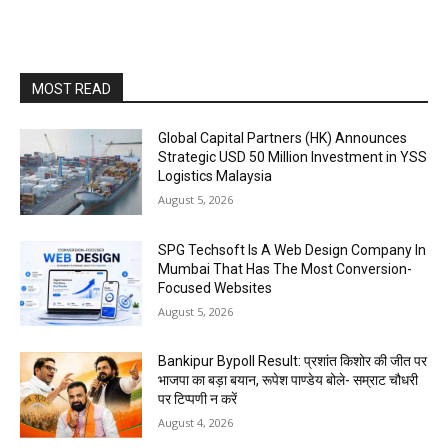
MOST READ
Global Capital Partners (HK) Announces
Strategic USD 50 Million Investment in YSS
Logistics Malaysia
August 5, 2026
SPG Techsoft Is A Web Design Company In
Mumbai That Has The Most Conversion-
Focused Websites
August 5, 2026
Bankipur Bypoll Result: प्रशांत किशोर की जीत पर
भाजपा का बड़ा बयान, रूपेश पाण्डेय बोले- सम्राट चौधरी
पर टिप्पणी न करें
August 4, 2026