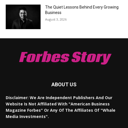
The Quiet Lessons Behind Every Growing
Business
August 3, 2026
Forbes Story
ABOUT US
Disclaimer: We Are Independent Publishers And Our
Website Is Not Affiliated With "American Business
Magazine Forbes" Or Any Of The Affiliates Of "Whale
Media Investments".