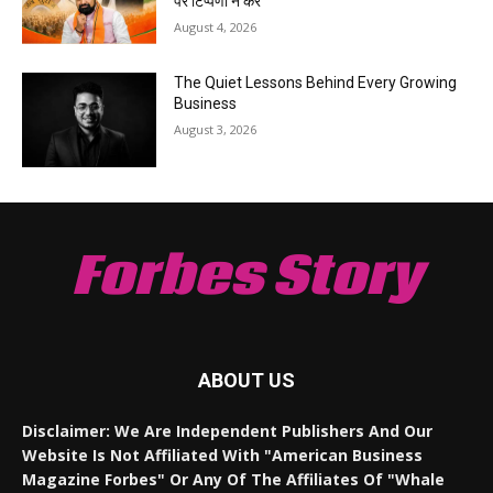
पर टिप्पणी न करें
August 4, 2026
The Quiet Lessons Behind Every Growing
Business
August 3, 2026
Forbes Story
ABOUT US
Disclaimer: We Are Independent Publishers And Our
Website Is Not Affiliated With "American Business
Magazine Forbes" Or Any Of The Affiliates Of "Whale