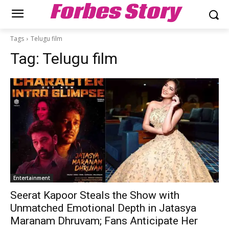
Forbes Story
Tags
Telugu film
Tag:
Telugu film
Entertainment
Seerat Kapoor Steals the Show with
Unmatched Emotional Depth in Jatasya
Maranam Dhruvam; Fans Anticipate Her