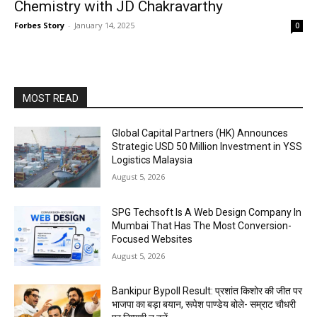
Chemistry with JD Chakravarthy
Forbes Story
-
January 14, 2025
0
MOST READ
Global Capital Partners (HK) Announces
Strategic USD 50 Million Investment in YSS
Logistics Malaysia
August 5, 2026
SPG Techsoft Is A Web Design Company In
Mumbai That Has The Most Conversion-
Focused Websites
August 5, 2026
Bankipur Bypoll Result: प्रशांत किशोर की जीत पर
भाजपा का बड़ा बयान, रूपेश पाण्डेय बोले- सम्राट चौधरी