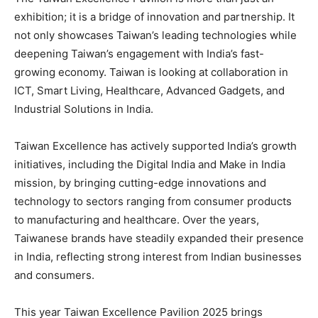
exhibition; it is a bridge of innovation and partnership. It
not only showcases Taiwan’s leading technologies while
deepening Taiwan’s engagement with India’s fast-
growing economy. Taiwan is looking at collaboration in
ICT, Smart Living, Healthcare, Advanced Gadgets, and
Industrial Solutions in India.
Taiwan Excellence has actively supported India’s growth
initiatives, including the Digital India and Make in India
mission, by bringing cutting-edge innovations and
technology to sectors ranging from consumer products
to manufacturing and healthcare. Over the years,
Taiwanese brands have steadily expanded their presence
in India, reflecting strong interest from Indian businesses
and consumers.
This year Taiwan Excellence Pavilion 2025 brings