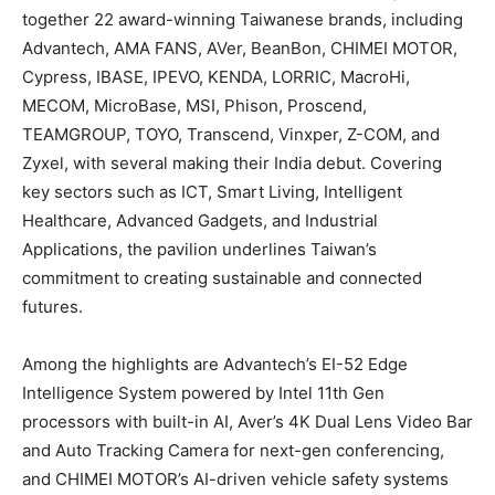
together 22 award-winning Taiwanese brands, including
Advantech, AMA FANS, AVer, BeanBon, CHIMEI MOTOR,
Cypress, IBASE, IPEVO, KENDA, LORRIC, MacroHi,
MECOM, MicroBase, MSI, Phison, Proscend,
TEAMGROUP, TOYO, Transcend, Vinxper, Z-COM, and
Zyxel, with several making their India debut. Covering
key sectors such as ICT, Smart Living, Intelligent
Healthcare, Advanced Gadgets, and Industrial
Applications, the pavilion underlines Taiwan’s
commitment to creating sustainable and connected
futures.
Among the highlights are Advantech’s EI-52 Edge
Intelligence System powered by Intel 11th Gen
processors with built-in AI, Aver’s 4K Dual Lens Video Bar
and Auto Tracking Camera for next-gen conferencing,
and CHIMEI MOTOR’s AI-driven vehicle safety systems