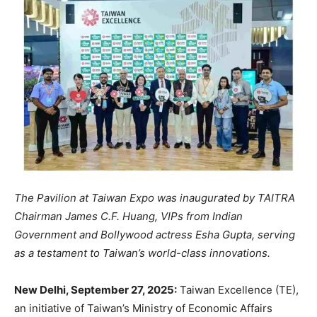
The Pavilion at Taiwan Expo was inaugurated by TAITRA
Chairman James C.F. Huang, VIPs from Indian
Government and Bollywood actress Esha Gupta, serving
as a testament to Taiwan’s world-class innovations.
New Delhi, September 27, 2025:
Taiwan Excellence (TE),
an initiative of Taiwan’s Ministry of Economic Affairs