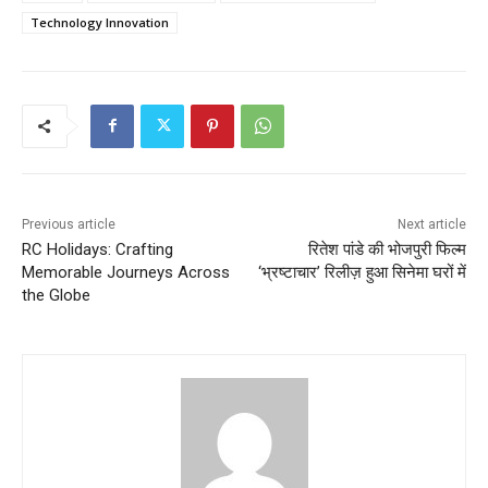
Technology Innovation
Previous article
Next article
RC Holidays: Crafting
रितेश पांडे की भोजपुरी फिल्म
Memorable Journeys Across
‘भ्रष्टाचार’ रिलीज़ हुआ सिनेमा घरों में
the Globe