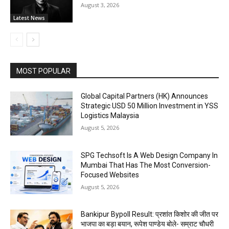
August 3, 2026
Latest News
MOST POPULAR
Global Capital Partners (HK) Announces
Strategic USD 50 Million Investment in YSS
Logistics Malaysia
August 5, 2026
SPG Techsoft Is A Web Design Company In
Mumbai That Has The Most Conversion-
Focused Websites
August 5, 2026
Bankipur Bypoll Result: प्रशांत किशोर की जीत पर
भाजपा का बड़ा बयान, रूपेश पाण्डेय बोले- सम्राट चौधरी