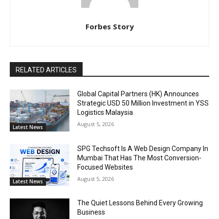
Forbes Story
RELATED ARTICLES
Global Capital Partners (HK) Announces
Strategic USD 50 Million Investment in YSS
Logistics Malaysia
August 5, 2026
Latest News
SPG Techsoft Is A Web Design Company In
Mumbai That Has The Most Conversion-
Focused Websites
August 5, 2026
Latest News
The Quiet Lessons Behind Every Growing
Business