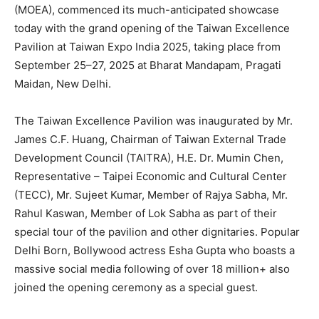
(MOEA), commenced its much-anticipated showcase
today with the grand opening of the Taiwan Excellence
Pavilion at Taiwan Expo India 2025, taking place from
September 25–27, 2025 at Bharat Mandapam, Pragati
Maidan, New Delhi.
The Taiwan Excellence Pavilion was inaugurated by Mr.
James C.F. Huang, Chairman of Taiwan External Trade
Development Council (TAITRA), H.E. Dr. Mumin Chen,
Representative – Taipei Economic and Cultural Center
(TECC), Mr. Sujeet Kumar, Member of Rajya Sabha, Mr.
Rahul Kaswan, Member of Lok Sabha as part of their
special tour of the pavilion and other dignitaries. Popular
Delhi Born, Bollywood actress Esha Gupta who boasts a
massive social media following of over 18 million+ also
joined the opening ceremony as a special guest.