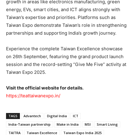
growth in areas like electronics manufacturing, green
energy, EVs, smart cities, and ICT aligns strongly with
Taiwan’s expertise and priorities. Platforms such as
Taiwan Expo demonstrate Taiwan’s role in strengthening
partnerships and supporting India’s growth journey.
Experience the complete Taiwan Excellence showcase
on 26th September, featuring the grand product launch
session and the record-setting “Give Me Five” activity at
Taiwan Expo 2025.
Visit the official website for details.
https://teattaiwanexpo.in/
TAGS
Advantech
Digital India
ICT
India-Taiwan partnership
Make in India
MSI
Smart Living
TAITRA
Taiwan Excellence
Taiwan Expo India 2025