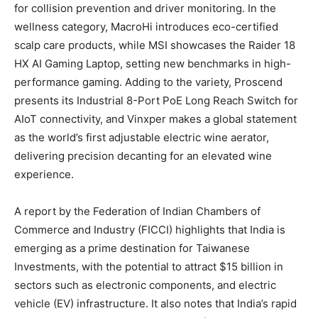
for collision prevention and driver monitoring. In the
wellness category, MacroHi introduces eco-certified
scalp care products, while MSI showcases the Raider 18
HX AI Gaming Laptop, setting new benchmarks in high-
performance gaming. Adding to the variety, Proscend
presents its Industrial 8-Port PoE Long Reach Switch for
AIoT connectivity, and Vinxper makes a global statement
as the world’s first adjustable electric wine aerator,
delivering precision decanting for an elevated wine
experience.
A report by the Federation of Indian Chambers of
Commerce and Industry (FICCI) highlights that India is
emerging as a prime destination for Taiwanese
Investments, with the potential to attract $15 billion in
sectors such as electronic components, and electric
vehicle (EV) infrastructure. It also notes that India’s rapid