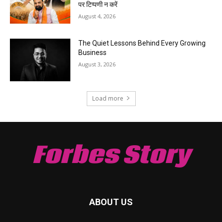
पर टिप्पणी न करें
August 4, 2026
The Quiet Lessons Behind Every Growing
Business
August 3, 2026
Load more
Forbes Story
ABOUT US