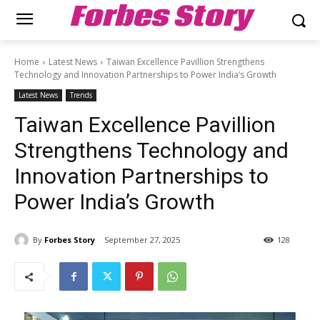
Forbes Story
Home
Latest News
Taiwan Excellence Pavillion Strengthens
Technology and Innovation Partnerships to Power India’s Growth
Latest News
Trends
Taiwan Excellence Pavillion
Strengthens Technology and
Innovation Partnerships to
Power India’s Growth
By
Forbes Story
September 27, 2025
128