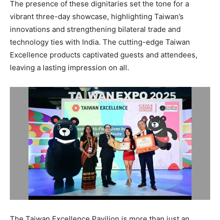
The presence of these dignitaries set the tone for a
vibrant three-day showcase, highlighting Taiwan’s
innovations and strengthening bilateral trade and
technology ties with India. The cutting-edge Taiwan
Excellence products captivated guests and attendees,
leaving a lasting impression on all.
The Taiwan Excellence Pavilion is more than just an