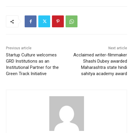
Previous article
Next article
Startup Culture welcomes
Acclaimed writer-filmmaker
GRD Institutions as an
Shashi Dubey awarded
Institutional Partner for the
Maharashtra state hindi
Green Track Initiative
sahitya academy award