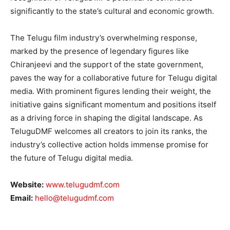
significantly to the state’s cultural and economic growth.
The Telugu film industry’s overwhelming response,
marked by the presence of legendary figures like
Chiranjeevi and the support of the state government,
paves the way for a collaborative future for Telugu digital
media. With prominent figures lending their weight, the
initiative gains significant momentum and positions itself
as a driving force in shaping the digital landscape. As
TeluguDMF welcomes all creators to join its ranks, the
industry’s collective action holds immense promise for
the future of Telugu digital media.
Website:
www.telugudmf.com
Email:
hello@telugudmf.com