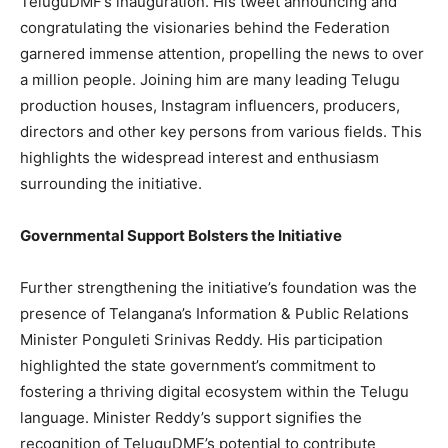
TeluguDMF’s inauguration. His tweet announcing and
congratulating the visionaries behind the Federation
garnered immense attention, propelling the news to over
a million people. Joining him are many leading Telugu
production houses, Instagram influencers, producers,
directors and other key persons from various fields. This
highlights the widespread interest and enthusiasm
surrounding the initiative.
Governmental Support Bolsters the Initiative
Further strengthening the initiative’s foundation was the
presence of Telangana’s Information & Public Relations
Minister Ponguleti Srinivas Reddy. His participation
highlighted the state government’s commitment to
fostering a thriving digital ecosystem within the Telugu
language. Minister Reddy’s support signifies the
recognition of TeluguDMF’s potential to contribute