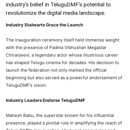
industry’s belief in TeluguDMF’s potential to
revolutionize the digital media landscape.
Industry Stalwarts Grace the Launch
The inauguration ceremony itself held immense weight
with the presence of Padma Vibhushan Megastar
Chiranjeevi, a legendary actor whose illustrious career
has shaped Telugu cinema for decades. His decision to
launch the federation not only marked the official
beginning but also served as a powerful endorsement of
TeluguDMF’s vision.
Industry Leaders Endorse TeluguDMF
Mahesh Babu, the superstar known for his influential
presence, played a pivotal role in amplifying the reach of