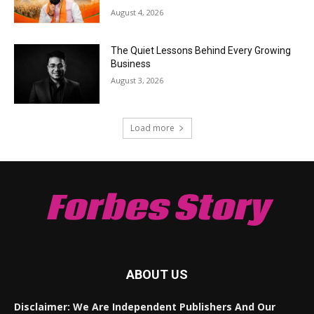
August 4, 2026
The Quiet Lessons Behind Every Growing
Business
August 3, 2026
Load more
Forbes Story
ABOUT US
Disclaimer: We Are Independent Publishers And Our