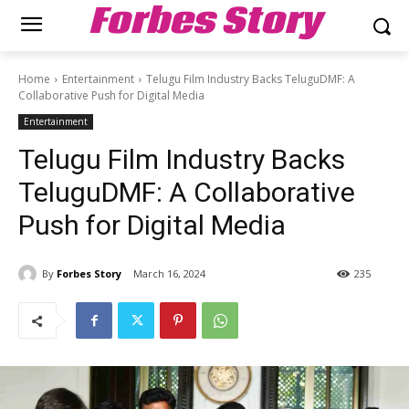
Forbes Story
Home
Entertainment
Telugu Film Industry Backs TeluguDMF: A
Collaborative Push for Digital Media
Entertainment
Telugu Film Industry Backs
TeluguDMF: A Collaborative
Push for Digital Media
By
Forbes Story
March 16, 2024
235