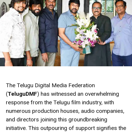
The Telugu Digital Media Federation
(
TeluguDMF
) has witnessed an overwhelming
response from the Telugu film industry, with
numerous production houses, audio companies,
and directors joining this groundbreaking
initiative. This outpouring of support signifies the