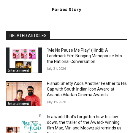
Forbes Story
RELATED ARTICLES
“Me No Pause Me Play” (Hindi): A
Landmark Film Bringing Menopause Into
the National Conversation
July 31, 2026
Entertainment
Rishab Shetty Adds Another Feather to His
Cap with South Indian Icon Award at
Ananda Vikatan Cinema Awards
July 15, 2026
Entertainment
In a world that’s forgotten how to slow
down, the trailer of the Award- winning
film Max, Min and Meowzaki reminds us