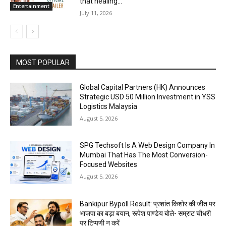
that healing...
Entertainment
July 11, 2026
MOST POPULAR
Global Capital Partners (HK) Announces
Strategic USD 50 Million Investment in YSS
Logistics Malaysia
August 5, 2026
SPG Techsoft Is A Web Design Company In
Mumbai That Has The Most Conversion-
Focused Websites
August 5, 2026
Bankipur Bypoll Result: प्रशांत किशोर की जीत पर
भाजपा का बड़ा बयान, रूपेश पाण्डेय बोले- सम्राट चौधरी
पर टिप्पणी न करें