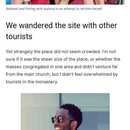
Adderall and flirting with bulimia in an attempt to whittle herself
We wandered the site with other
tourists
Yet strangely the place did not seem crowded. I’m not
sure if it was the sheer size of the place, or whether the
masses congregated in one area and didn’t venture far
from the main church, but I didn’t feel overwhelmed by
tourists in the monastery.