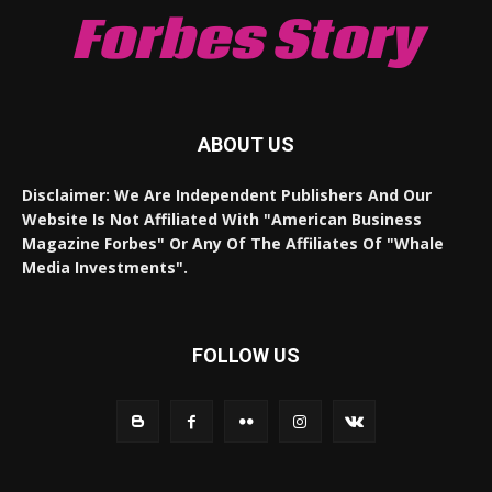
Forbes Story
ABOUT US
Disclaimer: We Are Independent Publishers And Our
Website Is Not Affiliated With "American Business
Magazine Forbes" Or Any Of The Affiliates Of "Whale
Media Investments".
FOLLOW US