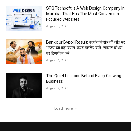
SPG Techsoft Is A Web Design Company In
Mumbai That Has The Most Conversion-
Focused Websites
August 5, 2026
Bankipur Bypoll Result: प्रशांत किशोर की जीत पर
भाजपा का बड़ा बयान, रूपेश पाण्डेय बोले- सम्राट चौधरी
पर टिप्पणी न करें
August 4, 2026
The Quiet Lessons Behind Every Growing
Business
August 3, 2026
Load more