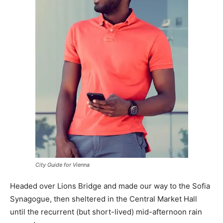
City Guide for Vienna
Headed over Lions Bridge and made our way to the Sofia
Synagogue, then sheltered in the Central Market Hall
until the recurrent (but short-lived) mid-afternoon rain