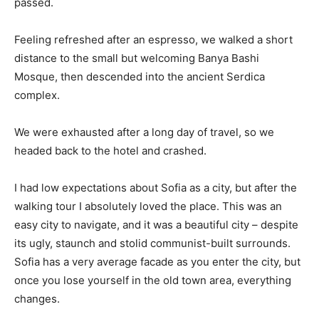
passed.
Feeling refreshed after an espresso, we walked a short
distance to the small but welcoming Banya Bashi
Mosque, then descended into the ancient Serdica
complex.
We were exhausted after a long day of travel, so we
headed back to the hotel and crashed.
I had low expectations about Sofia as a city, but after the
walking tour I absolutely loved the place. This was an
easy city to navigate, and it was a beautiful city – despite
its ugly, staunch and stolid communist-built surrounds.
Sofia has a very average facade as you enter the city, but
once you lose yourself in the old town area, everything
changes.