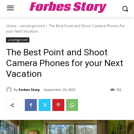
Forbes Story
Home
uncategorized
The Best Point and Shoot Camera Phones for
your Next Vacation
uncategorized
The Best Point and Shoot
Camera Phones for your Next
Vacation
By
Forbes Story
September 26, 2022
192