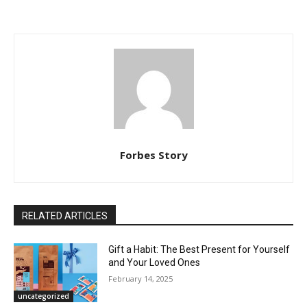
Forbes Story
RELATED ARTICLES
Gift a Habit: The Best Present for Yourself
and Your Loved Ones
February 14, 2025
uncategorized