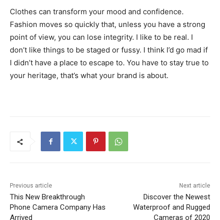
Clothes can transform your mood and confidence.
Fashion moves so quickly that, unless you have a strong
point of view, you can lose integrity. I like to be real. I
don’t like things to be staged or fussy. I think I’d go mad if
I didn’t have a place to escape to. You have to stay true to
your heritage, that’s what your brand is about.
Previous article
Next article
This New Breakthrough
Discover the Newest
Phone Camera Company Has
Waterproof and Rugged
Arrived
Cameras of 2020