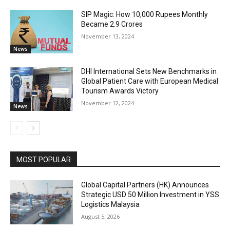
SIP Magic: How 10,000 Rupees Monthly
Became 2.9 Crores
November 13, 2024
News
DHI International Sets New Benchmarks in
Global Patient Care with European Medical
Tourism Awards Victory
November 12, 2024
News
MOST POPULAR
Global Capital Partners (HK) Announces
Strategic USD 50 Million Investment in YSS
Logistics Malaysia
August 5, 2026