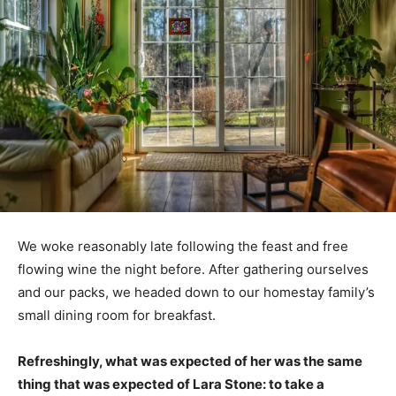
We woke reasonably late following the feast and free
flowing wine the night before. After gathering ourselves
and our packs, we headed down to our homestay family’s
small dining room for breakfast.
Refreshingly, what was expected of her was the same
thing that was expected of Lara Stone: to take a