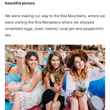
beautiful picture.
We were making our way to the Rila Mountains, where we
were visiting the Rila Monastery where we enjoyed
scrambled eggs, toast, mekitsi, local jam and peppermint
tea.