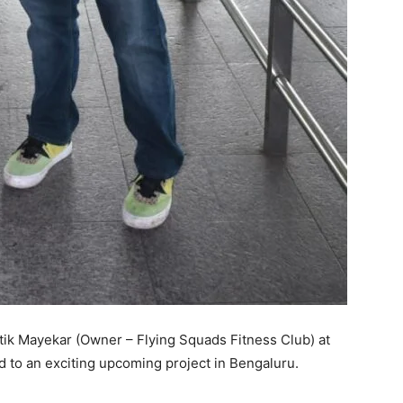
tik Mayekar (Owner – Flying Squads Fitness Club) at
 to an exciting upcoming project in Bengaluru.