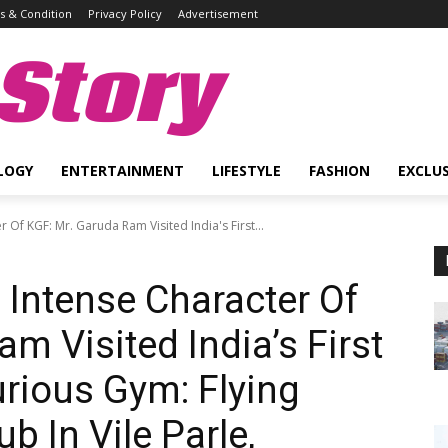
 & Condition
Privacy Policy
Advertisement
Story
LOGY
ENTERTAINMENT
LIFESTYLE
FASHION
EXCLUS
Of KGF: Mr. Garuda Ram Visited India's First...
Intense Character Of
m Visited India’s First
urious Gym: Flying
b In Vile Parle,