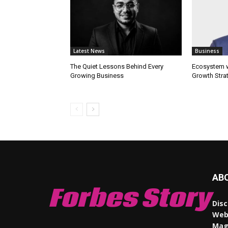
Latest News
Business
The Quiet Lessons Behind Every
Ecosystem wi
Growing Business
Growth Stra
AB
Forbes Story
Disc
Webs
Maga