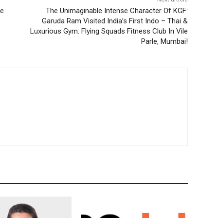
ve
The Unimaginable Intense Character Of KGF:
Garuda Ram Visited India’s First Indo – Thai &
Luxurious Gym: Flying Squads Fitness Club In Vile
Parle, Mumbai!