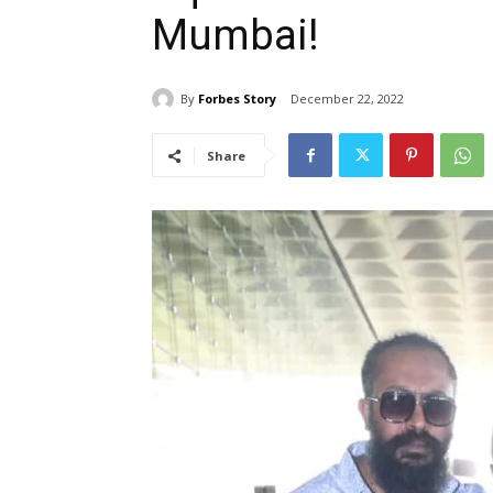
Mumbai!
By
Forbes Story
December 22, 2022
Share