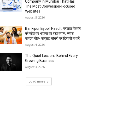
Company In Mumbai That Has
The Most Conversion-Focused
Websites
August 5, 2026
Bankipur Bypoll Result: प्रशांत किशोर
की जीत पर भाजपा का बड़ा बयान, रूपेश
पाण्डेय बोले- सम्राट चौधरी पर टिप्पणी न करें
August 4, 2026
The Quiet Lessons Behind Every
Growing Business
August 3, 2026
Load more