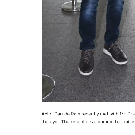
Actor Garuda Ram recently met with Mr. Pra
the gym. The recent development has raised