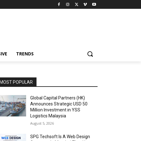
IVE
TRENDS
MOST POPULAR
Global Capital Partners (HK)
Announces Strategic USD 50
Million Investment in YSS
Logistics Malaysia
August 5, 2026
SPG Techsoft Is A Web Design