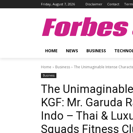
Friday, August 7, 2026
Disclaimer
Contact
Terms
Forbes 
HOME
NEWS
BUSINESS
TECHNO
Home
Business
The Unimaginable Intense Character 
Business
The Unimaginable 
KGF: Mr. Garuda Ra
Indo – Thai & Lux
Squads Fitness Clu