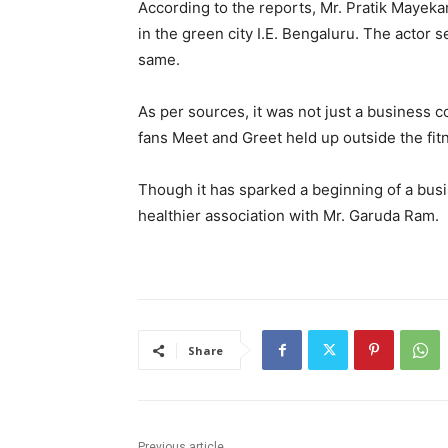
According to the reports, Mr. Pratik Mayek
in the green city I.E. Bengaluru. The actor 
same.
As per sources, it was not just a business 
fans Meet and Greet held up outside the fit
Though it has sparked a beginning of a busin
healthier association with Mr. Garuda Ram.
Share
Previous article