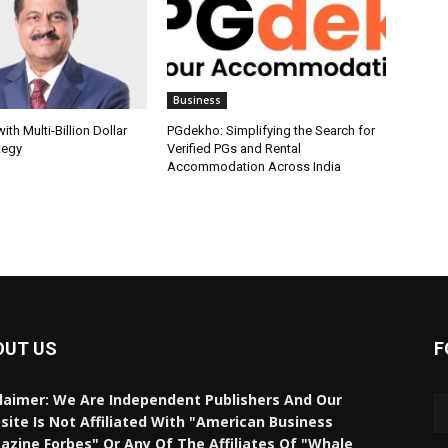
Business
th Multi-Billion Dollar
PGdekho: Simplifying the Search for
tegy
Verified PGs and Rental
Accommodation Across India
OUT US
F
laimer: We Are Independent Publishers And Our
ite Is Not Affiliated With "American Business
zine Forbes" Or Any Of The Affiliates Of "Whale