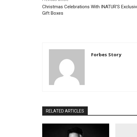
Christmas Celebrations With INATUR’S Exclusi
Gift Boxes
Forbes Story
RELATED ARTICLES