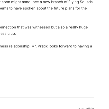
ar soon might announce a new branch of Flying Squads
seems to have spoken about the future plans for the
connection that was witnessed but also a really huge
ness club.
ess relationship, Mr. Pratik looks forward to having a
Next article