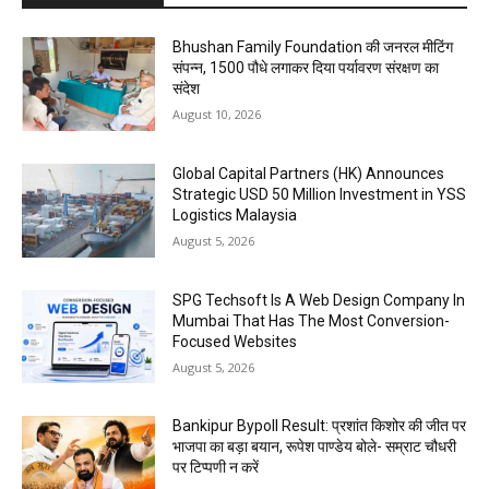
Bhushan Family Foundation की जनरल मीटिंग
संपन्न, 1500 पौधे लगाकर दिया पर्यावरण संरक्षण का
संदेश
August 10, 2026
Global Capital Partners (HK) Announces
Strategic USD 50 Million Investment in YSS
Logistics Malaysia
August 5, 2026
SPG Techsoft Is A Web Design Company In
Mumbai That Has The Most Conversion-
Focused Websites
August 5, 2026
Bankipur Bypoll Result: प्रशांत किशोर की जीत पर
भाजपा का बड़ा बयान, रूपेश पाण्डेय बोले- सम्राट चौधरी
पर टिप्पणी न करें