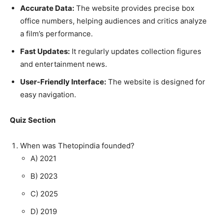
Accurate Data:
The website provides precise box
office numbers, helping audiences and critics analyze
a film’s performance.
Fast Updates:
It regularly updates collection figures
and entertainment news.
User-Friendly Interface:
The website is designed for
easy navigation.
Quiz Section
When was Thetopindia founded?
A) 2021
B) 2023
C) 2025
D) 2019