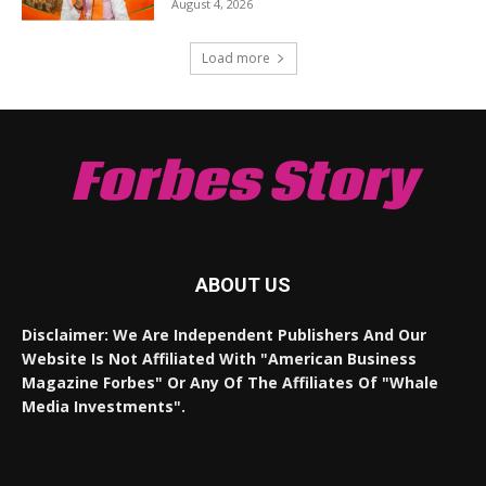
August 4, 2026
Load more
Forbes Story
ABOUT US
Disclaimer: We Are Independent Publishers And Our
Website Is Not Affiliated With "American Business
Magazine Forbes" Or Any Of The Affiliates Of "Whale
Media Investments".