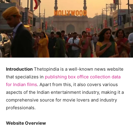
Introduction
Thetopindia is a well-known news website
that specializes in
publishing box office collection data
for Indian films
. Apart from this, it also covers various
aspects of the Indian entertainment industry, making it a
comprehensive source for movie lovers and industry
professionals.
Website Overview