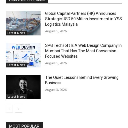
Global Capital Partners (HK) Announces
Strategic USD 50 Million Investment in YSS
Logistics Malaysia
August 5, 2026
Latest News
SPG Techsoft Is A Web Design Company In
Mumbai That Has The Most Conversion-
Focused Websites
August 5, 2026
Latest News
The Quiet Lessons Behind Every Growing
Business
August 3, 2026
Latest News
MOST POPULAR