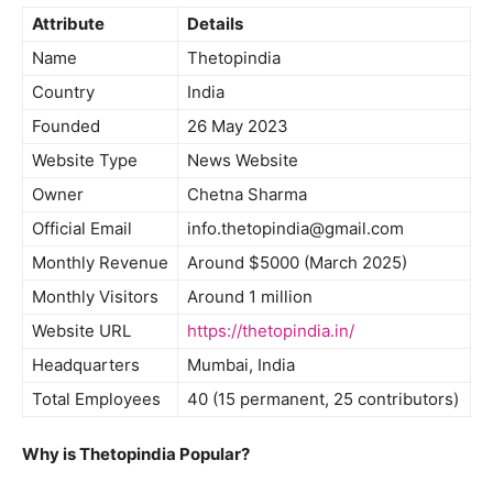
Attribute
Details
Name
Thetopindia
Country
India
Founded
26 May 2023
Website Type
News Website
Owner
Chetna Sharma
Official Email
info.thetopindia@gmail.com
Monthly Revenue
Around $5000 (March 2025)
Monthly Visitors
Around 1 million
Website URL
https://thetopindia.in/
Headquarters
Mumbai, India
Total Employees
40 (15 permanent, 25 contributors)
Why is Thetopindia Popular?