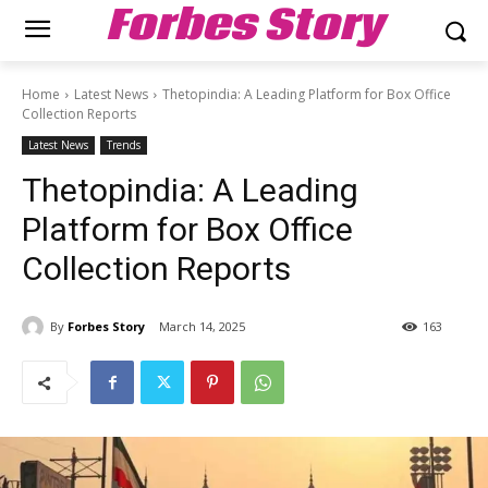
Forbes Story
Home
Latest News
Thetopindia: A Leading Platform for Box Office
Collection Reports
Latest News
Trends
Thetopindia: A Leading
Platform for Box Office
Collection Reports
By
Forbes Story
March 14, 2025
163