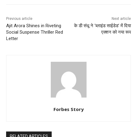
Previous article
Next article
Ajit Arora Shines in Riveting
के डी संधू ने ‘ब्लाइंड साईडेड’ में दिया
Social Suspense Thriller Red
एक्शन को नया रूप
Letter
Forbes Story
RELATED ARTICLES