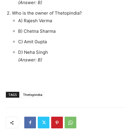
(Answer: B)
Who is the owner of Thetopindia?
A) Rajesh Verma
B) Chetna Sharma
C) Amit Gupta
D) Neha Singh
(Answer: B)
TAGS
Thetopindia