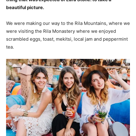
beautiful picture.
We were making our way to the Rila Mountains, where we
were visiting the Rila Monastery where we enjoyed
scrambled eggs, toast, mekitsi, local jam and peppermint
tea.