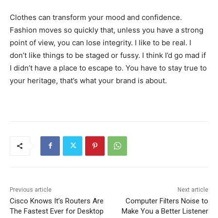
Clothes can transform your mood and confidence.
Fashion moves so quickly that, unless you have a strong
point of view, you can lose integrity. I like to be real. I
don’t like things to be staged or fussy. I think I’d go mad if
I didn’t have a place to escape to. You have to stay true to
your heritage, that’s what your brand is about.
Previous article
Next article
Cisco Knows It’s Routers Are
Computer Filters Noise to
The Fastest Ever for Desktop
Make You a Better Listener