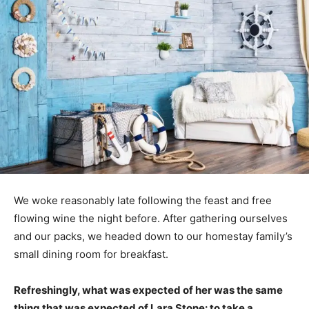
We woke reasonably late following the feast and free
flowing wine the night before. After gathering ourselves
and our packs, we headed down to our homestay family’s
small dining room for breakfast.
Refreshingly, what was expected of her was the same
thing that was expected of Lara Stone: to take a