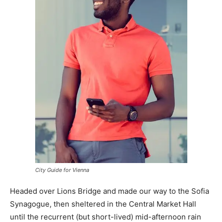
City Guide for Vienna
Headed over Lions Bridge and made our way to the Sofia
Synagogue, then sheltered in the Central Market Hall
until the recurrent (but short-lived) mid-afternoon rain