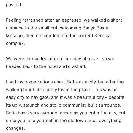
passed.
Feeling refreshed after an espresso, we walked a short
distance to the small but welcoming Banya Bashi
Mosque, then descended into the ancient Serdica
complex.
We were exhausted after a long day of travel, so we
headed back to the hotel and crashed.
I had low expectations about Sofia as a city, but after the
walking tour I absolutely loved the place. This was an
easy city to navigate, and it was a beautiful city – despite
its ugly, staunch and stolid communist-built surrounds.
Sofia has a very average facade as you enter the city, but
once you lose yourself in the old town area, everything
changes.