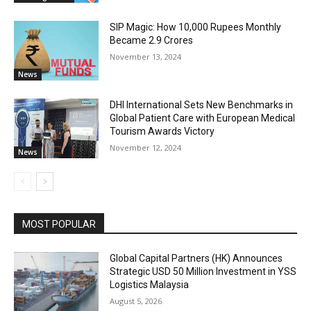
SIP Magic: How 10,000 Rupees Monthly
Became 2.9 Crores
November 13, 2024
News
DHI International Sets New Benchmarks in
Global Patient Care with European Medical
Tourism Awards Victory
November 12, 2024
News
MOST POPULAR
Global Capital Partners (HK) Announces
Strategic USD 50 Million Investment in YSS
Logistics Malaysia
August 5, 2026