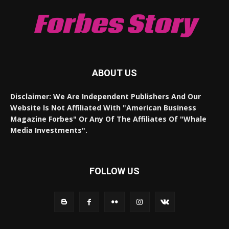
Forbes Story
ABOUT US
Disclaimer: We Are Independent Publishers And Our
Website Is Not Affiliated With "American Business
Magazine Forbes" Or Any Of The Affiliates Of "Whale
Media Investments".
FOLLOW US