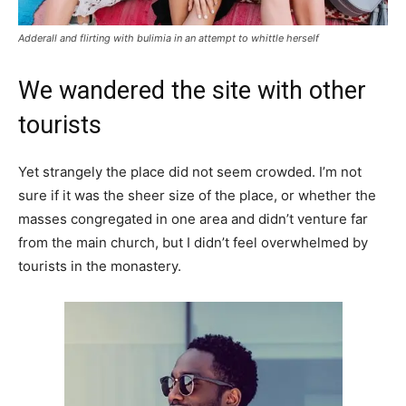
Adderall and flirting with bulimia in an attempt to whittle herself
We wandered the site with other
tourists
Yet strangely the place did not seem crowded. I’m not
sure if it was the sheer size of the place, or whether the
masses congregated in one area and didn’t venture far
from the main church, but I didn’t feel overwhelmed by
tourists in the monastery.