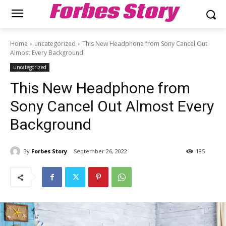
Forbes Story
Home
uncategorized
This New Headphone from Sony Cancel Out
Almost Every Background
uncategorized
This New Headphone from
Sony Cancel Out Almost Every
Background
By
Forbes Story
September 26, 2022
185