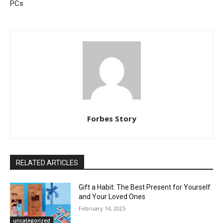
PCs
Forbes Story
RELATED ARTICLES
Gift a Habit: The Best Present for Yourself
and Your Loved Ones
February 14, 2025
uncategorized