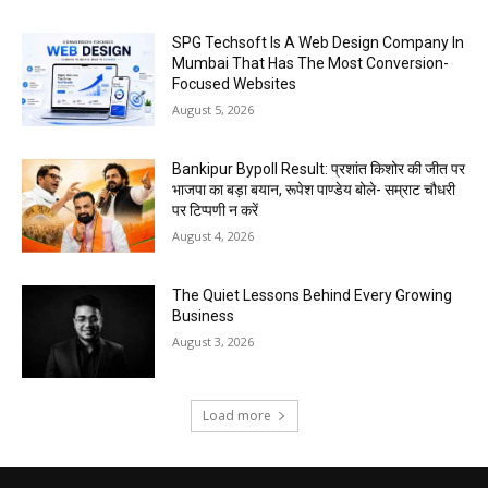
SPG Techsoft Is A Web Design Company In
Mumbai That Has The Most Conversion-
Focused Websites
August 5, 2026
Bankipur Bypoll Result: प्रशांत किशोर की जीत पर
भाजपा का बड़ा बयान, रूपेश पाण्डेय बोले- सम्राट चौधरी
पर टिप्पणी न करें
August 4, 2026
The Quiet Lessons Behind Every Growing
Business
August 3, 2026
Load more