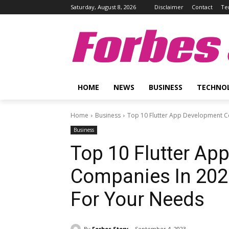
Saturday, August 8, 2026
Disclaimer
Contact
Te
Forbes 
HOME
NEWS
BUSINESS
TECHNO
Home
Business
Top 10 Flutter App Development Co
Business
Top 10 Flutter Ap
Companies In 202
For Your Needs
By
Forbes Story
September 4, 2023