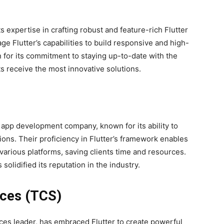
 expertise in crafting robust and feature-rich Flutter
ge Flutter’s capabilities to build responsive and high-
for its commitment to staying up-to-date with the
ts receive the most innovative solutions.
 app development company, known for its ability to
tions. Their proficiency in Flutter’s framework enables
various platforms, saving clients time and resources.
 solidified its reputation in the industry.
ices (TCS)
ices leader, has embraced Flutter to create powerful