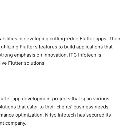
abilities in developing cutting-edge Flutter apps. Their
tilizing Flutter’s features to build applications that
strong emphasis on innovation, ITC Infotech is
ive Flutter solutions.
Flutter app development projects that span various
utions that cater to their clients’ business needs.
mance optimization, Nityo Infotech has secured its
ent company.