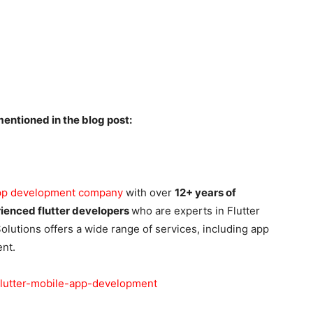
entioned in the blog post:
app development company
with over
12+ years of
ienced flutter developers
who are experts in Flutter
utions offers a wide range of services, including app
nt.
flutter-mobile-app-development