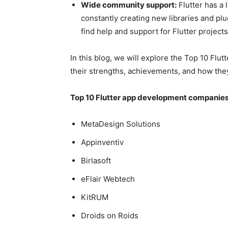
Wide community support:
Flutter has a
constantly creating new libraries and plu
find help and support for Flutter projects
In this blog, we will explore the Top 10 F
their strengths, achievements, and how the
Top 10 Flutter app development companies
MetaDesign Solutions
Appinventiv
Birlasoft
eFlair Webtech
KitRUM
Droids on Roids