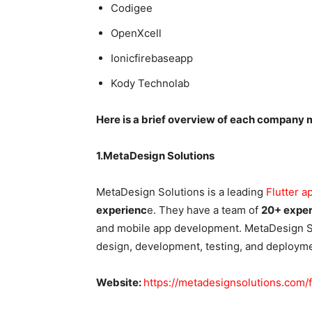
Codigee
OpenXcell
Ionicfirebaseapp
Kody Technolab
Here is a brief overview of each company m
1.MetaDesign Solutions
MetaDesign Solutions is a leading
Flutter 
experienc
e. They have a team of
20+ exper
and mobile app development. MetaDesign Sol
design, development, testing, and deployme
Website:
https://metadesignsolutions.com/