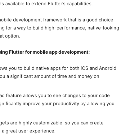
s available to extend Flutter’s capabilities.
e mobile development framework that is a good choice
king for a way to build high-performance, native-looking
at option.
using Flutter for mobile app development:
lows you to build native apps for both iOS and Android
you a significant amount of time and money on
oad feature allows you to see changes to your code
ignificantly improve your productivity by allowing you
dgets are highly customizable, so you can create
e a great user experience.