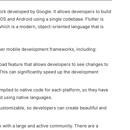
ork developed by Google. It allows developers to build
OS and Android using a single codebase. Flutter is
ich is a modern, object-oriented language that is
her mobile development frameworks, including:
load feature that allows developers to see changes to
. This can significantly speed up the development
mpiled to native code for each platform, so they have
 using native languages.
customizable, so developers can create beautiful and
k with a large and active community. There are a