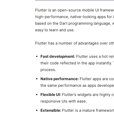
Flutter is an open-source mobile UI framew
high-performance, native-looking apps for i
based on the Dart programming language, wh
easy to learn and use.
Flutter has a number of advantages over ot
Fast development:
Flutter uses a hot re
their code reflected in the app instantly
process.
Native performance:
Flutter apps are co
the same performance as apps developed
Flexible UI:
Flutter’s widgets are highly 
responsive UIs with ease.
Extensible:
Flutter is a mature framewor