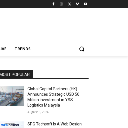
IVE
TRENDS
MOST POPULAR
Global Capital Partners (HK)
Announces Strategic USD 50
Million Investment in YSS
Logistics Malaysia
August 5, 2026
SPG Techsoft Is A Web Design