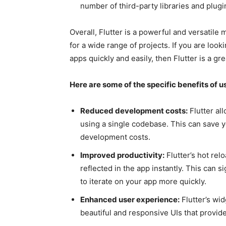
number of third-party libraries and plugin
Overall, Flutter is a powerful and versatil
for a wide range of projects. If you are loo
apps quickly and easily, then Flutter is a gre
Here are some of the specific benefits of 
Reduced development costs:
Flutter al
using a single codebase. This can save 
development costs.
Improved productivity:
Flutter’s hot rel
reflected in the app instantly. This can s
to iterate on your app more quickly.
Enhanced user experience:
Flutter’s wi
beautiful and responsive UIs that provid