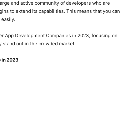
 large and active community of developers who are
gins to extend its capabilities. This means that you can
 easily.
lutter App Development Companies in 2023, focusing on
y stand out in the crowded market.
 in 2023