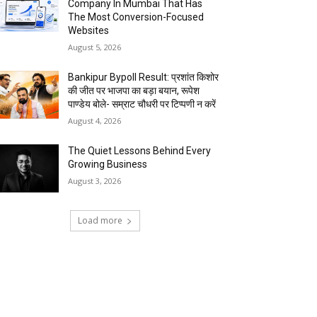
Company In Mumbai That Has
The Most Conversion-Focused
Websites
August 5, 2026
Bankipur Bypoll Result: प्रशांत किशोर
की जीत पर भाजपा का बड़ा बयान, रूपेश
पाण्डेय बोले- सम्राट चौधरी पर टिप्पणी न करें
August 4, 2026
The Quiet Lessons Behind Every
Growing Business
August 3, 2026
Load more