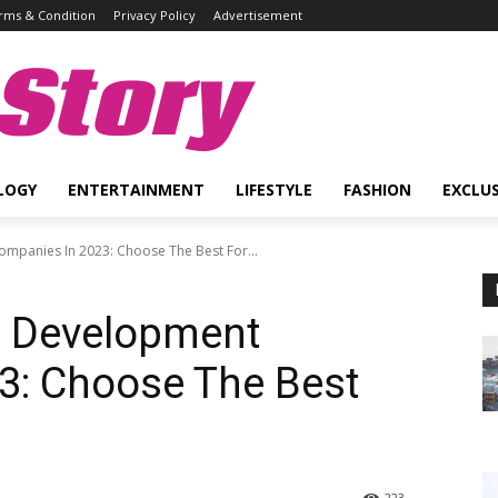
rms & Condition
Privacy Policy
Advertisement
Story
LOGY
ENTERTAINMENT
LIFESTYLE
FASHION
EXCLUS
mpanies In 2023: Choose The Best For...
p Development
3: Choose The Best
223