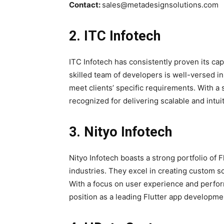
Contact:
sales@metadesignsolutions.com
2. ITC Infotech
ITC Infotech has consistently proven its cap
skilled team of developers is well-versed in u
meet clients’ specific requirements. With a 
recognized for delivering scalable and intuit
3. Nityo Infotech
Nityo Infotech boasts a strong portfolio of 
industries. They excel in creating custom sol
With a focus on user experience and perfor
position as a leading Flutter app developm