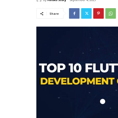
Share