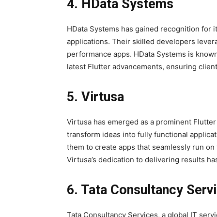
4. HData Systems
HData Systems has gained recognition for its
applications. Their skilled developers levera
performance apps. HData Systems is known 
latest Flutter advancements, ensuring clien
5. Virtusa
Virtusa has emerged as a prominent Flutter
transform ideas into fully functional applica
them to create apps that seamlessly run on 
Virtusa’s dedication to delivering results has
6. Tata Consultancy Serv
Tata Consultancy Services, a global IT serv