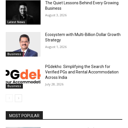
The Quiet Lessons Behind Every Growing
Business
August 3, 2026
Latest News
Ecosystem with Multi-Billion Dollar Growth
Strategy
August 1, 2026
Business
PGdekho: Simplifying the Search for
Verified PGs and Rental Accommodation
Across India
July 28, 2026
Business
MOST POPULAR