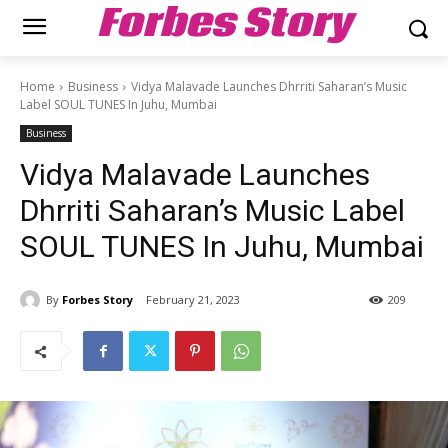
Forbes Story
Home
Business
Vidya Malavade Launches Dhrriti Saharan’s Music
Label SOUL TUNES In Juhu, Mumbai
Business
Vidya Malavade Launches
Dhrriti Saharan’s Music Label
SOUL TUNES In Juhu, Mumbai
By
Forbes Story
February 21, 2023
209