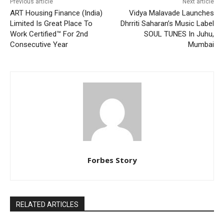
Previous article
Next article
ART Housing Finance (India)
Vidya Malavade Launches
Limited Is Great Place To
Dhrriti Saharan’s Music Label
Work Certified™ For 2nd
SOUL TUNES In Juhu,
Consecutive Year
Mumbai
Forbes Story
RELATED ARTICLES