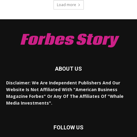
Load more
Forbes Story
ABOUT US
Disclaimer: We Are Independent Publishers And Our
Website Is Not Affiliated With "American Business
Magazine Forbes" Or Any Of The Affiliates Of "Whale
Media Investments".
FOLLOW US