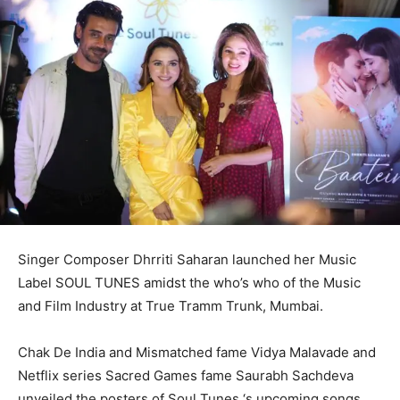
Singer Composer Dhrriti Saharan launched her Music
Label SOUL TUNES amidst the who’s who of the Music
and Film Industry at True Tramm Trunk, Mumbai.
Chak De India and Mismatched fame Vidya Malavade and
Netflix series Sacred Games fame Saurabh Sachdeva
unveiled the posters of Soul Tunes ‘s upcoming songs