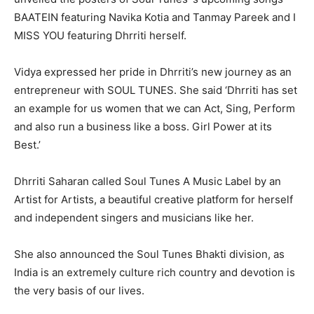
BAATEIN featuring Navika Kotia and Tanmay Pareek and I
MISS YOU featuring Dhrriti herself.
Vidya expressed her pride in Dhrriti’s new journey as an
entrepreneur with SOUL TUNES. She said ‘Dhrriti has set
an example for us women that we can Act, Sing, Perform
and also run a business like a boss. Girl Power at its
Best.’
Dhrriti Saharan called Soul Tunes A Music Label by an
Artist for Artists, a beautiful creative platform for herself
and independent singers and musicians like her.
She also announced the Soul Tunes Bhakti division, as
India is an extremely culture rich country and devotion is
the very basis of our lives.