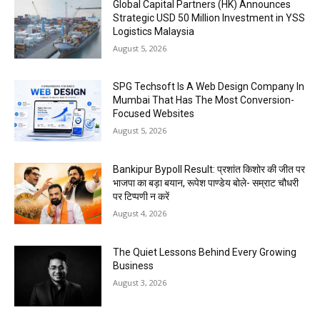
Global Capital Partners (HK) Announces
Strategic USD 50 Million Investment in YSS
Logistics Malaysia
August 5, 2026
SPG Techsoft Is A Web Design Company In
Mumbai That Has The Most Conversion-
Focused Websites
August 5, 2026
Bankipur Bypoll Result: प्रशांत किशोर की जीत पर
भाजपा का बड़ा बयान, रूपेश पाण्डेय बोले- सम्राट चौधरी
पर टिप्पणी न करें
August 4, 2026
The Quiet Lessons Behind Every Growing
Business
August 3, 2026