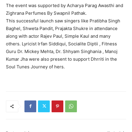
The event was supported by Acharya Parag Awasthi and
Zighrana Perfumes By Swapnil Pathak.
This successful launch saw singers like Pratibha Singh
Baghel, Shweta Pandit, Prajakta Shukre in attendance
along with actor Rajev Paul, Simple Kaul and many
others. Lyricist Irfan Siddiqui, Socialite Diptii , Fitness
Guru Dr. Mickey Mehta, Dr. Shhyam Singhania , Manoj
Kumar Jha were also present to support Dhrriti in the
Soul Tunes Journey of hers.