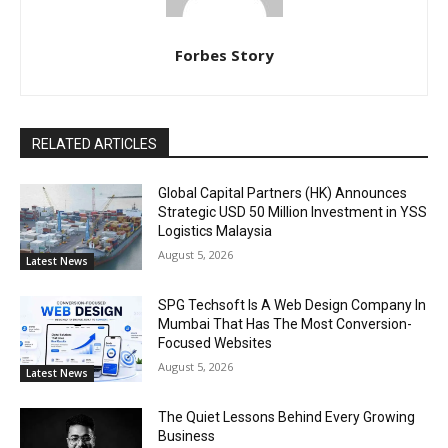
Forbes Story
RELATED ARTICLES
Global Capital Partners (HK) Announces
Strategic USD 50 Million Investment in YSS
Logistics Malaysia
August 5, 2026
Latest News
SPG Techsoft Is A Web Design Company In
Mumbai That Has The Most Conversion-
Focused Websites
August 5, 2026
Latest News
The Quiet Lessons Behind Every Growing
Business