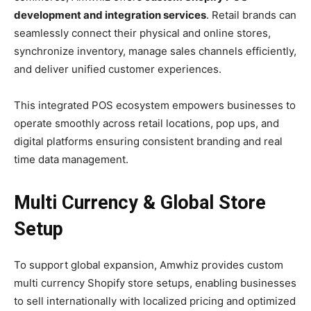
development and integration services
. Retail brands can
seamlessly connect their physical and online stores,
synchronize inventory, manage sales channels efficiently,
and deliver unified customer experiences.
This integrated POS ecosystem empowers businesses to
operate smoothly across retail locations, pop ups, and
digital platforms ensuring consistent branding and real
time data management.
Multi Currency & Global Store
Setup
To support global expansion, Amwhiz provides custom
multi currency Shopify store setups, enabling businesses
to sell internationally with localized pricing and optimized