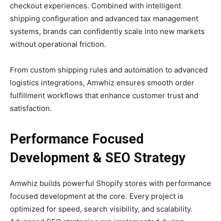
checkout experiences. Combined with intelligent
shipping configuration and advanced tax management
systems, brands can confidently scale into new markets
without operational friction.
From custom shipping rules and automation to advanced
logistics integrations, Amwhiz ensures smooth order
fulfillment workflows that enhance customer trust and
satisfaction.
Performance Focused
Development & SEO Strategy
Amwhiz builds powerful Shopify stores with performance
focused development at the core. Every project is
optimized for speed, search visibility, and scalability.