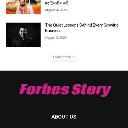
पर टिप्पणी न करें
August 4, 2026
The Quiet Lessons Behind Every Growing
Business
August 3, 2026
Load more
Forbes Story
ABOUT US