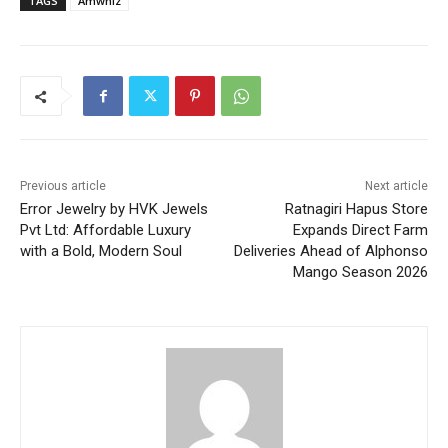
TAGS
Amwhiz
Previous article
Next article
Error Jewelry by HVK Jewels
Ratnagiri Hapus Store
Pvt Ltd: Affordable Luxury
Expands Direct Farm
with a Bold, Modern Soul
Deliveries Ahead of Alphonso
Mango Season 2026