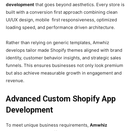
development
that goes beyond aesthetics. Every store is
built with a conversion first approach combining clean
UI/UX design, mobile first responsiveness, optimized
loading speed, and performance driven architecture.
Rather than relying on generic templates, Amwhiz
develops tailor made Shopify themes aligned with brand
identity, customer behavior insights, and strategic sales
funnels. This ensures businesses not only look premium
but also achieve measurable growth in engagement and
revenue.
Advanced Custom Shopify App
Development
To meet unique business requirements,
Amwhiz