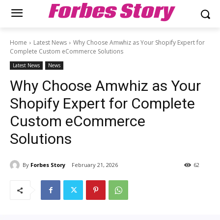
Forbes Story
Home
Latest News
Why Choose Amwhiz as Your Shopify Expert for
Complete Custom eCommerce Solutions
Latest News
News
Why Choose Amwhiz as Your
Shopify Expert for Complete
Custom eCommerce
Solutions
By
Forbes Story
February 21, 2026
62