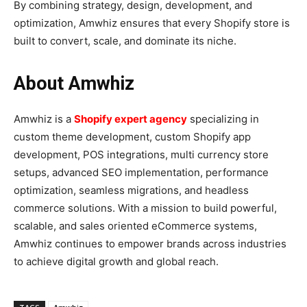
By combining strategy, design, development, and
optimization, Amwhiz ensures that every Shopify store is
built to convert, scale, and dominate its niche.
About Amwhiz
Amwhiz is a
Shopify expert agency
specializing in
custom theme development, custom Shopify app
development, POS integrations, multi currency store
setups, advanced SEO implementation, performance
optimization, seamless migrations, and headless
commerce solutions. With a mission to build powerful,
scalable, and sales oriented eCommerce systems,
Amwhiz continues to empower brands across industries
to achieve digital growth and global reach.