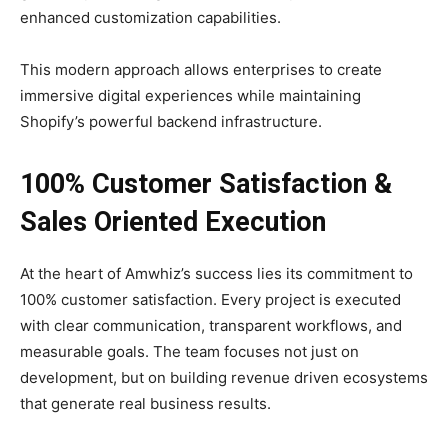
enhanced customization capabilities.
This modern approach allows enterprises to create
immersive digital experiences while maintaining
Shopify’s powerful backend infrastructure.
100% Customer Satisfaction &
Sales Oriented Execution
At the heart of Amwhiz’s success lies its commitment to
100% customer satisfaction. Every project is executed
with clear communication, transparent workflows, and
measurable goals. The team focuses not just on
development, but on building revenue driven ecosystems
that generate real business results.