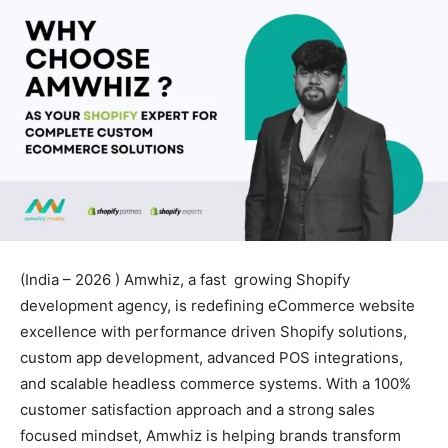
(India – 2026 ) Amwhiz, a fast growing Shopify
development agency, is redefining eCommerce website
excellence with performance driven Shopify solutions,
custom app development, advanced POS integrations,
and scalable headless commerce systems. With a 100%
customer satisfaction approach and a strong sales
focused mindset, Amwhiz is helping brands transform