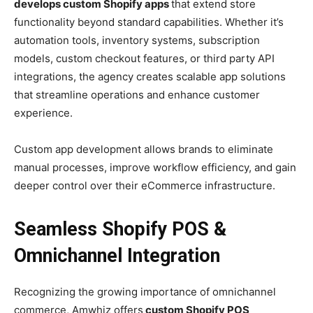
develops custom Shopify apps
that extend store
functionality beyond standard capabilities. Whether it’s
automation tools, inventory systems, subscription
models, custom checkout features, or third party API
integrations, the agency creates scalable app solutions
that streamline operations and enhance customer
experience.
Custom app development allows brands to eliminate
manual processes, improve workflow efficiency, and gain
deeper control over their eCommerce infrastructure.
Seamless Shopify POS &
Omnichannel Integration
Recognizing the growing importance of omnichannel
commerce, Amwhiz offers
custom Shopify POS