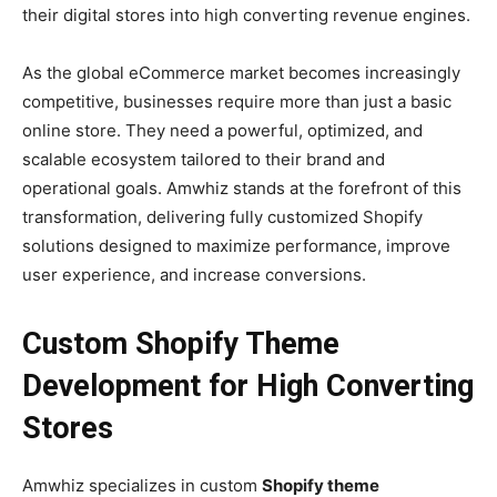
their digital stores into high converting revenue engines.
As the global eCommerce market becomes increasingly
competitive, businesses require more than just a basic
online store. They need a powerful, optimized, and
scalable ecosystem tailored to their brand and
operational goals. Amwhiz stands at the forefront of this
transformation, delivering fully customized Shopify
solutions designed to maximize performance, improve
user experience, and increase conversions.
Custom Shopify Theme
Development for High Converting
Stores
Amwhiz specializes in custom
Shopify theme