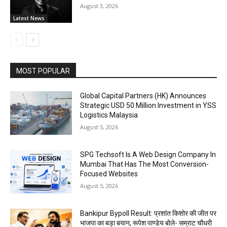
August 3, 2026
Latest News
MOST POPULAR
Global Capital Partners (HK) Announces
Strategic USD 50 Million Investment in YSS
Logistics Malaysia
August 5, 2026
SPG Techsoft Is A Web Design Company In
Mumbai That Has The Most Conversion-
Focused Websites
August 5, 2026
Bankipur Bypoll Result: प्रशांत किशोर की जीत पर
भाजपा का बड़ा बयान, रूपेश पाण्डेय बोले- सम्राट चौधरी