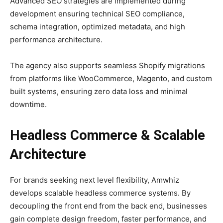
Advanced SEO strategies are implemented during
development ensuring technical SEO compliance,
schema integration, optimized metadata, and high
performance architecture.
The agency also supports seamless Shopify migrations
from platforms like WooCommerce, Magento, and custom
built systems, ensuring zero data loss and minimal
downtime.
Headless Commerce & Scalable
Architecture
For brands seeking next level flexibility, Amwhiz
develops scalable headless commerce systems. By
decoupling the front end from the back end, businesses
gain complete design freedom, faster performance, and