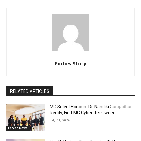
Forbes Story
RELATED ARTICLES
MG Select Honours Dr. Nandiki Gangadhar
Reddy, First MG Cyberster Owner
July 11, 2026
Latest News