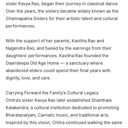
sister Kavya Rao, began their journey in classical dance.
Over the years, the sisters became widely known as the
Channapatna Sisters for their artistic talent and cultural
performances.
With the support of her parents, Kavitha Rao and
Nagendra Rao, and fueled by the earnings from their
daughters’ performances, Kavitha Rao founded the
Daarideepa Old Age Home — a sanctuary where
abandoned elders could spend their final years with
dignity, love, and care.
Carrying Forward the Family’s Cultural Legacy
Chitra’s sister Kavya Rao later established Shanthala
Kalakendra, a cultural institution dedicated to promoting
Bharatanatyam, Carnatic music, and traditional arts.
Inspired by this vision, Chitra continued walking the same