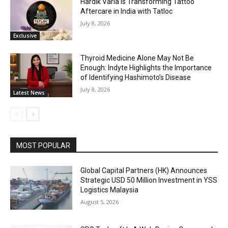
Hardik Varia is Transforming Tattoo
Aftercare in India with Tatloc
July 8, 2026
Exclusive
Thyroid Medicine Alone May Not Be
Enough: Indyte Highlights the Importance
of Identifying Hashimoto’s Disease
July 8, 2026
Latest News
MOST POPULAR
Global Capital Partners (HK) Announces
Strategic USD 50 Million Investment in YSS
Logistics Malaysia
August 5, 2026