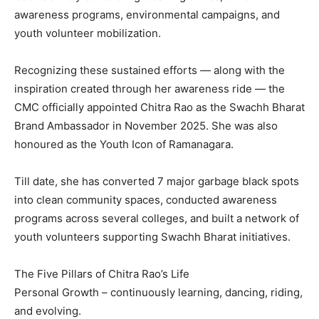
awareness programs, environmental campaigns, and
youth volunteer mobilization.
Recognizing these sustained efforts — along with the
inspiration created through her awareness ride — the
CMC officially appointed Chitra Rao as the Swachh Bharat
Brand Ambassador in November 2025. She was also
honoured as the Youth Icon of Ramanagara.
Till date, she has converted 7 major garbage black spots
into clean community spaces, conducted awareness
programs across several colleges, and built a network of
youth volunteers supporting Swachh Bharat initiatives.
The Five Pillars of Chitra Rao’s Life
Personal Growth – continuously learning, dancing, riding,
and evolving.