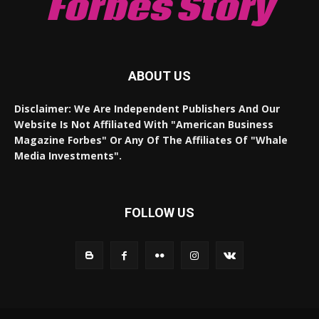
Forbes Story
ABOUT US
Disclaimer: We Are Independent Publishers And Our
Website Is Not Affiliated With "American Business
Magazine Forbes" Or Any Of The Affiliates Of "Whale
Media Investments".
FOLLOW US