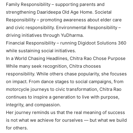
Family Responsibility – supporting parents and
strengthening Daarideepa Old Age Home. Societal
Responsibility – promoting awareness about elder care
and civic responsibility. Environmental Responsibility –
driving initiatives through YuDharma.
Financial Responsibility – running Digidoot Solutions 360
while sustaining social initiatives.
In a World Chasing Headlines, Chitra Rao Chose Purpose
While many seek recognition, Chitra chooses
responsibility. While others chase popularity, she focuses
on impact. From dance stages to social campaigns, from
motorcycle journeys to civic transformation, Chitra Rao
continues to inspire a generation to live with purpose,
integrity, and compassion.
Her journey reminds us that the real meaning of success
is not what we achieve for ourselves — but what we build
for others.