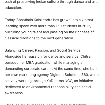
path of preserving Indian culture through dance and arts
education.
Today, Shanthala Kalakendra has grown into a vibrant
learning space with more than 150 students in 2026,
nurturing young talent and passing on the richness of
classical traditions to the next generation.
Balancing Career, Passion, and Social Service
Alongside her passion for dance and service, Chitra
pursued her MBA graduation while managing a
demanding corporate career. At the same time, she built
her own marketing agency Digidoot Solutions 360, while
actively working through YuDharma NGO, an initiative
dedicated to environmental responsibility and social
awareness.