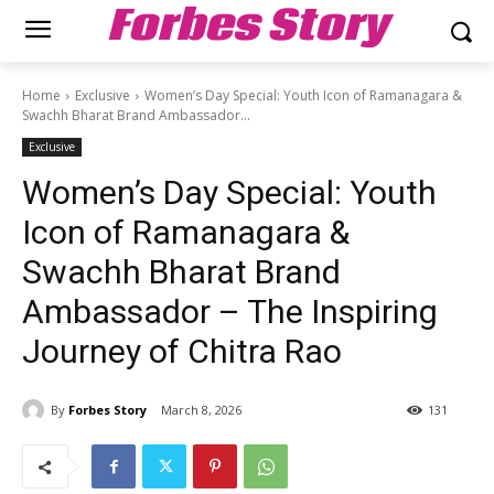
Forbes Story
Home
Exclusive
Women’s Day Special: Youth Icon of Ramanagara &
Swachh Bharat Brand Ambassador...
Exclusive
Women’s Day Special: Youth
Icon of Ramanagara &
Swachh Bharat Brand
Ambassador – The Inspiring
Journey of Chitra Rao
By
Forbes Story
March 8, 2026
131