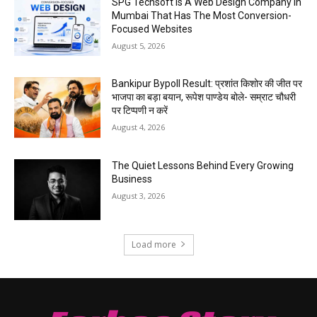
SPG Techsoft Is A Web Design Company In
Mumbai That Has The Most Conversion-
Focused Websites
August 5, 2026
Bankipur Bypoll Result: प्रशांत किशोर की जीत पर
भाजपा का बड़ा बयान, रूपेश पाण्डेय बोले- सम्राट चौधरी
पर टिप्पणी न करें
August 4, 2026
The Quiet Lessons Behind Every Growing
Business
August 3, 2026
Load more