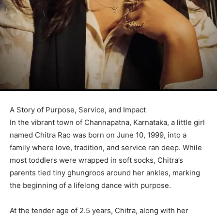
A Story of Purpose, Service, and Impact
In the vibrant town of Channapatna, Karnataka, a little girl
named Chitra Rao was born on June 10, 1999, into a
family where love, tradition, and service ran deep. While
most toddlers were wrapped in soft socks, Chitra’s
parents tied tiny ghungroos around her ankles, marking
the beginning of a lifelong dance with purpose.
At the tender age of 2.5 years, Chitra, along with her