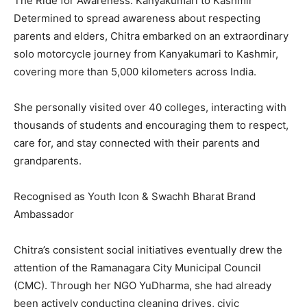
The Ride for Awareness: Kanyakumari to Kashmir
Determined to spread awareness about respecting
parents and elders, Chitra embarked on an extraordinary
solo motorcycle journey from Kanyakumari to Kashmir,
covering more than 5,000 kilometers across India.
She personally visited over 40 colleges, interacting with
thousands of students and encouraging them to respect,
care for, and stay connected with their parents and
grandparents.
Recognised as Youth Icon & Swachh Bharat Brand
Ambassador
Chitra’s consistent social initiatives eventually drew the
attention of the Ramanagara City Municipal Council
(CMC). Through her NGO YuDharma, she had already
been actively conducting cleaning drives, civic