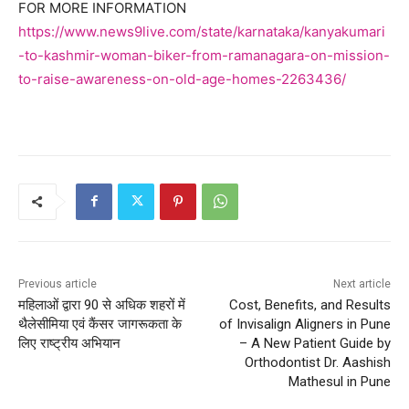
FOR MORE INFORMATION
https://www.news9live.com/state/karnataka/kanyakumari
-to-kashmir-woman-biker-from-ramanagara-on-mission-
to-raise-awareness-on-old-age-homes-2263436/
Previous article
Next article
महिलाओं द्वारा 90 से अधिक शहरों में
Cost, Benefits, and Results
थैलेसीमिया एवं कैंसर जागरूकता के
of Invisalign Aligners in Pune
लिए राष्ट्रीय अभियान
– A New Patient Guide by
Orthodontist Dr. Aashish
Mathesul in Pune