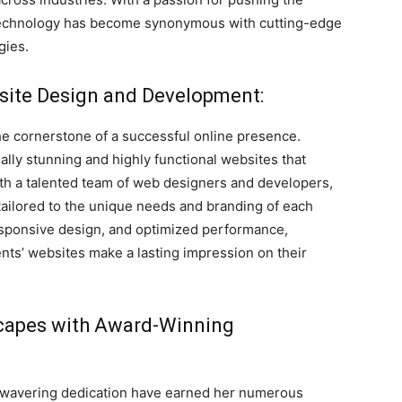
 Technology has become synonymous with cutting-edge
gies.
bsite Design and Development:
he cornerstone of a successful online presence.
ally stunning and highly functional websites that
ith a talented team of web designers and developers,
ailored to the unique needs and branding of each
 responsive design, and optimized performance,
nts’ websites make a lasting impression on their
dscapes with Award-Winning
nwavering dedication have earned her numerous