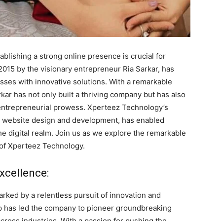
ablishing a strong online presence is crucial for
015 by the visionary entrepreneur Ria Sarkar, has
sses with innovative solutions. With a remarkable
rkar has not only built a thriving company but has also
 entrepreneurial prowess. Xperteez Technology’s
g website design and development, has enabled
the digital realm. Join us as we explore the remarkable
 of Xperteez Technology.
xcellence:
ked by a relentless pursuit of innovation and
hip has led the company to pioneer groundbreaking
cross industries. With a passion for pushing the