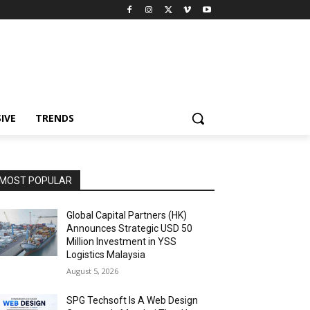
IVE
TRENDS
MOST POPULAR
Global Capital Partners (HK)
Announces Strategic USD 50
Million Investment in YSS
Logistics Malaysia
August 5, 2026
SPG Techsoft Is A Web Design