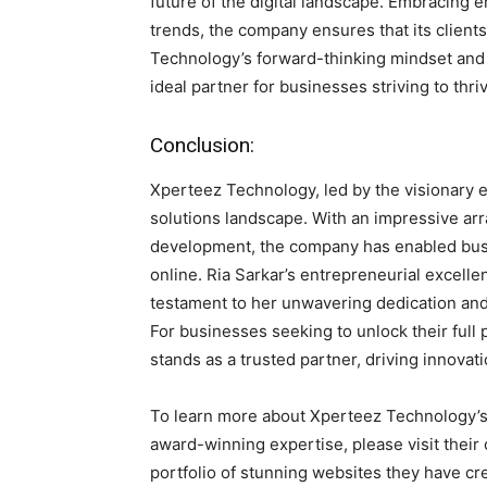
future of the digital landscape. Embracing 
trends, the company ensures that its client
Technology’s forward-thinking mindset and
ideal partner for businesses striving to thriv
Conclusion:
Xperteez Technology, led by the visionary e
solutions landscape. With an impressive arr
development, the company has enabled bus
online. Ria Sarkar’s entrepreneurial excell
testament to her unwavering dedication and
For businesses seeking to unlock their full 
stands as a trusted partner, driving innov
To learn more about Xperteez Technology’s t
award-winning expertise, please visit their 
portfolio of stunning websites they have cr