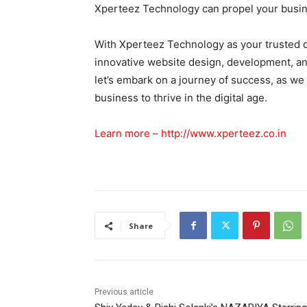
Xperteez Technology can propel your busine
With Xperteez Technology as your trusted d
innovative website design, development, and 
let’s embark on a journey of success, as w
business to thrive in the digital age.
Learn more –
http://www.xperteez.co.in
Share
Previous article