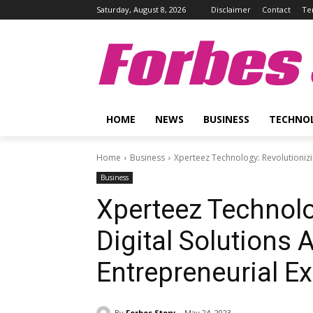
Saturday, August 8, 2026
Disclaimer
Contact
Te
Forbes 
HOME
NEWS
BUSINESS
TECHNO
Home
Business
Xperteez Technology: Revolutionizi
Business
Xperteez Technolo
Digital Solutions 
Entrepreneurial E
By
Forbes Story
May 24, 2023