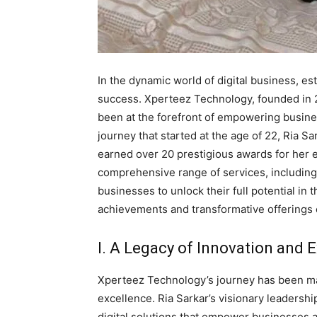
In the dynamic world of digital business, est
success. Xperteez Technology, founded in 2
been at the forefront of empowering busine
journey that started at the age of 22, Ria Sa
earned over 20 prestigious awards for her
comprehensive range of services, includin
businesses to unlock their full potential in 
achievements and transformative offerings
I. A Legacy of Innovation and E
Xperteez Technology’s journey has been mar
excellence. Ria Sarkar’s visionary leaders
digital solutions that empower businesses a