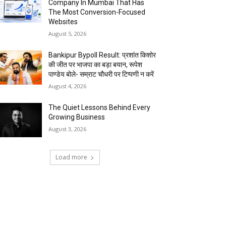
Company In Mumbai That Has
The Most Conversion-Focused
Websites
August 5, 2026
Bankipur Bypoll Result: प्रशांत किशोर
की जीत पर भाजपा का बड़ा बयान, रूपेश
पाण्डेय बोले- सम्राट चौधरी पर टिप्पणी न करें
August 4, 2026
The Quiet Lessons Behind Every
Growing Business
August 3, 2026
Load more