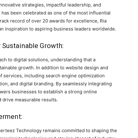
novative strategies, impactful leadership, and
he has been celebrated as one of the most influential
track record of over 20 awards for excellence, Ria
an inspiration to aspiring business leaders worldwide.
or Sustainable Growth:
h to digital solutions, understanding that a
tainable growth. In addition to website design and
f services, including search engine optimization
ion, and digital branding. By seamlessly integrating
ers businesses to establish a strong online
d drive measurable results.
erment:
 Xperteez Technology remains committed to shaping the