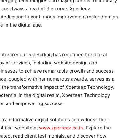
emerging technologies and staying abreast of industry
s are always ahead of the curve. Xperteez
 dedication to continuous improvement make them an
e in the digital age.
ntrepreneur Ria Sarkar, has redefined the digital
ay of services, including website design and
inesses to achieve remarkable growth and success
ence, coupled with her numerous awards, serves as a
 the transformative impact of Xperteez Technology.
potential in the digital realm, Xperteez Technology
ation and empowering success.
ransformative digital solutions and witness their
official website at
www.xperteez.co.in
. Explore the
eated, read client testimonials, and discover how