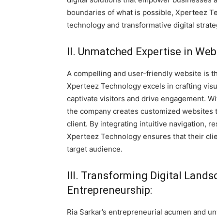
boundaries of what is possible, Xperteez
technology and transformative digital strate
II. Unmatched Expertise in We
A compelling and user-friendly website is t
Xperteez Technology excels in crafting visu
captivate visitors and drive engagement. W
the company creates customized websites t
client. By integrating intuitive navigation,
Xperteez Technology ensures that their clie
target audience.
III. Transforming Digital Lan
Entrepreneurship:
Ria Sarkar’s entrepreneurial acumen and u