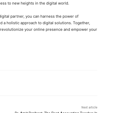
ss to new heights in the digital world.
igital partner, you can harness the power of
a holistic approach to digital solutions. Together,
e revolutionize your online presence and empower your
Next article