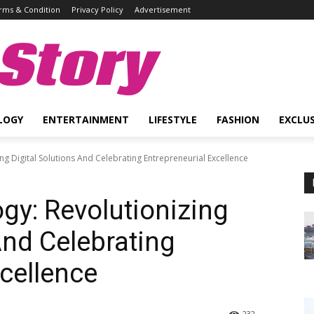
rms & Condition
Privacy Policy
Advertisement
Story
LOGY
ENTERTAINMENT
LIFESTYLE
FASHION
EXCLUS
ng Digital Solutions And Celebrating Entrepreneurial Excellence
gy: Revolutionizing
And Celebrating
xcellence
232