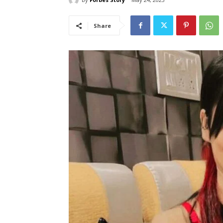
Share