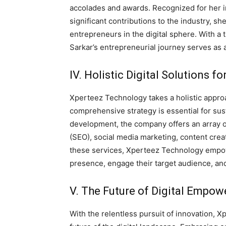
accolades and awards. Recognized for her in
significant contributions to the industry, s
entrepreneurs in the digital sphere. With a 
Sarkar’s entrepreneurial journey serves as 
IV. Holistic Digital Solutions f
Xperteez Technology takes a holistic approac
comprehensive strategy is essential for sus
development, the company offers an array o
(SEO), social media marketing, content creat
these services, Xperteez Technology empow
presence, engage their target audience, an
V. The Future of Digital Empow
With the relentless pursuit of innovation,