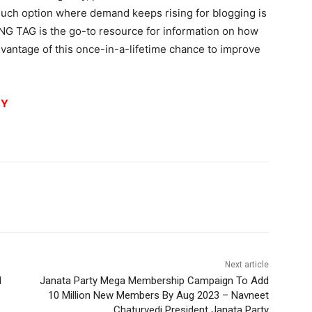
uch option where demand keeps rising for blogging is
NG TAG is the go-to resource for information on how
advantage of this once-in-a-lifetime chance to improve
8Y
Next article
l
Janata Party Mega Membership Campaign To Add
10 Million New Members By Aug 2023 – Navneet
Chaturvedi President Janata Party