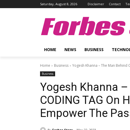
Saturday, August 8, 2026
Disclaimer
Contact
Te
Forbes 
HOME
NEWS
BUSINESS
TECHNO
Home
Business
Yogesh Khanna – The Man Behind C
Business
Yogesh Khanna –
CODING TAG On Hi
Empower The Pass
By
Forbes Story
May 22, 2023