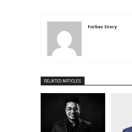
Forbes Story
RELATED ARTICLES