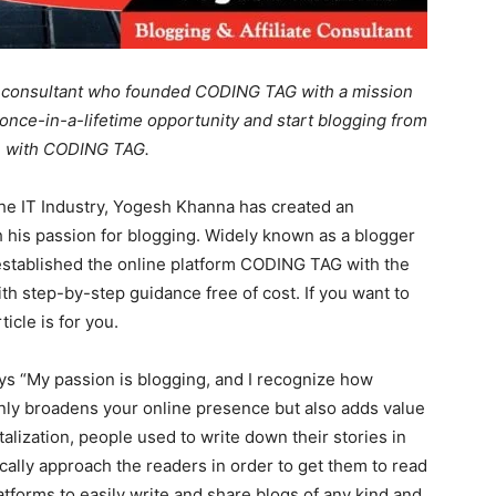
te consultant who founded CODING TAG with a mission
once-in-a-lifetime opportunity and start blogging from
ce with CODING TAG.
the IT Industry, Yogesh Khanna has created an
th his passion for blogging. Widely known as a blogger
 established the online platform CODING TAG with the
h step-by-step guidance free of cost. If you want to
icle is for you.
 “My passion is blogging, and I recognize how
ot only broadens your online presence but also adds value
gitalization, people used to write down their stories in
ally approach the readers in order to get them to read
atforms to easily write and share blogs of any kind and