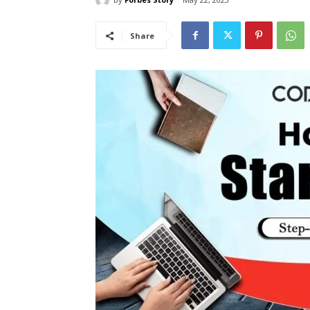
Share