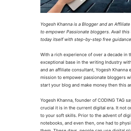
Yogesh Khanna is a Blogger and an Affilia
to empower Passionate bloggers. Avail this 
today itself with step-by-step free guidan
With a rich experience of over a decade in 
exceptional base in the writing Industry wi
and an affiliate consultant, Yogesh Khanna
mission to empower passionate bloggers wit
start your blog and make money then this art
Yogesh Khanna, founder of CODING TAG says
crucial it is in the current digital era. It n
to your soft skills. Prior to the advent of di
notebooks, and even then, one had to physic
them. These days, people can use digital pl