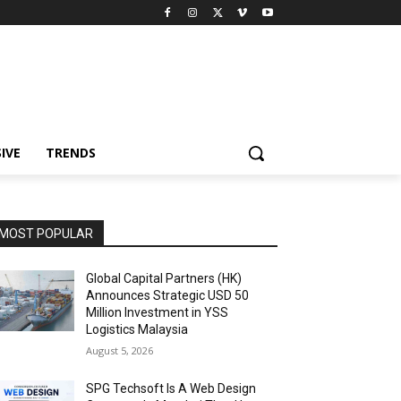
IVE
TRENDS
MOST POPULAR
Global Capital Partners (HK)
Announces Strategic USD 50
Million Investment in YSS
Logistics Malaysia
August 5, 2026
SPG Techsoft Is A Web Design