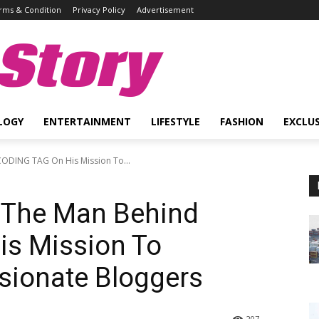
rms & Condition
Privacy Policy
Advertisement
Story
LOGY
ENTERTAINMENT
LIFESTYLE
FASHION
EXCLUS
ODING TAG On His Mission To...
 The Man Behind
s Mission To
ionate Bloggers
207