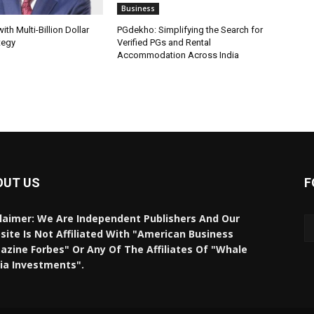
Business
th Multi-Billion Dollar
PGdekho: Simplifying the Search for
tegy
Verified PGs and Rental
Accommodation Across India
OUT US
F
laimer: We Are Independent Publishers And Our
ite Is Not Affiliated With "American Business
zine Forbes" Or Any Of The Affiliates Of "Whale
ia Investments".