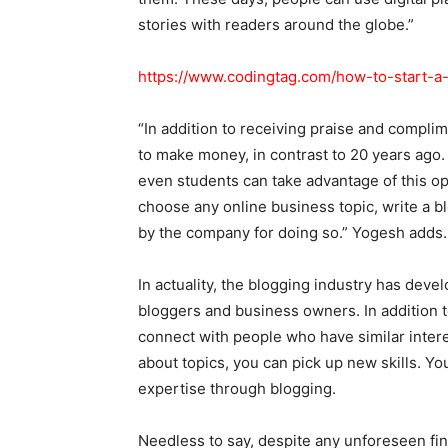
stories with readers around the globe.”
https://www.codingtag.com/how-to-start-a
“In addition to receiving praise and complim
to make money, in contrast to 20 years ago. 
even students can take advantage of this o
choose any online business topic, write a blog
by the company for doing so.” Yogesh adds.
In actuality, the blogging industry has deve
bloggers and business owners. In addition t
connect with people who have similar intere
about topics, you can pick up new skills. You
expertise through blogging.
Needless to say, despite any unforeseen fin