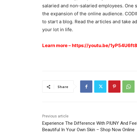
salaried and non-salaried employees. One s
the expansion of the online audience. CODI
to start a blog. Read the articles and take 
your lot in life.
Learn more –
https://youtu.be/1yP54U6ft
Share
Previous article
Experience The Difference With PIUNY And Fee
Beautiful In Your Own Skin – Shop Now Online