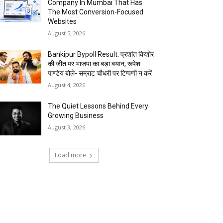
Company In Mumbai That Has
The Most Conversion-Focused
Websites
August 5, 2026
Bankipur Bypoll Result: प्रशांत किशोर
की जीत पर भाजपा का बड़ा बयान, रूपेश
पाण्डेय बोले- सम्राट चौधरी पर टिप्पणी न करें
August 4, 2026
The Quiet Lessons Behind Every
Growing Business
August 3, 2026
Load more