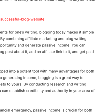
-successful-blog-website
ents for one’s writing, blogging today makes it simple
By combining affiliate marketing and blog writing,
pportunity and generate passive income. You can
 post about it, add an affiliate link to it, and get paid
loped into a potent tool with many advantages for both
o generating income, blogging is a great way to
sts to yours. By conducting research and writing
 can establish credibility and authority in your area of
ancial emergency, passive income is crucial for both