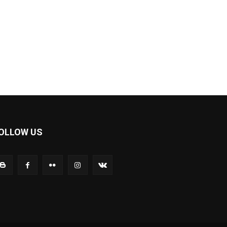
OLLOW US