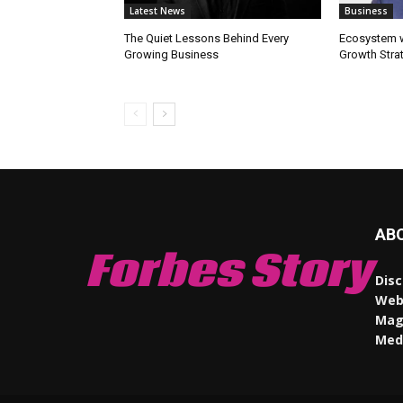
Latest News
Business
The Quiet Lessons Behind Every
Ecosystem wi
Growing Business
Growth Stra
AB
Forbes Story
Disc
Webs
Maga
Med