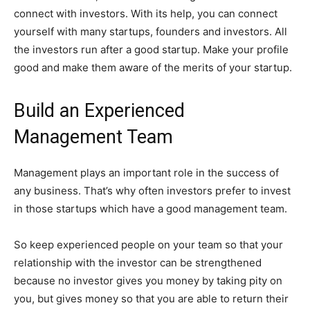
connect with investors. With its help, you can connect
yourself with many startups, founders and investors. All
the investors run after a good startup. Make your profile
good and make them aware of the merits of your startup.
Build an Experienced
Management Team
Management plays an important role in the success of
any business. That’s why often investors prefer to invest
in those startups which have a good management team.
So keep experienced people on your team so that your
relationship with the investor can be strengthened
because no investor gives you money by taking pity on
you, but gives money so that you are able to return their