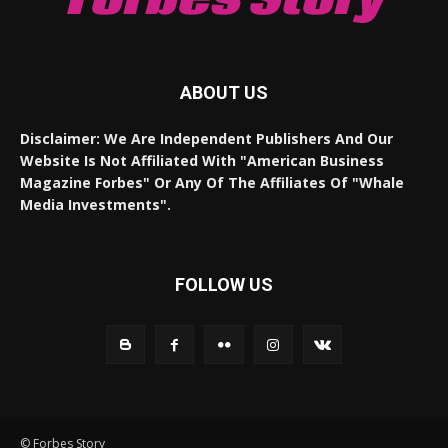
ABOUT US
Disclaimer: We Are Independent Publishers And Our
Website Is Not Affiliated With "American Business
Magazine Forbes" Or Any Of The Affiliates Of "Whale
Media Investments".
FOLLOW US
© Forbes Story