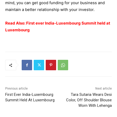
mind, you can get good funding for your
business
and
maintain a better relationship with your investor.
Read Also:
First ever India-Luxembourg Summit held at
Luxembourg
Previous article
Next article
First Ever India-Luxembourg
Tara Sutaria Wears Desi
Summit Held At Luxembourg
Color, Off Shoulder Blouse
Worn With Lehenga