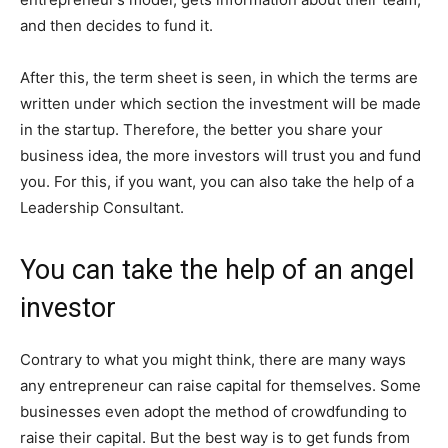
and then decides to fund it.
After this, the term sheet is seen, in which the terms are
written under which section the investment will be made
in the startup. Therefore, the better you share your
business idea, the more investors will trust you and fund
you. For this, if you want, you can also take the help of a
Leadership Consultant.
You can take the help of an angel
investor
Contrary to what you might think, there are many ways
any entrepreneur can raise capital for themselves. Some
businesses even adopt the method of crowdfunding to
raise their capital. But the best way is to get funds from