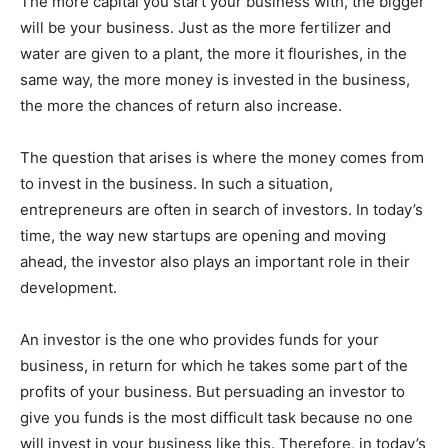
The more capital you start your business with, the bigger
will be your business. Just as the more fertilizer and
water are given to a plant, the more it flourishes, in the
same way, the more money is invested in the business,
the more the chances of return also increase.
The question that arises is where the money comes from
to invest in the business. In such a situation,
entrepreneurs are often in search of investors. In today’s
time, the way new startups are opening and moving
ahead, the investor also plays an important role in their
development.
An investor is the one who provides funds for your
business, in return for which he takes some part of the
profits of your business. But persuading an investor to
give you funds is the most difficult task because no one
will invest in your business like this. Therefore, in today’s