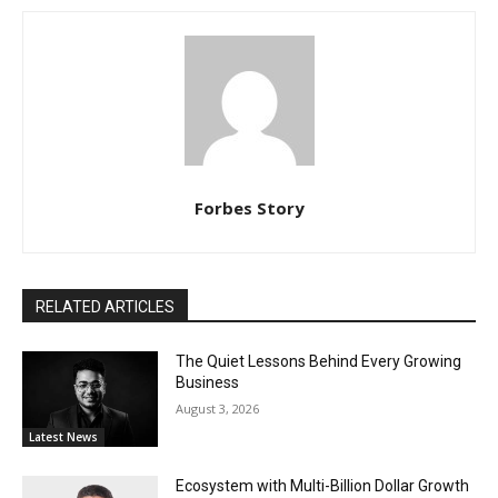
Forbes Story
RELATED ARTICLES
The Quiet Lessons Behind Every Growing
Business
August 3, 2026
Latest News
Ecosystem with Multi-Billion Dollar Growth