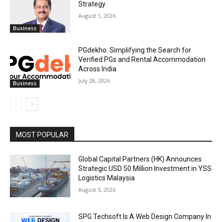
Strategy
August 1, 2026
Business
PGdekho: Simplifying the Search for
Verified PGs and Rental Accommodation
Across India
July 28, 2026
Business
MOST POPULAR
Global Capital Partners (HK) Announces
Strategic USD 50 Million Investment in YSS
Logistics Malaysia
August 5, 2026
SPG Techsoft Is A Web Design Company In