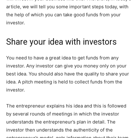
article, we will tell you some important steps today, with
the help of which you can take good funds from your
investor.
Share your idea with investors
You need to have a great idea to get funds from any
investor. Any investor can give you money only on your
best idea. You should also have the quality to share your
idea. A pitch meeting is held to collect funds from the
investor.
The entrepreneur explains his idea and this is followed
by several rounds of meetings in which the investor
understands the entrepreneur’s plan in detail. The
investor then understands the authenticity of the
entrepreneur’s model, gets information about their team,