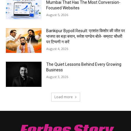
Mumbai That Has The Most Conversion-
Focused Websites
August 5, 2026
Bankipur Bypoll Result: प्रशांत किशोर की जीत पर
भाजपा का बड़ा बयान, रूपेश पाण्डेय बोले- सम्राट चौधरी
पर टिप्पणी न करें
August 4, 2026
The Quiet Lessons Behind Every Growing
Business
August 3, 2026
Load more
Forbes Story