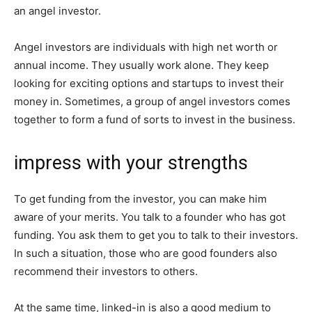
an angel investor.
Angel investors are individuals with high net worth or
annual income. They usually work alone. They keep
looking for exciting options and startups to invest their
money in. Sometimes, a group of angel investors comes
together to form a fund of sorts to invest in the business.
impress with your strengths
To get funding from the investor, you can make him
aware of your merits. You talk to a founder who has got
funding. You ask them to get you to talk to their investors.
In such a situation, those who are good founders also
recommend their investors to others.
At the same time, linked-in is also a good medium to