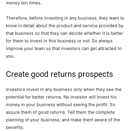
money ten times.
Therefore, before investing in any business, they want to
know in detail about the product and service provided by
that business so that they can decide whether it is better
for them to invest in this business or not. So always
improve your team so that investors can get attracted to
you.
Create good returns prospects
Investors invest in any business only when they see the
potential for better returns. No investor will invest his
money in your business without seeing the profit. So
assure them of good returns. Tell them the complete
planning of your business, and make them aware of the
benefits.