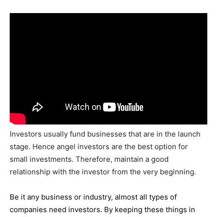
Investors usually fund businesses that are in the launch
stage. Hence angel investors are the best option for
small investments. Therefore, maintain a good
relationship with the investor from the very beginning.
Be it any business or industry, almost all types of
companies need investors. By keeping these things in