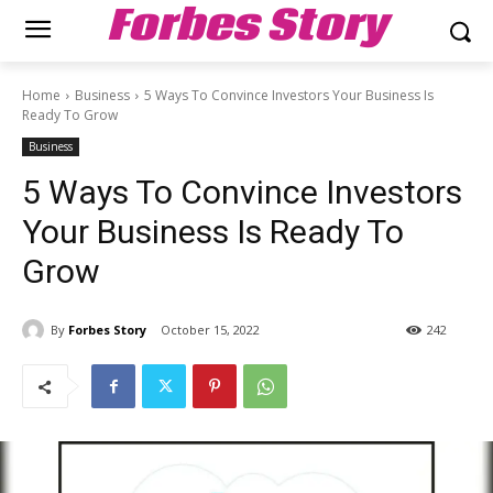
Forbes Story
Home
Business
5 Ways To Convince Investors Your Business Is
Ready To Grow
Business
5 Ways To Convince Investors
Your Business Is Ready To
Grow
By
Forbes Story
October 15, 2022
242