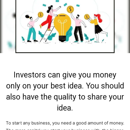
Investors can give you money
only on your best idea. You should
also have the quality to share your
idea.
To start any business, you need a good amount of money.