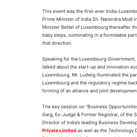
This event was the first-ever India-Luxem
Prime Minister of India Sh. Narendra Modi 
Minister Bettel of Luxembourg thereafter 
baby steps, culminating in a formidable par
that direction.
Speaking for the Luxembourg Government, Mr
talked about the start-up and innovation ec
Luxembourg. Mr. Ludwig illuminated the part
Luxembourg and the regulatory regime back
forming of an alliance and joint developmen
The key session on “Business Opportunities
Garg, Ex-Judge & Former Registrar, of the S
Director of India’s leading Business Devel
Private Limited
as well as the Technology 