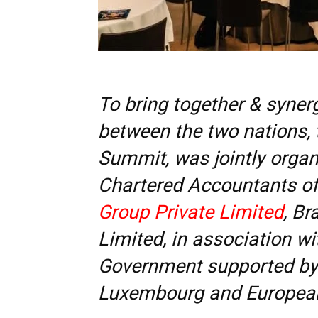
To bring together & syner
between the two nations,
Summit, was jointly organi
Chartered Accountants of 
Group Private Limited
, Br
Limited, in association w
Government supported by 
Luxembourg and Europea