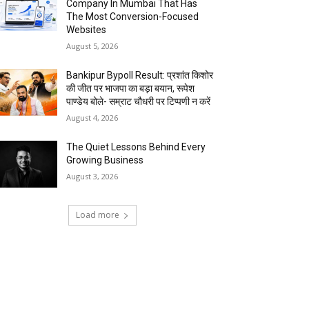
Company In Mumbai That Has
The Most Conversion-Focused
Websites
August 5, 2026
Bankipur Bypoll Result: प्रशांत किशोर
की जीत पर भाजपा का बड़ा बयान, रूपेश
पाण्डेय बोले- सम्राट चौधरी पर टिप्पणी न करें
August 4, 2026
The Quiet Lessons Behind Every
Growing Business
August 3, 2026
Load more