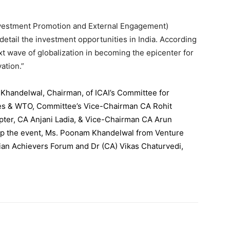
Investment Promotion and External Engagement)
detail the investment opportunities in India. According
next wave of globalization in becoming the epicenter for
ation.”
Khandelwal, Chairman, of ICAI’s Committee for
ces & WTO, Committee’s Vice-Chairman CA Rohit
ter, CA Anjani Ladia, & Vice-Chairman CA Arun
up the event, Ms. Poonam Khandelwal from Venture
dian Achievers Forum and Dr (CA) Vikas Chaturvedi,