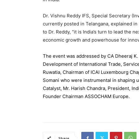
Dr. Vishnu Reddy IFS, Special Secretary (
currently posted in Telangana, explained in 
to Dr. Reddy, “it is India’s turn to lead the 
economic growth and powerhouse for innov
The event was addressed by CA Dheeraj K. 
Development of International Trade, Servi
Ruwatia, Chairman of ICAI Luxembourg Chap
Somani who were instrumental in shaping 
Catalyst, Mr. Harish Chandra, President, In
Founder Chairman ASSOCHAM
Europe
.
Share