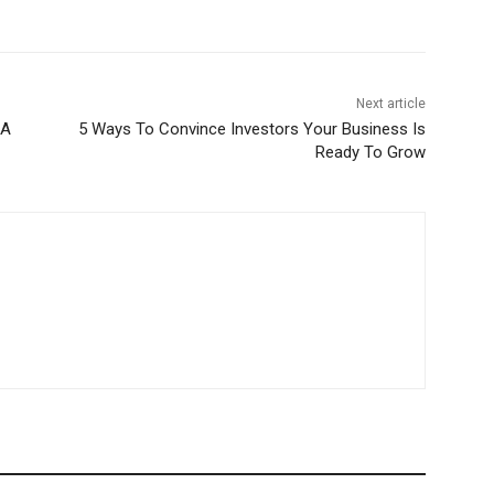
Next article
 A
5 Ways To Convince Investors Your Business Is
Ready To Grow