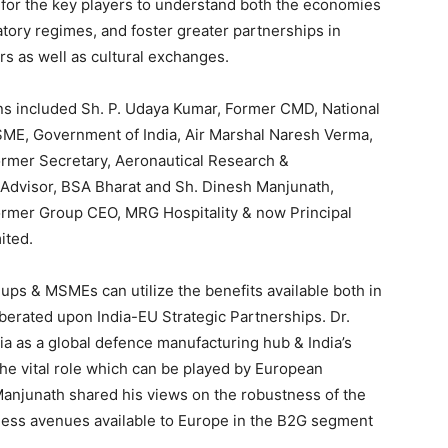
 for the key players to understand both the economies
atory regimes, and foster greater partnerships in
rs as well as cultural exchanges.
ns included Sh. P. Udaya Kumar, Former CMD, National
MSME, Government of India, Air Marshal Naresh Verma,
ormer Secretary, Aeronautical Research &
Advisor, BSA Bharat and Sh. Dinesh Manjunath,
ormer Group CEO, MRG Hospitality & now Principal
ited.
ps & MSMEs can utilize the benefits available both in
berated upon India-EU Strategic Partnerships. Dr.
ia as a global defence manufacturing hub & India’s
he vital role which can be played by European
Manjunath shared his views on the robustness of the
iness avenues available to Europe in the B2G segment