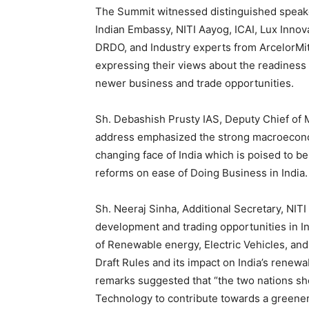
The Summit witnessed distinguished speake
Indian Embassy, NITI Aayog, ICAI, Lux Inno
DRDO, and Industry experts from ArcelorMi
expressing their views about the readines
newer business and trade opportunities.
Sh. Debashish Prusty IAS, Deputy Chief of 
address emphasized the strong macroeconom
changing face of India which is poised to b
reforms on ease of Doing Business in India.
Sh. Neeraj Sinha, Additional Secretary, NIT
development and trading opportunities in I
of Renewable energy, Electric Vehicles, an
Draft Rules and its impact on India’s renew
remarks suggested that “the two nations sh
Technology to contribute towards a greener 