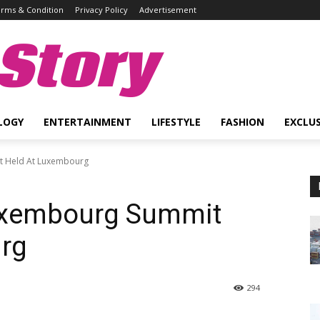
rms & Condition
Privacy Policy
Advertisement
Story
LOGY
ENTERTAINMENT
LIFESTYLE
FASHION
EXCLUS
it Held At Luxembourg
Luxembourg Summit
rg
294