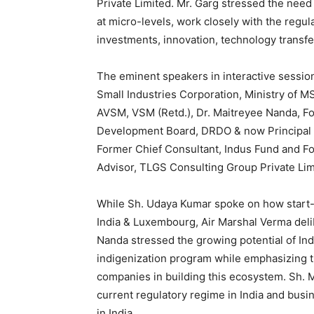
Private Limited. Mr. Garg stressed the need
at micro-levels, work closely with the regul
investments, innovation, technology transfe
The eminent speakers in interactive sessio
Small Industries Corporation, Ministry of 
AVSM, VSM (Retd.), Dr. Maitreyee Nanda, F
Development Board, DRDO & now Principal 
Former Chief Consultant, Indus Fund and F
Advisor, TLGS Consulting Group Private Lim
While Sh. Udaya Kumar spoke on how start-u
India & Luxembourg, Air Marshal Verma deli
Nanda stressed the growing potential of Ind
indigenization program while emphasizing t
companies in building this ecosystem. Sh. 
current regulatory regime in India and bus
in India.