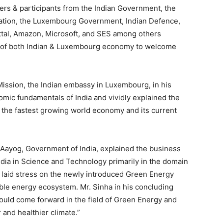
rs & participants from the Indian Government, the
vation, the Luxembourg Government, Indian Defence,
ttal, Amazon, Microsoft, and SES among others
s of both Indian & Luxembourg economy to welcome
Mission, the Indian embassy in Luxembourg, in his
ic fundamentals of India and vividly explained the
e the fastest growing world economy and its current
I Aayog, Government of India, explained the business
ndia in Science and Technology primarily in the domain
d laid stress on the newly introduced Green Energy
able energy ecosystem. Mr. Sinha in his concluding
ould come forward in the field of Green Energy and
and healthier climate.”