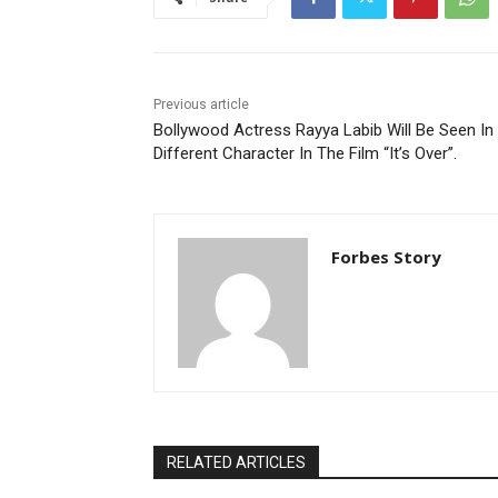
Previous article
Bollywood Actress Rayya Labib Will Be Seen In
Different Character In The Film “It’s Over”.
Forbes Story
RELATED ARTICLES