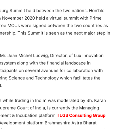
bourg Summit held between the two nations. Hon’ble
in November 2020 held a virtual summit with Prime
three MOUs were signed between the two countries as
tnership. This Summit is seen as the next major step in
. Jean Michel Ludwig, Director, of Lux Innovation
osystem along with the financial landscape in
icipants on several avenues for collaboration with
ing Science and Technology which facilitates the
t.
 while trading in India” was moderated by Sh. Karan
upreme Court of India, is currently the Managing
opment & Incubation platform
TLGS Consulting Group
Development platform Brahmashira Astra Bharat