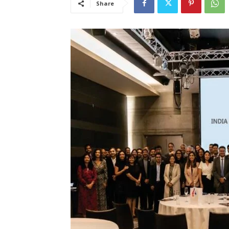
Share