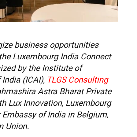
gize business opportunities
 the Luxembourg India Connect
zed by the Institute of
India (ICAI),
TLGS Consulting
ahmashira Astra Bharat Private
ith Lux Innovation, Luxembourg
Embassy of India in Belgium,
n Union.