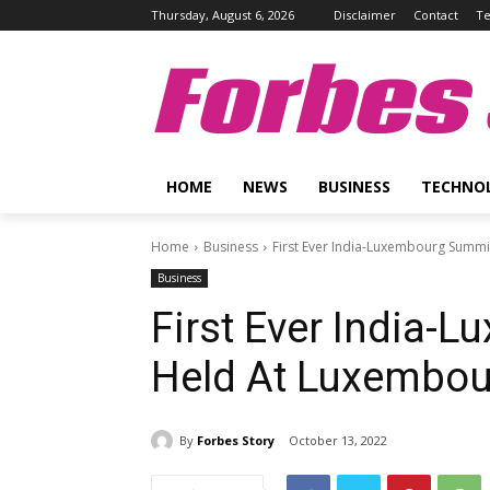
Thursday, August 6, 2026
Disclaimer
Contact
Te
Forbes 
HOME
NEWS
BUSINESS
TECHNO
Home
Business
First Ever India-Luxembourg Summ
Business
First Ever India-
Held At Luxembou
By
Forbes Story
October 13, 2022