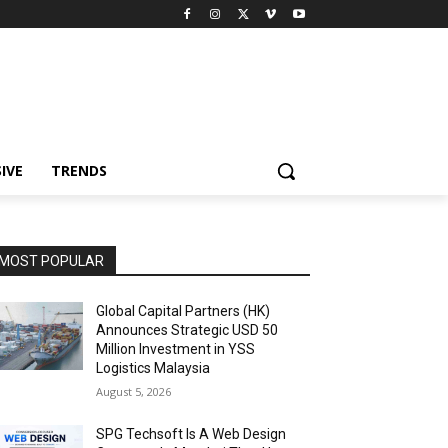
IVE
TRENDS
MOST POPULAR
Global Capital Partners (HK)
Announces Strategic USD 50
Million Investment in YSS
Logistics Malaysia
August 5, 2026
SPG Techsoft Is A Web Design