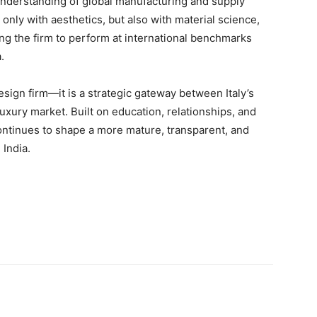
 understanding of global manufacturing and supply
only with aesthetics, but also with material science,
ng the firm to perform at international benchmarks
.
sign firm—it is a strategic gateway between Italy’s
luxury market. Built on education, relationships, and
ontinues to shape a more mature, transparent, and
 India.