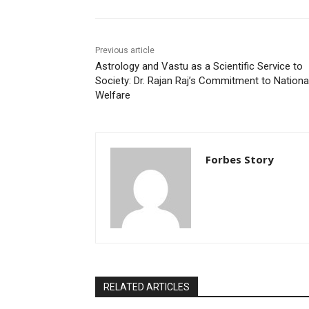
Previous article
Astrology and Vastu as a Scientific Service to
Society: Dr. Rajan Raj’s Commitment to Nationa
Welfare
Forbes Story
RELATED ARTICLES