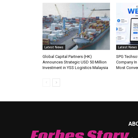
Latest News
Latest News
Global Capital Partners (HK)
SPG Techsof
Announces Strategic USD 50 Million
Company In
Investment in YSS Logistics Malaysia
Most Conve
AB
Forbes Story