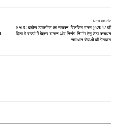
Next article
SARC दावोस डायलॉग्स का समापन: विकसित भारत @2047 की
l
दिशा में राज्यों में बेहतर शासन और निर्णय-निर्माण हेतु डेटा प्रबंधन
समाधान सेवाओं की पेशकश