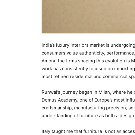
India’s luxury interiors market is undergoin
consumers value authenticity, performance,
Among the firms shaping this evolution is 
work has consistently focused on importing an
most refined residential and commercial sp
Runwal’s journey began in Milan, where he 
Domus Academy, one of Europe’s most influent
craftsmanship, manufacturing precision, an
understanding of furniture as both a design
Italy taught me that furniture is not an acce