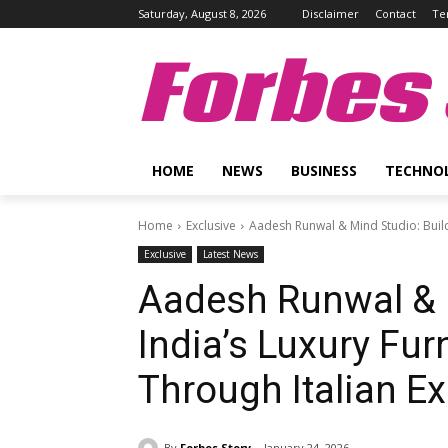
Saturday, August 8, 2026
Disclaimer
Contact
Te
Forbes 
HOME
NEWS
BUSINESS
TECHNO
Home
Exclusive
Aadesh Runwal & Mind Studio: Buildi
Exclusive
Latest News
Aadesh Runwal & M
India’s Luxury Fu
Through Italian E
By
Forbes Story
January 24, 2026