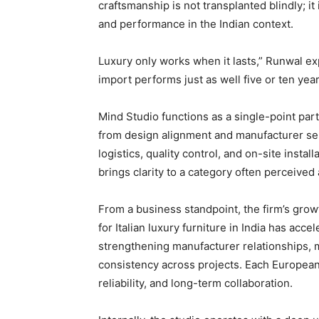
craftsmanship is not transplanted blindly; it
and performance in the Indian context.
Luxury only works when it lasts,” Runwal exp
import performs just as well five or ten yea
Mind Studio functions as a single-point part
from design alignment and manufacturer sele
logistics, quality control, and on-site insta
brings clarity to a category often perceive
From a business standpoint, the firm’s gro
for Italian luxury furniture in India has acc
strengthening manufacturer relationships, ma
consistency across projects. Each European 
reliability, and long-term collaboration.