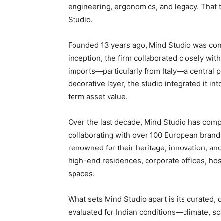
engineering, ergonomics, and legacy. That t
Studio.
Founded 13 years ago, Mind Studio was conce
inception, the firm collaborated closely wi
imports—particularly from Italy—a central pil
decorative layer, the studio integrated it int
term asset value.
Over the last decade, Mind Studio has comp
collaborating with over 100 European brands
renowned for their heritage, innovation, an
high-end residences, corporate offices, ho
spaces.
What sets Mind Studio apart is its curated,
evaluated for Indian conditions—climate, sca