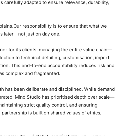
 is carefully adapted to ensure relevance, durability,
lains.Our responsibility is to ensure that what we
rs later—not just on day one.
ner for its clients, managing the entire value chain—
ction to technical detailing, customisation, import
llation. This end-to-end accountability reduces risk and
d as complex and fragmented.
wth has been deliberate and disciplined. While demand
elerated, Mind Studio has prioritised depth over scale—
intaining strict quality control, and ensuring
partnership is built on shared values of ethics,