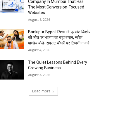
Company In Mumbai That Has
The Most Conversion-Focused
Websites
August 5, 2026
Bankipur Bypoll Result: प्रशांत किशोर
की जीत पर भाजपा का बड़ा बयान, रूपेश
पाण्डेय बोले- सम्राट चौधरी पर टिप्पणी न करें
August 4, 2026
The Quiet Lessons Behind Every
Growing Business
August 3, 2026
Load more