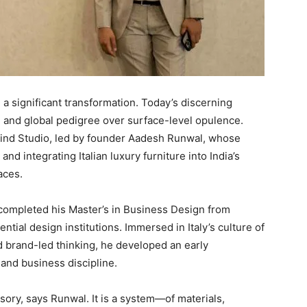
g a significant transformation. Today’s discerning
 and global pedigree over surface-level opulence.
Mind Studio, led by founder Aadesh Runwal, whose
d integrating Italian luxury furniture into India’s
aces.
completed his Master’s in Business Design from
ial design institutions. Immersed in Italy’s culture of
d brand-led thinking, he developed an early
 and business discipline.
ssory, says Runwal. It is a system—of materials,