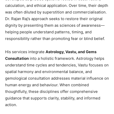
calculation, and ethical application. Over time, their depth
was often diluted by superstition and commercialisation.
Dr. Rajan Raj’s approach seeks to restore their original
dignity by presenting them as sciences of awareness—
helping people understand patterns, timing, and
responsibility rather than promoting fear or blind belief.
His services integrate
Astrology, Vastu, and Gems
Consultation
into a holistic framework. Astrology helps
understand time cycles and tendencies, Vastu focuses on
spatial harmony and environmental balance, and
gemological consultation addresses material influence on
human energy and behaviour. When combined
thoughtfully, these disciplines offer comprehensive
guidance that supports clarity, stability, and informed
action.