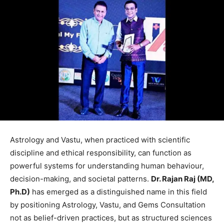
Astrology and Vastu, when practiced with scientific
discipline and ethical responsibility, can function as
powerful systems for understanding human behaviour,
decision-making, and societal patterns.
Dr. Rajan Raj (MD,
Ph.D)
has emerged as a distinguished name in this field
by positioning Astrology, Vastu, and Gems Consultation
not as belief-driven practices, but as structured sciences