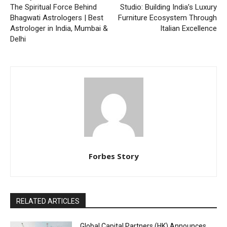
The Spiritual Force Behind
Studio: Building India’s Luxury
Bhagwati Astrologers | Best
Furniture Ecosystem Through
Astrologer in India, Mumbai &
Italian Excellence
Delhi
Forbes Story
RELATED ARTICLES
Global Capital Partners (HK) Announces