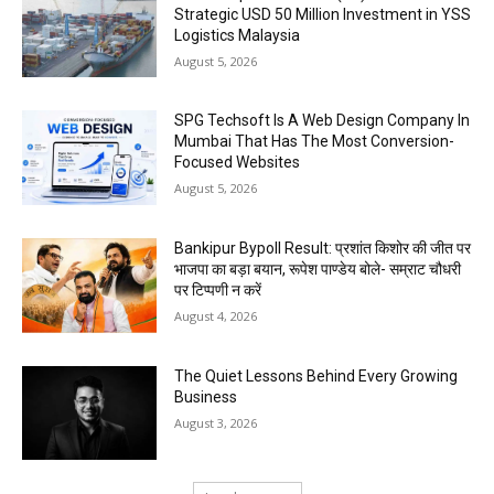
Strategic USD 50 Million Investment in YSS
Logistics Malaysia
August 5, 2026
SPG Techsoft Is A Web Design Company In
Mumbai That Has The Most Conversion-
Focused Websites
August 5, 2026
Bankipur Bypoll Result: प्रशांत किशोर की जीत पर
भाजपा का बड़ा बयान, रूपेश पाण्डेय बोले- सम्राट चौधरी
पर टिप्पणी न करें
August 4, 2026
The Quiet Lessons Behind Every Growing
Business
August 3, 2026