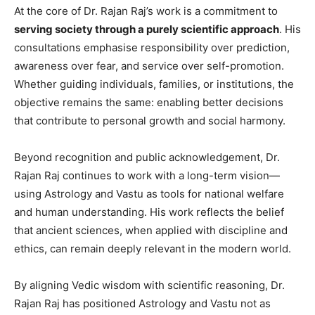
At the core of Dr. Rajan Raj’s work is a commitment to
serving society through a purely scientific approach
. His
consultations emphasise responsibility over prediction,
awareness over fear, and service over self-promotion.
Whether guiding individuals, families, or institutions, the
objective remains the same: enabling better decisions
that contribute to personal growth and social harmony.
Beyond recognition and public acknowledgement, Dr.
Rajan Raj continues to work with a long-term vision—
using Astrology and Vastu as tools for national welfare
and human understanding. His work reflects the belief
that ancient sciences, when applied with discipline and
ethics, can remain deeply relevant in the modern world.
By aligning Vedic wisdom with scientific reasoning, Dr.
Rajan Raj has positioned Astrology and Vastu not as