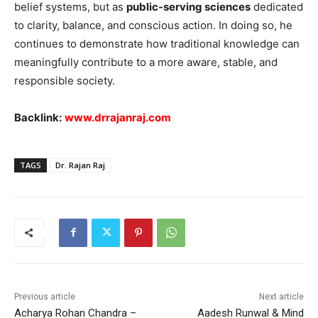
belief systems, but as
public-serving sciences
dedicated
to clarity, balance, and conscious action. In doing so, he
continues to demonstrate how traditional knowledge can
meaningfully contribute to a more aware, stable, and
responsible society.
Backlink:
www.drrajanraj.com
TAGS
Dr. Rajan Raj
Previous article
Next article
Acharya Rohan Chandra –
Aadesh Runwal & Mind