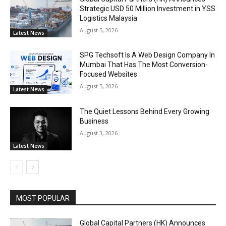
Strategic USD 50 Million Investment in YSS
Logistics Malaysia
August 5, 2026
Latest News
SPG Techsoft Is A Web Design Company In
Mumbai That Has The Most Conversion-
Focused Websites
August 5, 2026
Latest News
The Quiet Lessons Behind Every Growing
Business
August 3, 2026
Latest News
MOST POPULAR
Global Capital Partners (HK) Announces