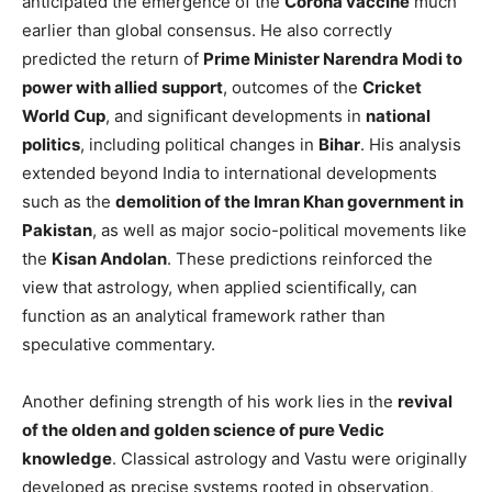
anticipated the emergence of the
Corona vaccine
much
earlier than global consensus. He also correctly
predicted the return of
Prime Minister Narendra Modi to
power with allied support
, outcomes of the
Cricket
World Cup
, and significant developments in
national
politics
, including political changes in
Bihar
. His analysis
extended beyond India to international developments
such as the
demolition of the Imran Khan government in
Pakistan
, as well as major socio-political movements like
the
Kisan Andolan
. These predictions reinforced the
view that astrology, when applied scientifically, can
function as an analytical framework rather than
speculative commentary.
Another defining strength of his work lies in the
revival
of the olden and golden science of pure Vedic
knowledge
. Classical astrology and Vastu were originally
developed as precise systems rooted in observation,