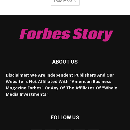
Load more
Forbes Story
ABOUT US
Disclaimer: We Are Independent Publishers And Our
Website Is Not Affiliated With "American Business
Magazine Forbes" Or Any Of The Affiliates Of "Whale
Media Investments".
FOLLOW US