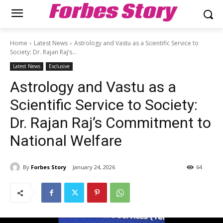
Forbes Story
Home
Latest News
Astrology and Vastu as a Scientific Service to
Society: Dr. Rajan Raj’s...
Latest News
Exclusive
Astrology and Vastu as a
Scientific Service to Society:
Dr. Rajan Raj’s Commitment to
National Welfare
By
Forbes Story
January 24, 2026
64