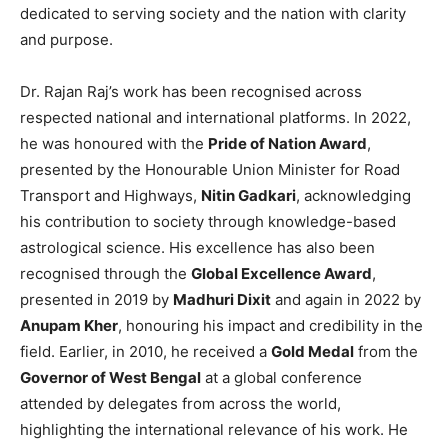
dedicated to serving society and the nation with clarity
and purpose.
Dr. Rajan Raj’s work has been recognised across
respected national and international platforms. In 2022,
he was honoured with the
Pride of Nation Award
,
presented by the Honourable Union Minister for Road
Transport and Highways,
Nitin Gadkari
, acknowledging
his contribution to society through knowledge-based
astrological science. His excellence has also been
recognised through the
Global Excellence Award
,
presented in 2019 by
Madhuri Dixit
and again in 2022 by
Anupam Kher
, honouring his impact and credibility in the
field. Earlier, in 2010, he received a
Gold Medal
from the
Governor of West Bengal
at a global conference
attended by delegates from across the world,
highlighting the international relevance of his work. He