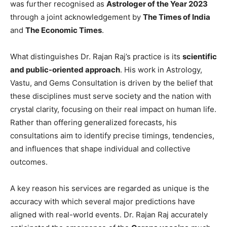
was further recognised as
Astrologer of the Year 2023
through a joint acknowledgement by
The Times of India
and
The Economic Times
.
What distinguishes Dr. Rajan Raj’s practice is its
scientific
and public-oriented approach
. His work in Astrology,
Vastu, and Gems Consultation is driven by the belief that
these disciplines must serve society and the nation with
crystal clarity, focusing on their real impact on human life.
Rather than offering generalized forecasts, his
consultations aim to identify precise timings, tendencies,
and influences that shape individual and collective
outcomes.
A key reason his services are regarded as unique is the
accuracy with which several major predictions have
aligned with real-world events. Dr. Rajan Raj accurately