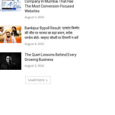
Company In Mumbai That Has
The Most Conversion-Focused
Websites
August 5, 2026
Bankipur Bypoll Result: प्रशांत किशोर
की जीत पर भाजपा का बड़ा बयान, रूपेश
पाण्डेय बोले- सम्राट चौधरी पर टिप्पणी न करें
August 4, 2026
The Quiet Lessons Behind Every
Growing Business
August 3, 2026
Load more