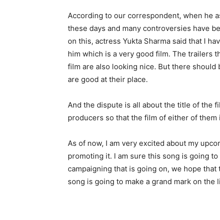
According to our correspondent, when he ask
these days and many controversies have bee
on this, actress Yukta Sharma said that I ha
him which is a very good film. The trailers
film are also looking nice. But there shou
are good at their place.
And the dispute is all about the title of the
producers so that the film of either of them 
As of now, I am very excited about my upc
promoting it. I am sure this song is going t
campaigning that is going on, we hope that t
song is going to make a grand mark on the l