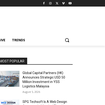
IVE
TRENDS
MOST POPULAR
Global Capital Partners (HK)
Announces Strategic USD 50
Million Investment in YSS
Logistics Malaysia
August 5, 2026
SPG Techsoft Is A Web Design