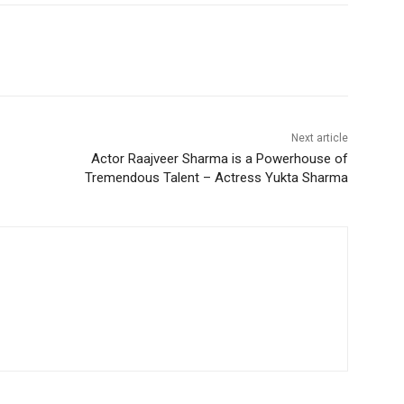
Next article
Actor Raajveer Sharma is a Powerhouse of
Tremendous Talent – Actress Yukta Sharma