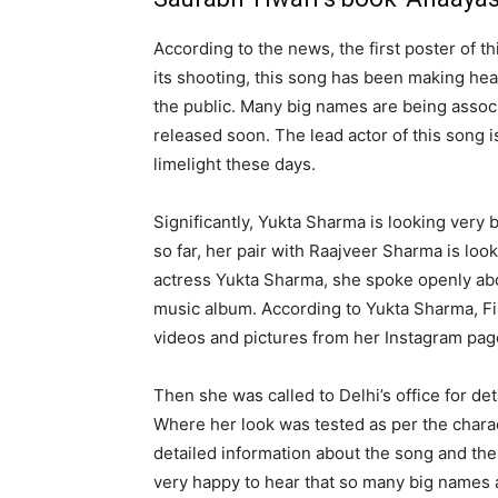
According to the news, the first poster of t
its shooting, this song has been making hea
the public. Many big names are being associa
released soon. The lead actor of this song 
limelight these days.
Significantly, Yukta Sharma is looking very 
so far, her pair with Raajveer Sharma is lo
actress Yukta Sharma, she spoke openly abo
music album. According to Yukta Sharma, F
videos and pictures from her Instagram pag
Then she was called to Delhi’s office for de
Where her look was tested as per the char
detailed information about the song and the 
very happy to hear that so many big names a