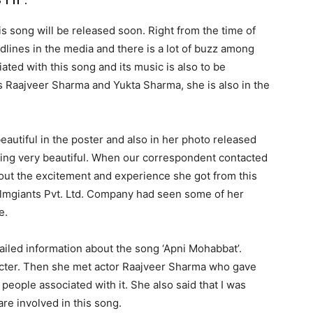
his song will be released soon. Right from the time of
dlines in the media and there is a lot of buzz among
ted with this song and its music is also to be
is Raajveer Sharma and Yukta Sharma, she is also in the
beautiful in the poster and also in her photo released
oking very beautiful. When our correspondent contacted
ut the excitement and experience she got from this
ilmgiants Pvt. Ltd. Company had seen some of her
e.
tailed information about the song ‘Apni Mohabbat’.
acter. Then she met actor Raajveer Sharma who gave
people associated with it. She also said that I was
re involved in this song.