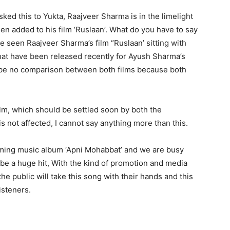
ed this to Yukta, Raajveer Sharma is in the limelight
n added to his film ‘Ruslaan’. What do you have to say
ve seen Raajveer Sharma’s film “Ruslaan’ sitting with
 that have been released recently for Ayush Sharma’s
ld be no comparison between both films because both
 film, which should be settled soon by both the
is not affected, I cannot say anything more than this.
oming music album ‘Apni Mohabbat’ and we are busy
o be a huge hit, With the kind of promotion and media
he public will take this song with their hands and this
isteners.