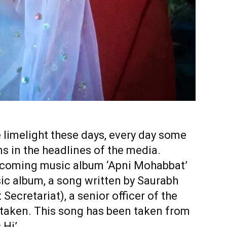
 limelight these days, every day some
s in the headlines of the media.
upcoming music album ‘Apni Mohabbat’
ic album, a song written by Saurabh
 Secretariat), a senior officer of the
 taken. This song has been taken from
Hi’.