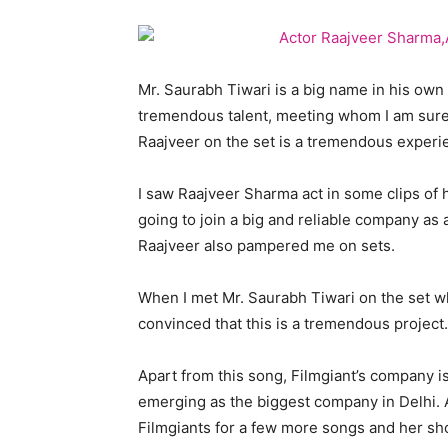
Mr. Saurabh Tiwari is a big name in his own
tremendous talent, meeting whom I am sure t
Raajveer on the set is a tremendous experie
I saw Raajveer Sharma act in some clips of h
going to join a big and reliable company as a
Raajveer also pampered me on sets.
When I met Mr. Saurabh Tiwari on the set wh
convinced that this is a tremendous project.
Apart from this song, Filmgiant’s company i
emerging as the biggest company in Delhi. 
Filmgiants for a few more songs and her sho