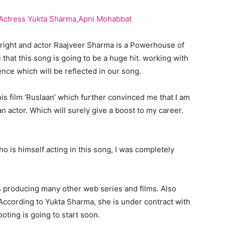
 right and actor Raajveer Sharma is a Powerhouse of
hat this song is going to be a huge hit. working with
nce which will be reflected in our song.
is film ‘Ruslaan’ which further convinced me that I am
n actor. Which will surely give a boost to my career.
o is himself acting in this song, I was completely
s producing many other web series and films. Also
According to Yukta Sharma, she is under contract with
oting is going to start soon.