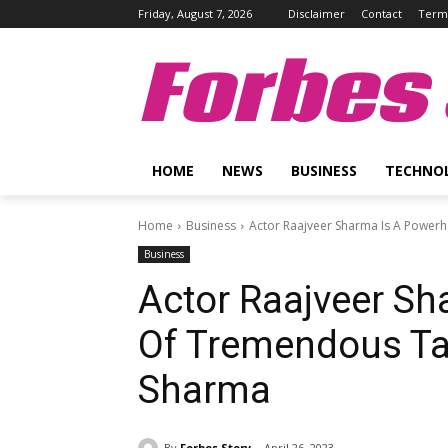
Friday, August 7, 2026
Disclaimer
Contact
Terms
Forbes 
HOME
NEWS
BUSINESS
TECHNO
Home
Business
Actor Raajveer Sharma Is A Powerh
Business
Actor Raajveer S
Of Tremendous Tal
Sharma
By
Forbes Story
April 26, 2023