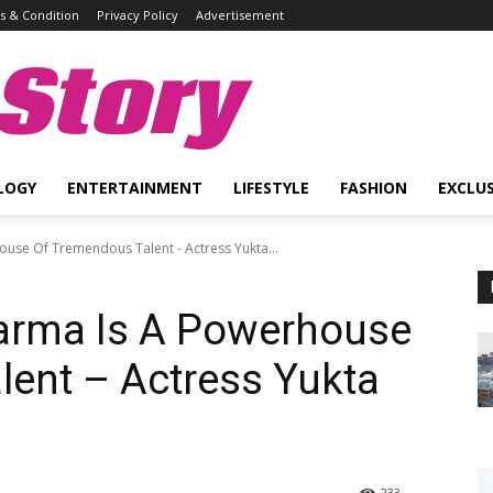
 & Condition
Privacy Policy
Advertisement
Story
LOGY
ENTERTAINMENT
LIFESTYLE
FASHION
EXCLUS
ouse Of Tremendous Talent - Actress Yukta...
harma Is A Powerhouse
ent – Actress Yukta
233