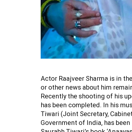
Actor Raajveer Sharma is in the
or other news about him remain
Recently the shooting of his 
has been completed. In his mus
Tiwari (Joint Secretary, Cabinet
Government of India, has been
Saurabh Tiwari’s book ‘Anaayas 