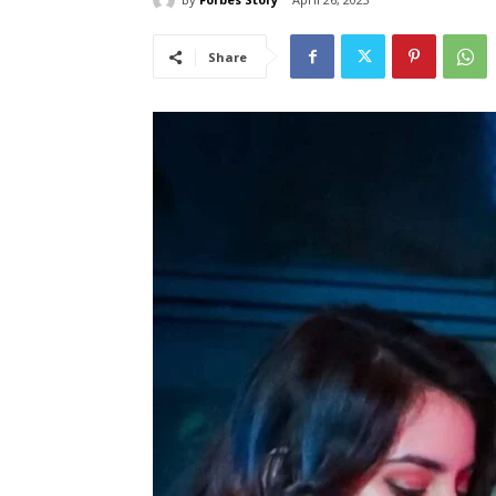
Share