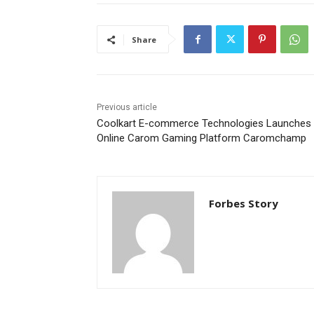
Share
Previous article
Coolkart E-commerce Technologies Launches
Online Carom Gaming Platform Caromchamp
Forbes Story