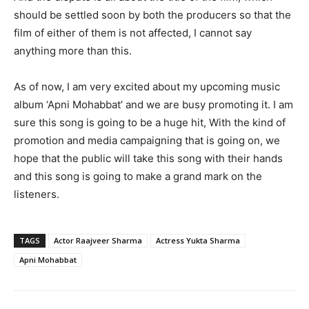
should be settled soon by both the producers so that the
film of either of them is not affected, I cannot say
anything more than this.
As of now, I am very excited about my upcoming music
album ‘Apni Mohabbat’ and we are busy promoting it. I am
sure this song is going to be a huge hit, With the kind of
promotion and media campaigning that is going on, we
hope that the public will take this song with their hands
and this song is going to make a grand mark on the
listeners.
TAGS
Actor Raajveer Sharma
Actress Yukta Sharma
Apni Mohabbat