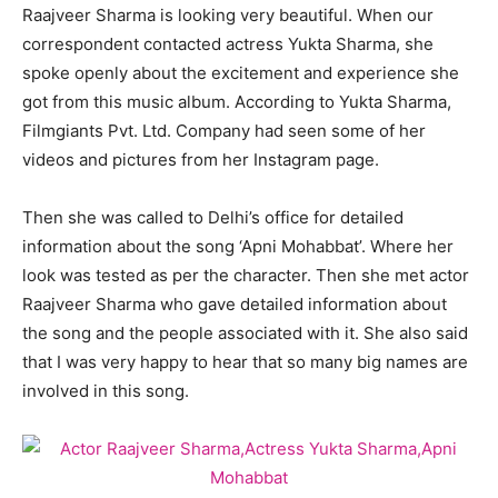
Raajveer Sharma is looking very beautiful. When our
correspondent contacted actress Yukta Sharma, she
spoke openly about the excitement and experience she
got from this music album. According to Yukta Sharma,
Filmgiants Pvt. Ltd. Company had seen some of her
videos and pictures from her Instagram page.
Then she was called to Delhi’s office for detailed
information about the song ‘Apni Mohabbat’. Where her
look was tested as per the character. Then she met actor
Raajveer Sharma who gave detailed information about
the song and the people associated with it. She also said
that I was very happy to hear that so many big names are
involved in this song.