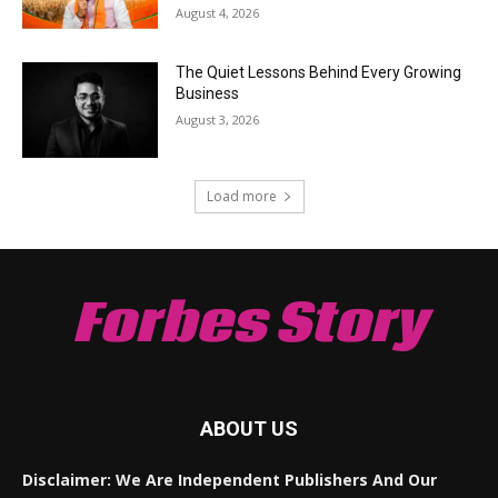
August 4, 2026
The Quiet Lessons Behind Every Growing
Business
August 3, 2026
Load more
Forbes Story
ABOUT US
Disclaimer: We Are Independent Publishers And Our