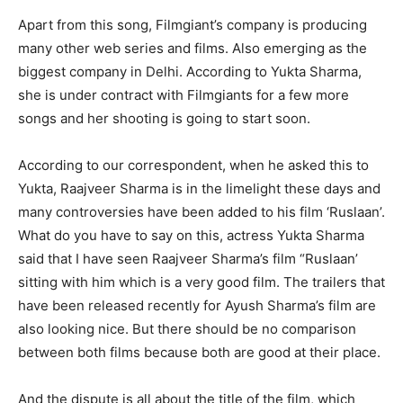
Apart from this song, Filmgiant’s company is producing
many other web series and films. Also emerging as the
biggest company in Delhi. According to Yukta Sharma,
she is under contract with Filmgiants for a few more
songs and her shooting is going to start soon.
According to our correspondent, when he asked this to
Yukta, Raajveer Sharma is in the limelight these days and
many controversies have been added to his film ‘Ruslaan’.
What do you have to say on this, actress Yukta Sharma
said that I have seen Raajveer Sharma’s film “Ruslaan’
sitting with him which is a very good film. The trailers that
have been released recently for Ayush Sharma’s film are
also looking nice. But there should be no comparison
between both films because both are good at their place.
And the dispute is all about the title of the film, which