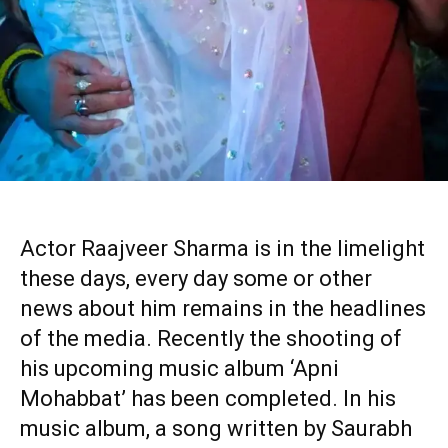
Actor Raajveer Sharma is in the limelight
these days, every day some or other
news about him remains in the headlines
of the media. Recently the shooting of
his upcoming music album ‘Apni
Mohabbat’ has been completed. In his
music album, a song written by Saurabh