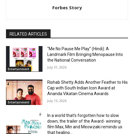
Forbes Story
RELATED ARTICLES
“Me No Pause Me Play” (Hindi): A
Landmark Film Bringing Menopause Into
the National Conversation
July 31, 2026
Entertainment
Rishab Shetty Adds Another Feather to His
Cap with South Indian Icon Award at
Ananda Vikatan Cinema Awards
July 15, 2026
Entertainment
In a world that’s forgotten how to slow
down, the trailer of the Award- winning
film Max, Min and Meowzaki reminds us
that healing...