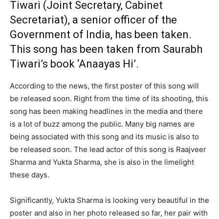
Tiwari (Joint Secretary, Cabinet
Secretariat), a senior officer of the
Government of India, has been taken.
This song has been taken from Saurabh
Tiwari’s book ‘Anaayas Hi’.
According to the news, the first poster of this song will
be released soon. Right from the time of its shooting, this
song has been making headlines in the media and there
is a lot of buzz among the public. Many big names are
being associated with this song and its music is also to
be released soon. The lead actor of this song is Raajveer
Sharma and Yukta Sharma, she is also in the limelight
these days.
Significantly, Yukta Sharma is looking very beautiful in the
poster and also in her photo released so far, her pair with