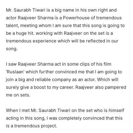
Mr. Saurabh Tiwari is a big name in his own right and
actor Raajveer Sharma is a Powerhouse of tremendous
talent, meeting whom I am sure that this song is going to
be a huge hit. working with Raajveer on the set is a
tremendous experience which will be reflected in our
song.
I saw Raajveer Sharma act in some clips of his film
‘Ruslaan’ which further convinced me that I am going to
join a big and reliable company as an actor. Which will
surely give a boost to my career. Raajveer also pampered
me on sets.
When I met Mr. Saurabh Tiwari on the set who is himself
acting in this song, I was completely convinced that this
is a tremendous project.