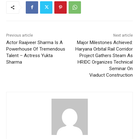
Previous article
Next article
Actor Raajveer Sharma Is A
Major Milestones Achieved:
Powerhouse Of Tremendous
Haryana Orbital Rail Corridor
Talent – Actress Yukta
Project Gathers Steam As
Sharma
HRIDC Organizes Technical
Seminar On
Viaduct Construction