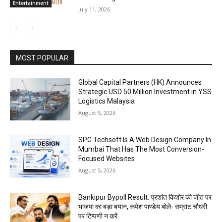
Entertainment
July 11, 2026
MOST POPULAR
Global Capital Partners (HK) Announces
Strategic USD 50 Million Investment in YSS
Logistics Malaysia
August 5, 2026
SPG Techsoft Is A Web Design Company In
Mumbai That Has The Most Conversion-
Focused Websites
August 5, 2026
Bankipur Bypoll Result: प्रशांत किशोर की जीत पर
भाजपा का बड़ा बयान, रूपेश पाण्डेय बोले- सम्राट चौधरी
पर टिप्पणी न करें