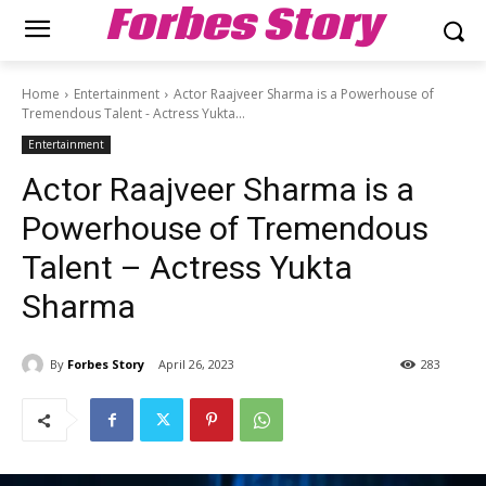
Forbes Story
Home
Entertainment
Actor Raajveer Sharma is a Powerhouse of
Tremendous Talent - Actress Yukta...
Entertainment
Actor Raajveer Sharma is a
Powerhouse of Tremendous
Talent – Actress Yukta
Sharma
By
Forbes Story
April 26, 2023
283