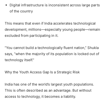
Digital infrastructure is inconsistent across large parts
of the country
This means that even if India accelerates technological
development, millions—especially young people—remain
excluded from participating in it.
“You cannot build a technologically fluent nation,” Shukla
says, “when the majority of its population is locked out of
technology itself.”
Why the Youth Access Gap Is a Strategic Risk
India has one of the world’s largest youth populations.
This is often described as an advantage. But without
access to technology, it becomes a liability.