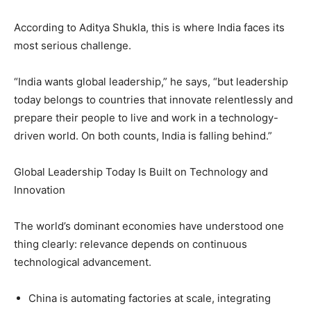
According to Aditya Shukla, this is where India faces its
most serious challenge.
“India wants global leadership,” he says, “but leadership
today belongs to countries that innovate relentlessly and
prepare their people to live and work in a technology-
driven world. On both counts, India is falling behind.”
Global Leadership Today Is Built on Technology and
Innovation
The world’s dominant economies have understood one
thing clearly: relevance depends on continuous
technological advancement.
China is automating factories at scale, integrating