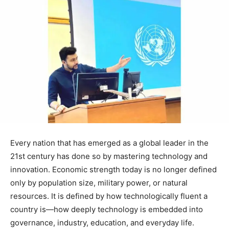
Every nation that has emerged as a global leader in the
21st century has done so by mastering technology and
innovation. Economic strength today is no longer defined
only by population size, military power, or natural
resources. It is defined by how technologically fluent a
country is—how deeply technology is embedded into
governance, industry, education, and everyday life.