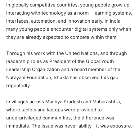
In globally competitive countries, young people grow up
interacting with technology as a norm—learning systems,
interfaces, automation, and innovation early. In India,
many young people encounter digital systems only when
they are already expected to compete within them.
Through his work with the United Nations, and through
leadership roles as President of the Global Youth
Leadership Organization and a board member of the
Narayani Foundation, Shukla has observed this gap
repeatedly.
In villages across Madhya Pradesh and Maharashtra,
where tablets and laptops were provided to
underprivileged communities, the difference was
immediate. The issue was never ability—it was exposure.