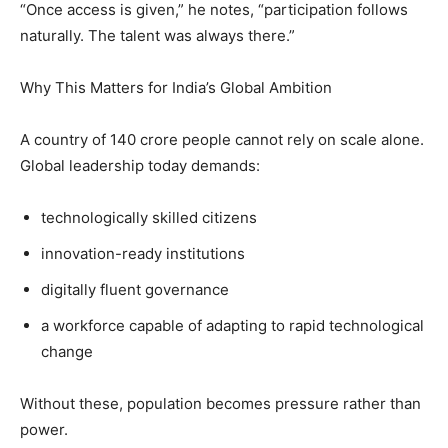
“Once access is given,” he notes, “participation follows
naturally. The talent was always there.”
Why This Matters for India’s Global Ambition
A country of 140 crore people cannot rely on scale alone.
Global leadership today demands:
technologically skilled citizens
innovation-ready institutions
digitally fluent governance
a workforce capable of adapting to rapid technological
change
Without these, population becomes pressure rather than
power.