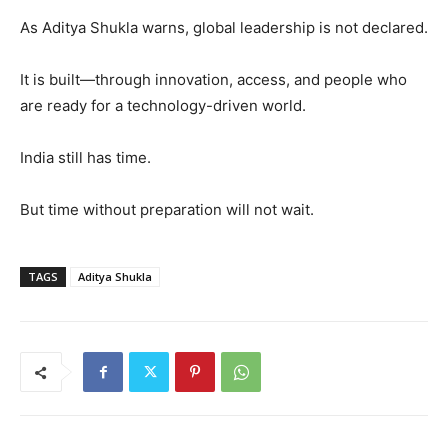
As Aditya Shukla warns, global leadership is not declared.
It is built—through innovation, access, and people who
are ready for a technology-driven world.
India still has time.
But time without preparation will not wait.
TAGS
Aditya Shukla