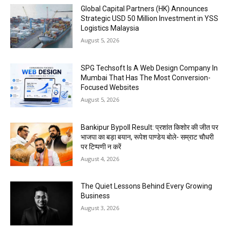
Global Capital Partners (HK) Announces
Strategic USD 50 Million Investment in YSS
Logistics Malaysia
August 5, 2026
SPG Techsoft Is A Web Design Company In
Mumbai That Has The Most Conversion-
Focused Websites
August 5, 2026
Bankipur Bypoll Result: प्रशांत किशोर की जीत पर
भाजपा का बड़ा बयान, रूपेश पाण्डेय बोले- सम्राट चौधरी
पर टिप्पणी न करें
August 4, 2026
The Quiet Lessons Behind Every Growing
Business
August 3, 2026