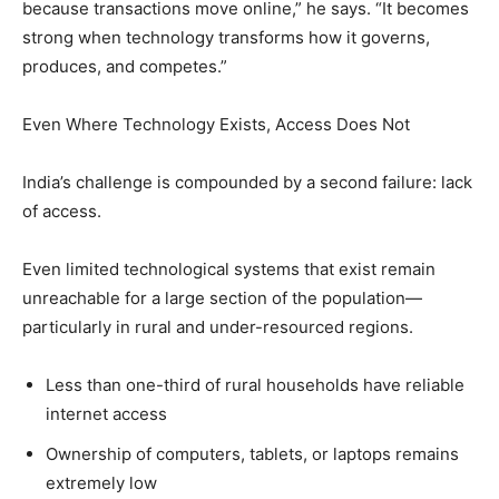
because transactions move online,” he says. “It becomes
strong when technology transforms how it governs,
produces, and competes.”
Even Where Technology Exists, Access Does Not
India’s challenge is compounded by a second failure: lack
of access.
Even limited technological systems that exist remain
unreachable for a large section of the population—
particularly in rural and under-resourced regions.
Less than one-third of rural households have reliable
internet access
Ownership of computers, tablets, or laptops remains
extremely low