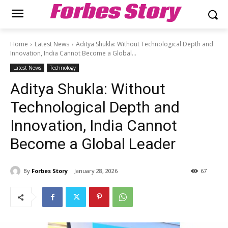
Forbes Story
Home
Latest News
Aditya Shukla: Without Technological Depth and
Innovation, India Cannot Become a Global...
Latest News
Technology
Aditya Shukla: Without
Technological Depth and
Innovation, India Cannot
Become a Global Leader
By
Forbes Story
January 28, 2026
67