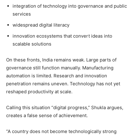
integration of technology into governance and public
services
widespread digital literacy
innovation ecosystems that convert ideas into
scalable solutions
On these fronts, India remains weak. Large parts of
governance still function manually. Manufacturing
automation is limited. Research and innovation
penetration remains uneven. Technology has not yet
reshaped productivity at scale.
Calling this situation “digital progress,” Shukla argues,
creates a false sense of achievement.
“A country does not become technologically strong