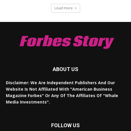
Load more
Forbes Story
ABOUT US
Disclaimer: We Are Independent Publishers And Our
Website Is Not Affiliated With "American Business
Magazine Forbes" Or Any Of The Affiliates Of "Whale
Media Investments".
FOLLOW US