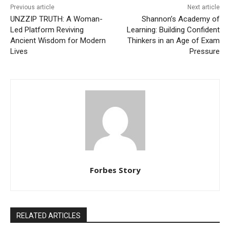
Previous article
Next article
UNZZIP TRUTH: A Woman-
Shannon’s Academy of
Led Platform Reviving
Learning: Building Confident
Ancient Wisdom for Modern
Thinkers in an Age of Exam
Lives
Pressure
Forbes Story
RELATED ARTICLES