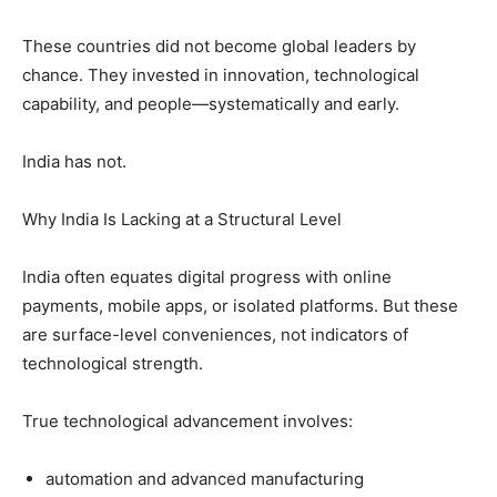
These countries did not become global leaders by
chance. They invested in innovation, technological
capability, and people—systematically and early.
India has not.
Why India Is Lacking at a Structural Level
India often equates digital progress with online
payments, mobile apps, or isolated platforms. But these
are surface-level conveniences, not indicators of
technological strength.
True technological advancement involves:
automation and advanced manufacturing