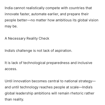
India cannot realistically compete with countries that
innovate faster, automate earlier, and prepare their
people better—no matter how ambitious its global vision
may be.
A Necessary Reality Check
India’s challenge is not lack of aspiration.
It is lack of technological preparedness and inclusive
access.
Until innovation becomes central to national strategy—
and until technology reaches people at scale—India’s
global leadership ambitions will remain rhetoric rather
than reality.