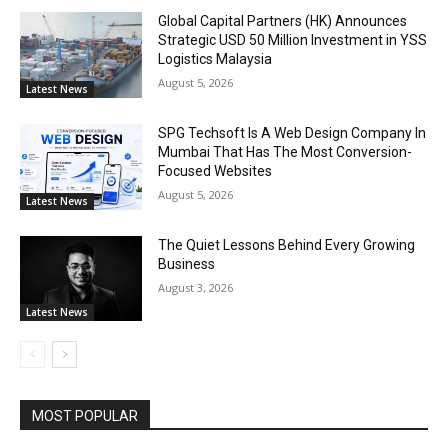
Global Capital Partners (HK) Announces
Strategic USD 50 Million Investment in YSS
Logistics Malaysia
August 5, 2026
Latest News
SPG Techsoft Is A Web Design Company In
Mumbai That Has The Most Conversion-
Focused Websites
August 5, 2026
Latest News
The Quiet Lessons Behind Every Growing
Business
August 3, 2026
Latest News
MOST POPULAR