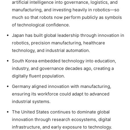
artificial intelligence into governance, logistics, and
manufacturing, and investing heavily in robotics—so
much so that robots now perform publicly as symbols
of technological confidence.
Japan has built global leadership through innovation in
robotics, precision manufacturing, healthcare
technology, and industrial automation.
South Korea embedded technology into education,
industry, and governance decades ago, creating a
digitally fluent population.
Germany aligned innovation with manufacturing,
ensuring its workforce could adapt to advanced
industrial systems.
The United States continues to dominate global
innovation through research ecosystems, digital
infrastructure, and early exposure to technology.