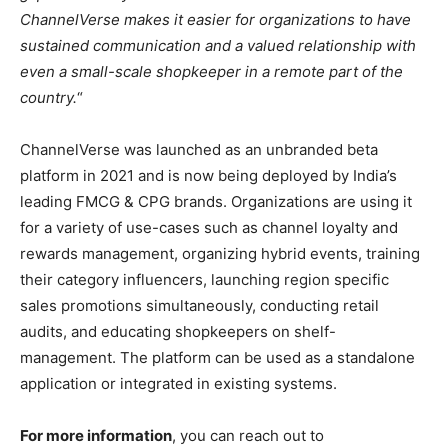
ChannelVerse makes it easier for organizations to have
sustained communication and a valued relationship with
even a small-scale shopkeeper in a remote part of the
country.
“
ChannelVerse was launched as an unbranded beta
platform in 2021 and is now being deployed by India’s
leading FMCG & CPG brands. Organizations are using it
for a variety of use-cases such as channel loyalty and
rewards management, organizing hybrid events, training
their category influencers, launching region specific
sales promotions simultaneously, conducting retail
audits, and educating shopkeepers on shelf-
management. The platform can be used as a standalone
application or integrated in existing systems.
For more information
, you can reach out to