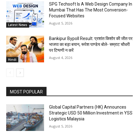
SPG Techsoft Is A Web Design Company In
Mumbai That Has The Most Conversion-
Focused Websites
August 5, 2026
Latest News
Bankipur Bypoll Result: प्रशांत किशोर की जीत पर
भाजपा का बड़ा बयान, रूपेश पाण्डेय बोले- सम्राट चौधरी
पर टिप्पणी न करें
August 4, 2026
Hindi
MOST POPULAR
Global Capital Partners (HK) Announces
Strategic USD 50 Million Investment in YSS
Logistics Malaysia
August 5, 2026