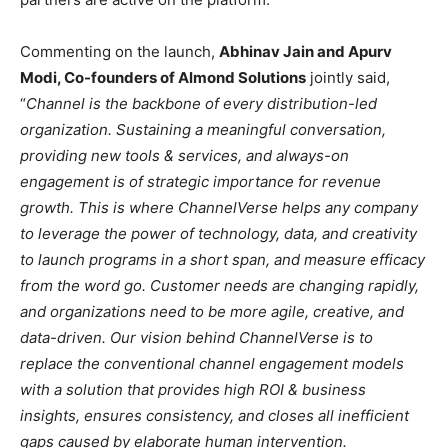
Commenting on the launch,
Abhinav Jain and Apurv
Modi, Co-founders of Almond Solutions
jointly said,
“
Channel is the backbone of every distribution-led
organization. Sustaining a meaningful conversation,
providing new tools & services, and always-on
engagement is of strategic importance for revenue
growth. This is where ChannelVerse helps any company
to leverage the power of technology, data, and creativity
to launch programs in a short span, and measure efficacy
from the word go. Customer needs are changing rapidly,
and organizations need to be more agile, creative, and
data-driven. Our vision behind ChannelVerse is to
replace the conventional channel engagement models
with a solution that provides high ROI & business
insights, ensures consistency, and closes all inefficient
gaps caused by elaborate human intervention.