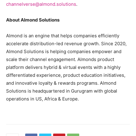
channelverse@almond.solutions
.
About Almond Solutions
Almond is an engine that helps companies efficiently
accelerate distribution-led revenue growth. Since 2020,
Almond Solutions is helping companies empower and
scale their channel engagement. Almonds product
platform delivers hybrid & virtual events with a highly
differentiated experience, product education initiatives,
and innovative loyalty & rewards programs. Almond
Solutions is headquartered in Gurugram with global
operations in US, Africa & Europe.