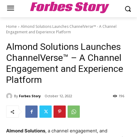
Forbes Story
Home
Almond Solutions Launches ChannelVerse™ - A Channel
Engagement and Experience Platform
Almond Solutions Launches
ChannelVerse™ – A Channel
Engagement and Experience
Platform
By
Forbes Story
October 12, 2022
196
Almond Solutions
, a channel engagement, and