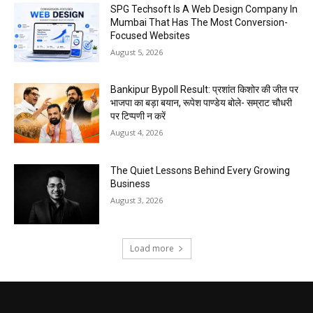
SPG Techsoft Is A Web Design Company In
Mumbai That Has The Most Conversion-
Focused Websites
August 5, 2026
Bankipur Bypoll Result: प्रशांत किशोर की जीत पर
भाजपा का बड़ा बयान, रूपेश पाण्डेय बोले- सम्राट चौधरी
पर टिप्पणी न करें
August 4, 2026
The Quiet Lessons Behind Every Growing
Business
August 3, 2026
Load more