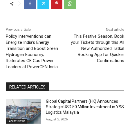
Previous article
Next article
Policy Interventions can
This Festive Season, Book
Energize India’s Energy
your Tickets through this All
Transition and Boost Green
New Authorized Tatkal
Hydrogen Economy;
Booking App for Quicker
Reiterates GE Gas Power
Confirmations
Leaders at PowerGEN India
RELATED ARTICLES
Global Capital Partners (HK) Announces
Strategic USD 50 Million Investment in YSS
Logistics Malaysia
August 5, 2026
Latest News