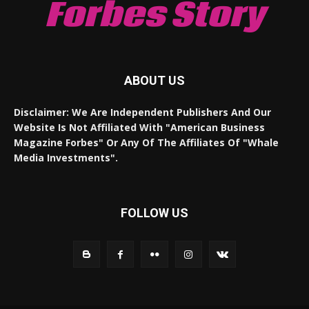
Forbes Story
ABOUT US
Disclaimer: We Are Independent Publishers And Our
Website Is Not Affiliated With "American Business
Magazine Forbes" Or Any Of The Affiliates Of "Whale
Media Investments".
FOLLOW US