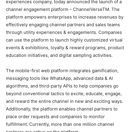
experiences company, today announced the launch of a
channel engagement platform – ChannelVerseTM. The
platform empowers enterprises to increase revenues by
effectively engaging channel partners and sales teams
through utility experiences & engagements. Companies
can use the platform to launch highly customized virtual
events & exhibitions, loyalty & reward programs, product
education initiatives, and digital sampling activities.
The mobile-first web platform integrates gamification,
messaging tools like WhatsApp, advanced data & AI
algorithms, and third-party APIs to help companies go
beyond conventional tactics to excite, educate, engage,
and reward the entire channel in new and exciting ways.
Additionally, the platform enables channel partners to
place order requests and companies to monitor
fulfillment. Currently, more than one million channel
partners are active on the platform.