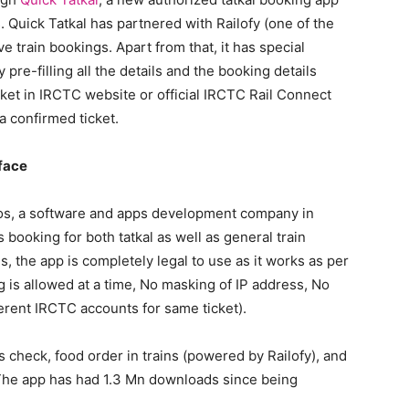
s. Quick Tatkal has partnered with Railofy (one of the
 train bookings. Apart from that, it has special
y pre-filling all the details and the booking details
icket in IRCTC website or official IRCTC Rail Connect
 confirmed ticket.
rface
os, a software and apps development company in
ooking for both tatkal as well as general train
s, the app is completely legal to use as it works as per
g is allowed at a time, No masking of IP address, No
erent IRCTC accounts for same ticket).
 check, food order in trains (powered by Railofy), and
s. The app has had 1.3 Mn downloads since being