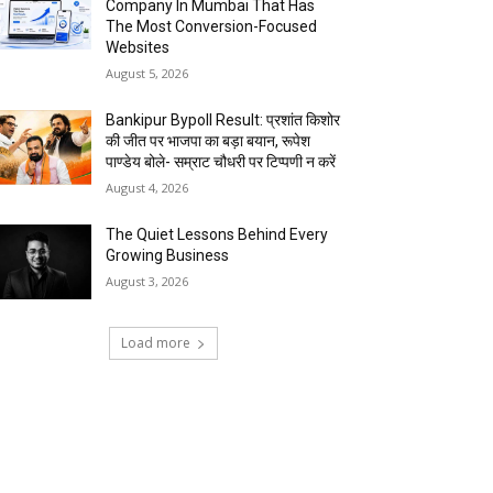
Company In Mumbai That Has
The Most Conversion-Focused
Websites
August 5, 2026
Bankipur Bypoll Result: प्रशांत किशोर
की जीत पर भाजपा का बड़ा बयान, रूपेश
पाण्डेय बोले- सम्राट चौधरी पर टिप्पणी न करें
August 4, 2026
The Quiet Lessons Behind Every
Growing Business
August 3, 2026
Load more