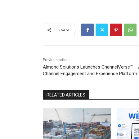
Share
Previous article
Almond Solutions Launches ChannelVerse™ – 
Channel Engagement and Experience Platform
RELATED ARTICLES