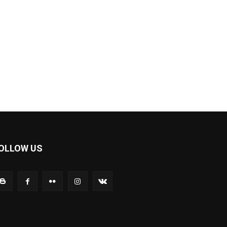
OLLOW US