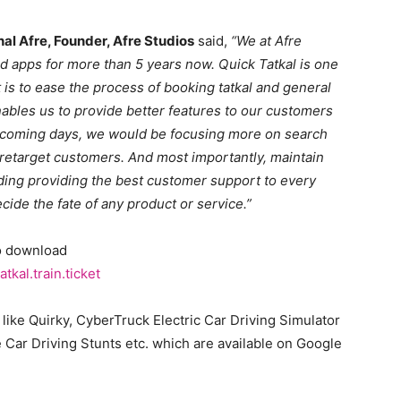
hal Afre, Founder, Afre Studios
said,
“We at Afre
 apps for more than 5 years now. Quick Tatkal is one
 is to ease the process of booking tatkal and general
enables us to provide better features to our customers
e coming days, we would be focusing more on search
 retarget customers. And most importantly, maintain
luding providing the best customer support to every
cide the fate of any product or service.”
to download
kal.train.ticket
like Quirky, CyberTruck Electric Car Driving Simulator
e Car Driving Stunts etc. which are available on Google