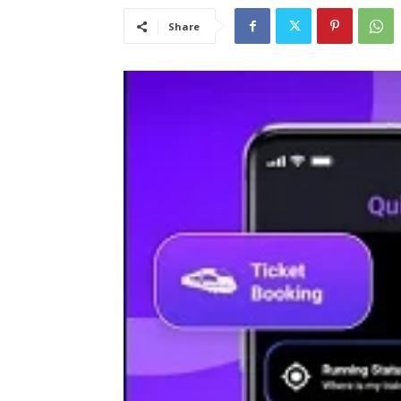
Share