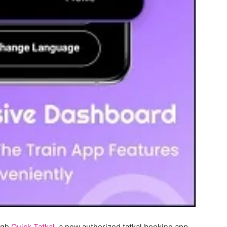
ough
Quick Tatkal
, a new authorized tatkal booking app