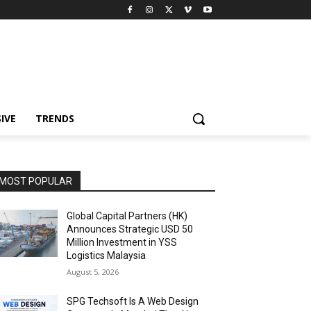
IVE
TRENDS
MOST POPULAR
Global Capital Partners (HK)
Announces Strategic USD 50
Million Investment in YSS
Logistics Malaysia
August 5, 2026
SPG Techsoft Is A Web Design