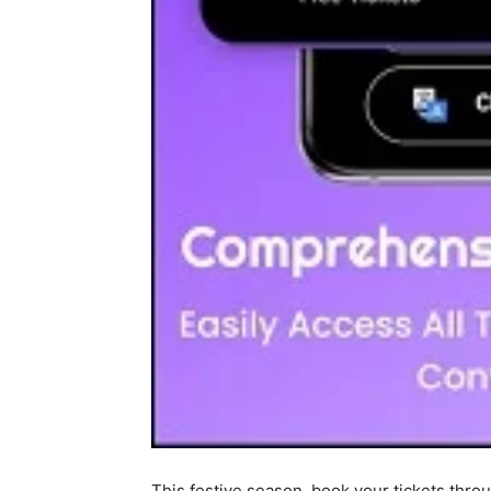
This festive season, book your tickets thr