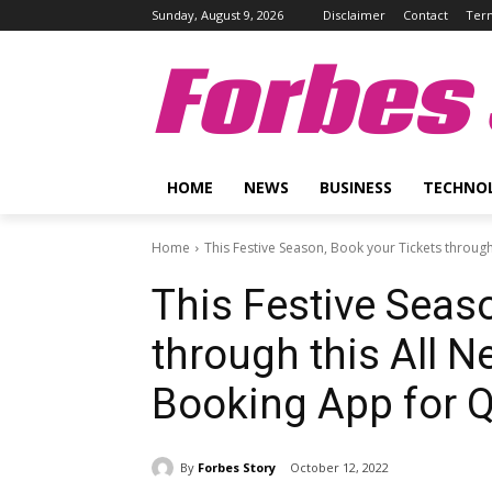
Sunday, August 9, 2026
Disclaimer
Contact
Term
Forbes 
HOME
NEWS
BUSINESS
TECHNO
Home
This Festive Season, Book your Tickets through 
This Festive Seas
through this All N
Booking App for Q
By
Forbes Story
October 12, 2022