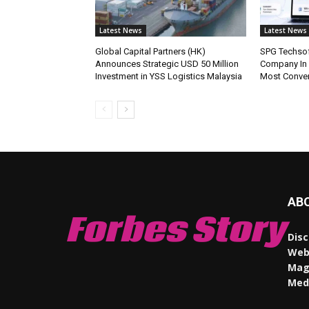
Latest News
Latest News
Global Capital Partners (HK)
SPG Techsof
Announces Strategic USD 50 Million
Company In
Investment in YSS Logistics Malaysia
Most Conve
AB
Forbes Story
Disc
Webs
Maga
Med