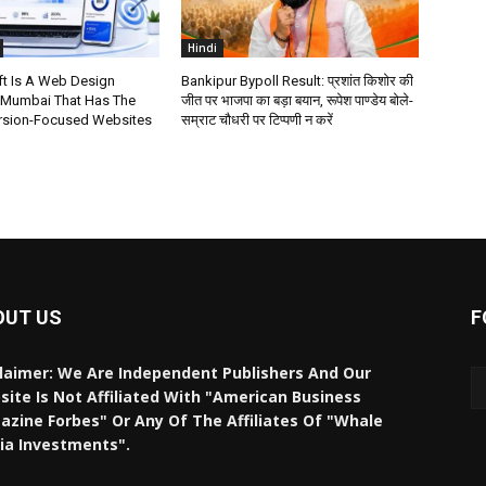
Hindi
t Is A Web Design
Bankipur Bypoll Result: प्रशांत किशोर की
 Mumbai That Has The
जीत पर भाजपा का बड़ा बयान, रूपेश पाण्डेय बोले-
rsion-Focused Websites
सम्राट चौधरी पर टिप्पणी न करें
OUT US
F
laimer: We Are Independent Publishers And Our
ite Is Not Affiliated With "American Business
zine Forbes" Or Any Of The Affiliates Of "Whale
ia Investments".