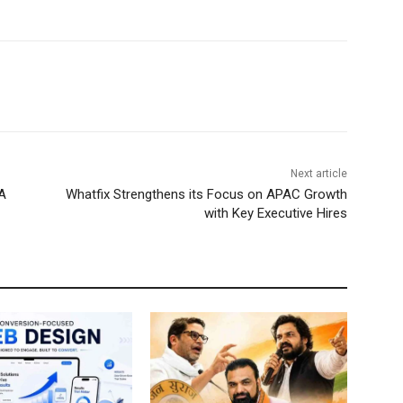
Next article
A
Whatfix Strengthens its Focus on APAC Growth
with Key Executive Hires