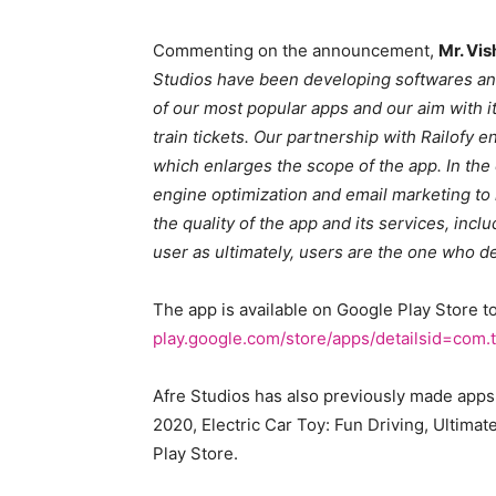
Commenting on the announcement,
Mr. Vis
Studios have been developing softwares and
of our most popular apps and our aim with it
train tickets. Our partnership with Railofy 
which enlarges the scope of the app. In th
engine optimization and email marketing to
the quality of the app and its services, inc
user as ultimately, users are the one who de
The app is available on Google Play Store 
play.google.com/store/apps/detailsid=com.tat
Afre Studios has also previously made apps 
2020, Electric Car Toy: Fun Driving, Ultimat
Play Store.