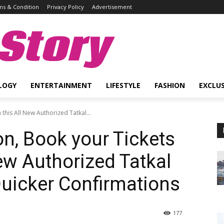
s & Condition
Privacy Policy
Advertisement
Story
LOGY
ENTERTAINMENT
LIFESTYLE
FASHION
EXCLUS
this All New Authorized Tatkal...
on, Book your Tickets
ew Authorized Tatkal
uicker Confirmations
177