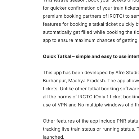
for quicker confirmation of your train ticket
premium booking partners of IRCTC) to serve
features for booking a tatkal ticket quickly b
automatically get filled while booking the t
app to ensure maximum chances of getting a
Quick Tatkal – simple and easy to use inte
This app has been developed by Afre Studi
Burhanpur, Madhya Pradesh. The app allows b
tickets. Unlike other tatkal booking software
all the norms of IRCTC (Only 1 ticket bookin
use of VPN and No multiple windows of diff
Other features of the app include PNR status
tracking live train status or running statu
launched.