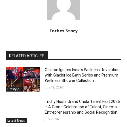
Forbes Story
RELATED ARTICLES
Colston Ignites India’s Wellness Revolution
with Glacier Ice Bath Series and Premium
Wellness Shower Collection
July 19, 2026
Lifestyle
Trichy Hosts Grand Chola Talent Fest 2026
– A Grand Celebration of Talent, Cinema,
Entrepreneurship and Social Recognition
July 2, 2026
Latest News