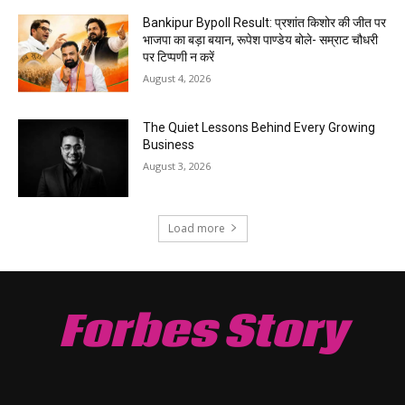
Bankipur Bypoll Result: प्रशांत किशोर की जीत पर
भाजपा का बड़ा बयान, रूपेश पाण्डेय बोले- सम्राट चौधरी
पर टिप्पणी न करें
August 4, 2026
The Quiet Lessons Behind Every Growing
Business
August 3, 2026
Load more
Forbes Story