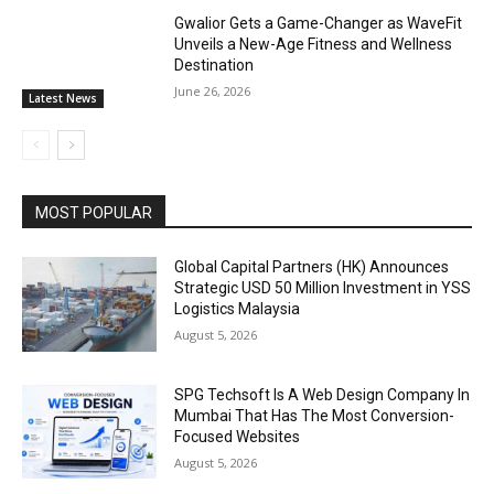
Gwalior Gets a Game-Changer as WaveFit
Unveils a New-Age Fitness and Wellness
Destination
June 26, 2026
Latest News
MOST POPULAR
Global Capital Partners (HK) Announces
Strategic USD 50 Million Investment in YSS
Logistics Malaysia
August 5, 2026
SPG Techsoft Is A Web Design Company In
Mumbai That Has The Most Conversion-
Focused Websites
August 5, 2026