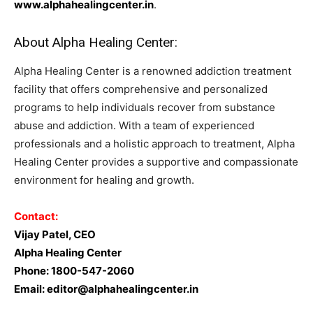
www.alphahealingcenter.in
.
About Alpha Healing Center:
Alpha Healing Center is a renowned addiction treatment
facility that offers comprehensive and personalized
programs to help individuals recover from substance
abuse and addiction. With a team of experienced
professionals and a holistic approach to treatment, Alpha
Healing Center provides a supportive and compassionate
environment for healing and growth.
Contact:
Vijay Patel, CEO
Alpha Healing Center
Phone: 1800-547-2060
Email:
editor@alphahealingcenter.in