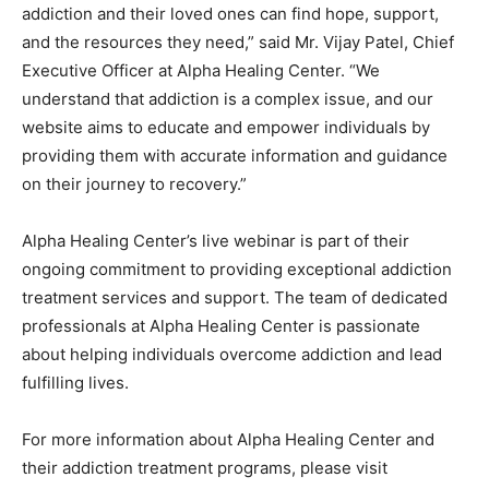
addiction and their loved ones can find hope, support,
and the resources they need,” said Mr. Vijay Patel, Chief
Executive Officer at Alpha Healing Center. “We
understand that addiction is a complex issue, and our
website aims to educate and empower individuals by
providing them with accurate information and guidance
on their journey to recovery.”
Alpha Healing Center’s live webinar is part of their
ongoing commitment to providing exceptional addiction
treatment services and support. The team of dedicated
professionals at Alpha Healing Center is passionate
about helping individuals overcome addiction and lead
fulfilling lives.
For more information about Alpha Healing Center and
their addiction treatment programs, please visit