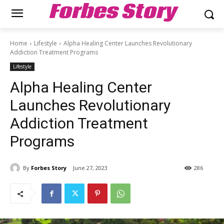
Forbes Story
Home
Lifestyle
Alpha Healing Center Launches Revolutionary
Addiction Treatment Programs
Lifestyle
Alpha Healing Center
Launches Revolutionary
Addiction Treatment
Programs
By
Forbes Story
June 27, 2023
286