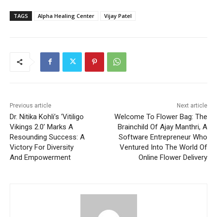
TAGS
Alpha Healing Center
Vijay Patel
Previous article
Next article
Dr. Nitika Kohli’s ‘Vitiligo
Welcome To Flower Bag: The
Vikings 2.0’ Marks A
Brainchild Of Ajay Manthri, A
Resounding Success: A
Software Entrepreneur Who
Victory For Diversity
Ventured Into The World Of
And Empowerment
Online Flower Delivery