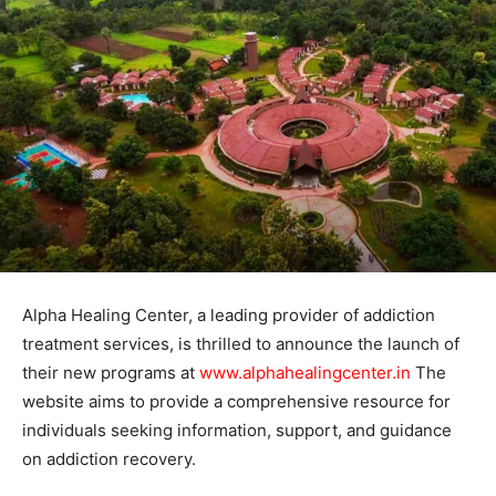
Alpha Healing Center, a leading provider of addiction
treatment services, is thrilled to announce the launch of
their new programs at
www.alphahealingcenter.in
The
website aims to provide a comprehensive resource for
individuals seeking information, support, and guidance
on addiction recovery.