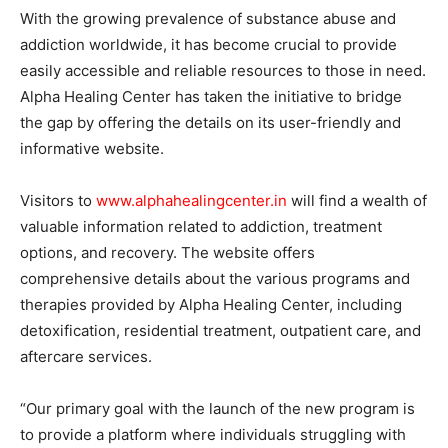
With the growing prevalence of substance abuse and
addiction worldwide, it has become crucial to provide
easily accessible and reliable resources to those in need.
Alpha Healing Center has taken the initiative to bridge
the gap by offering the details on its user-friendly and
informative website.
Visitors to
www.alphahealingcenter.in
will find a wealth of
valuable information related to addiction, treatment
options, and recovery. The website offers
comprehensive details about the various programs and
therapies provided by Alpha Healing Center, including
detoxification, residential treatment, outpatient care, and
aftercare services.
“Our primary goal with the launch of the new program is
to provide a platform where individuals struggling with