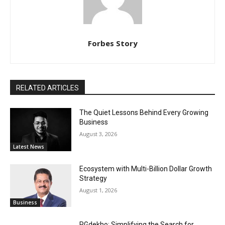
Forbes Story
RELATED ARTICLES
The Quiet Lessons Behind Every Growing
Business
August 3, 2026
Latest News
Ecosystem with Multi-Billion Dollar Growth
Strategy
August 1, 2026
Business
PGdekho: Simplifying the Search for