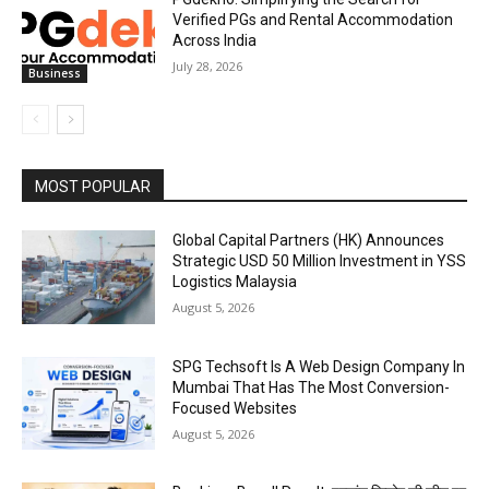
Verified PGs and Rental Accommodation
Across India
July 28, 2026
Business
MOST POPULAR
Global Capital Partners (HK) Announces
Strategic USD 50 Million Investment in YSS
Logistics Malaysia
August 5, 2026
SPG Techsoft Is A Web Design Company In
Mumbai That Has The Most Conversion-
Focused Websites
August 5, 2026