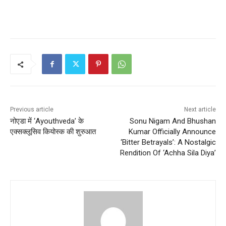
Previous article
Next article
नोएडा में ‘Ayouthveda’ के
Sonu Nigam And Bhushan
एक्सक्लूसिव कियोस्क की शुरुआत
Kumar Officially Announce
‘Bitter Betrayals’: A Nostalgic
Rendition Of ‘Achha Sila Diya’