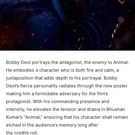
Bobby Deol portrays the antagonist, the enemy to Animal.
He embodies a character who is both fire and calm, a
juxtaposition that adds depth to his portrayal. Bobby
Deol’s fierce personality radiates through the new poster
making him a formidable adversary for the film’s
protagonist. With his commanding presence and
intensity, he elevates the tension and drama in Bhushan
Kumar’s “Animal,” ensuring that his character shall remain
etched in the audience’s memory long after
the credits roll.