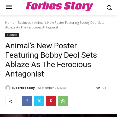
Forbes Story
Home
Business
Animal’s New Poster Featuring Bobby Deol Sets
Ablaze As The Ferocious Antagonist
Business
Animal’s New Poster
Featuring Bobby Deol Sets
Ablaze As The Ferocious
Antagonist
By
Forbes Story
September 26, 2023
194