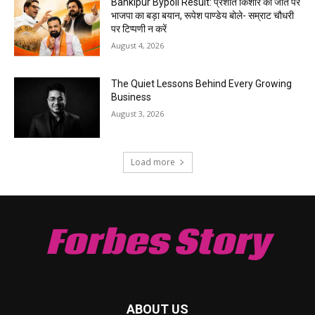
Bankipur Bypoll Result: प्रशांत किशोर की जीत पर
भाजपा का बड़ा बयान, रूपेश पाण्डेय बोले- सम्राट चौधरी
पर टिप्पणी न करें
August 4, 2026
The Quiet Lessons Behind Every Growing
Business
August 3, 2026
Load more
Forbes Story
ABOUT US