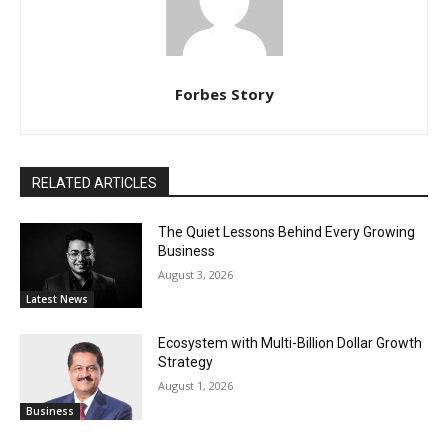
Forbes Story
RELATED ARTICLES
The Quiet Lessons Behind Every Growing
Business
August 3, 2026
Latest News
Ecosystem with Multi-Billion Dollar Growth
Strategy
August 1, 2026
Business