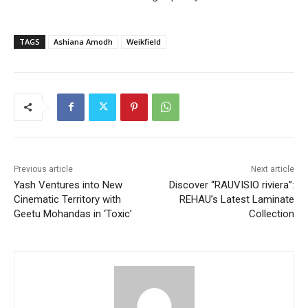
TAGS
Ashiana Amodh
Weikfield
Previous article
Next article
Yash Ventures into New
Discover “RAUVISIO riviera”:
Cinematic Territory with
REHAU’s Latest Laminate
Geetu Mohandas in ‘Toxic’
Collection