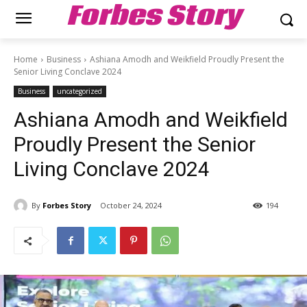
Forbes Story
Home
Business
Ashiana Amodh and Weikfield Proudly Present the
Senior Living Conclave 2024
Business
uncategorized
Ashiana Amodh and Weikfield
Proudly Present the Senior
Living Conclave 2024
By
Forbes Story
October 24, 2024
194