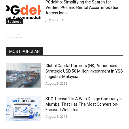
PGdekho: Simplifying the Search for
Verified PGs and Rental Accommodation
Across India
July 28, 2026
Business
MOST POPULAR
Global Capital Partners (HK) Announces
Strategic USD 50 Million Investment in YSS
Logistics Malaysia
August 5, 2026
SPG Techsoft Is A Web Design Company In
Mumbai That Has The Most Conversion-
Focused Websites
August 5, 2026