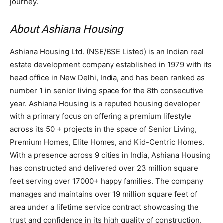
journey.
About Ashiana Housing
Ashiana Housing Ltd. (NSE/BSE Listed) is an Indian real
estate development company established in 1979 with its
head office in New Delhi, India, and has been ranked as
number 1 in senior living space for the 8th consecutive
year. Ashiana Housing is a reputed housing developer
with a primary focus on offering a premium lifestyle
across its 50 + projects in the space of Senior Living,
Premium Homes, Elite Homes, and Kid-Centric Homes.
With a presence across 9 cities in India, Ashiana Housing
has constructed and delivered over 23 million square
feet serving over 17000+ happy families. The company
manages and maintains over 19 million square feet of
area under a lifetime service contract showcasing the
trust and confidence in its high quality of construction.