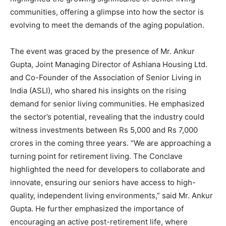
communities, offering a glimpse into how the sector is
evolving to meet the demands of the aging population.
The event was graced by the presence of Mr. Ankur
Gupta, Joint Managing Director of Ashiana Housing Ltd.
and Co-Founder of the Association of Senior Living in
India (ASLI), who shared his insights on the rising
demand for senior living communities. He emphasized
the sector’s potential, revealing that the industry could
witness investments between Rs 5,000 and Rs 7,000
crores in the coming three years. “We are approaching a
turning point for retirement living. The Conclave
highlighted the need for developers to collaborate and
innovate, ensuring our seniors have access to high-
quality, independent living environments,” said Mr. Ankur
Gupta. He further emphasized the importance of
encouraging an active post-retirement life, where