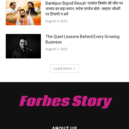
Bankipur Bypoll Result: प्रशांत किशोर की जीत पर
भाजपा का बड़ा बयान, रूपेश पाण्डेय बोले- सम्राट चौधरी
पर टिप्पणी न करें
August 4, 2026
The Quiet Lessons Behind Every Growing
Business
August 3, 2026
Load more
Forbes Story
ABOUT US