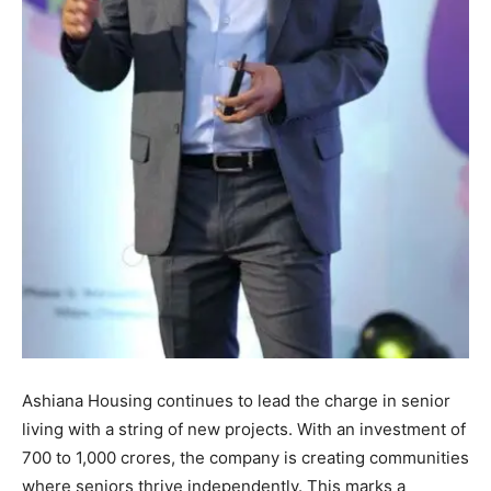
Ashiana Housing continues to lead the charge in senior
living with a string of new projects. With an investment of
700 to 1,000 crores, the company is creating communities
where seniors thrive independently. This marks a