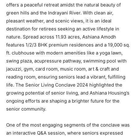
offers a peaceful retreat amidst the natural beauty of
green hills and the Indrayani River. With clean air,
pleasant weather, and scenic views, it is an ideal
destination for retirees seeking an active lifestyle in
nature. Spread across 11.93 acres, Ashiana Amodh
features 1/2/3 BHK premium residences and a 19,000 sq.
ft. clubhouse with modern amenities like a yoga lawn,
swing plaza, acupressure pathway, swimming pool with
jacuzzi, gym, card room, music room, art & craft and
reading room, ensuring seniors lead a vibrant, fulfilling
life. The Senior Living Conclave 2024 highlighted the
growing potential of senior living, and Ashiana Housing’s
ongoing efforts are shaping a brighter future for the
senior community.
One of the most engaging segments of the conclave was
an interactive Q&A session, where seniors expressed