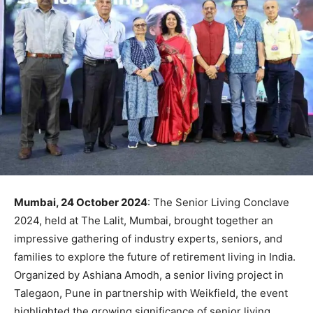
Mumbai, 24 October 2024
: The Senior Living Conclave
2024, held at The Lalit, Mumbai, brought together an
impressive gathering of industry experts, seniors, and
families to explore the future of retirement living in India.
Organized by Ashiana Amodh, a senior living project in
Talegaon, Pune in partnership with Weikfield, the event
highlighted the growing significance of senior living