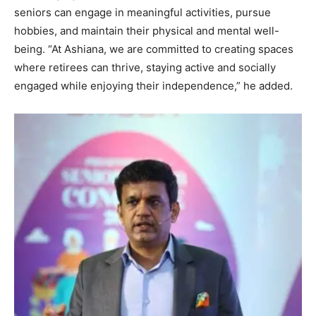
seniors can engage in meaningful activities, pursue
hobbies, and maintain their physical and mental well-
being. “At Ashiana, we are committed to creating spaces
where retirees can thrive, staying active and socially
engaged while enjoying their independence,” he added.