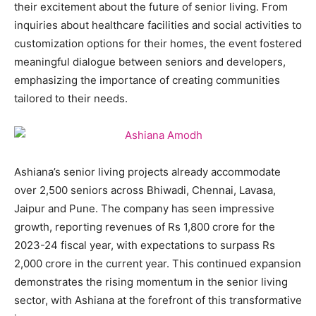
their excitement about the future of senior living. From
inquiries about healthcare facilities and social activities to
customization options for their homes, the event fostered
meaningful dialogue between seniors and developers,
emphasizing the importance of creating communities
tailored to their needs.
Ashiana’s senior living projects already accommodate
over 2,500 seniors across Bhiwadi, Chennai, Lavasa,
Jaipur and Pune. The company has seen impressive
growth, reporting revenues of Rs 1,800 crore for the
2023-24 fiscal year, with expectations to surpass Rs
2,000 crore in the current year. This continued expansion
demonstrates the rising momentum in the senior living
sector, with Ashiana at the forefront of this transformative