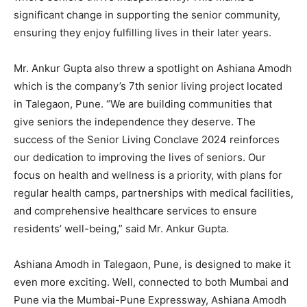
significant change in supporting the senior community,
ensuring they enjoy fulfilling lives in their later years.
Mr. Ankur Gupta also threw a spotlight on Ashiana Amodh
which is the company’s 7th senior living project located
in Talegaon, Pune. “We are building communities that
give seniors the independence they deserve. The
success of the Senior Living Conclave 2024 reinforces
our dedication to improving the lives of seniors. Our
focus on health and wellness is a priority, with plans for
regular health camps, partnerships with medical facilities,
and comprehensive healthcare services to ensure
residents’ well-being,” said Mr. Ankur Gupta.
Ashiana Amodh in Talegaon, Pune, is designed to make it
even more exciting. Well, connected to both Mumbai and
Pune via the Mumbai-Pune Expressway, Ashiana Amodh