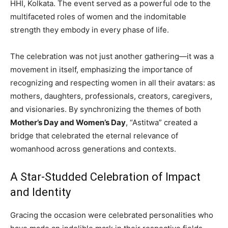
HHI, Kolkata. The event served as a powerful ode to the
multifaceted roles of women and the indomitable
strength they embody in every phase of life.
The celebration was not just another gathering—it was a
movement in itself, emphasizing the importance of
recognizing and respecting women in all their avatars: as
mothers, daughters, professionals, creators, caregivers,
and visionaries. By synchronizing the themes of both
Mother’s Day and Women’s Day
, “Astitwa” created a
bridge that celebrated the eternal relevance of
womanhood across generations and contexts.
A Star-Studded Celebration of Impact
and Identity
Gracing the occasion were celebrated personalities who