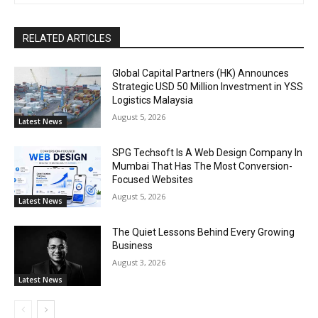
RELATED ARTICLES
Global Capital Partners (HK) Announces
Strategic USD 50 Million Investment in YSS
Logistics Malaysia
August 5, 2026
Latest News
SPG Techsoft Is A Web Design Company In
Mumbai That Has The Most Conversion-
Focused Websites
August 5, 2026
Latest News
The Quiet Lessons Behind Every Growing
Business
August 3, 2026
Latest News