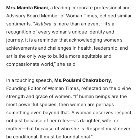
Mrs. Mamta Binani
, a leading corporate professional and
Advisory Board Member of Woman Times, echoed similar
sentiments. “
Astitwa
is more than an event—it’s a
recognition of every woman’s unique identity and
journey. It is a reminder that acknowledging women’s
achievements and challenges in health, leadership, and
art is the only way to build a more equitable and
compassionate world,” she said.
In a touching speech,
Ms. Poulami Chakraborty
,
Founding Editor of Woman Times, reflected on the divine
strength and grace of women. “If human beings are the
most powerful species, then women are perhaps
something even beyond that. A woman deserves respect
not just because of her roles—as daughter, wife, or
mother—but because of who she is. Respect must never
be conditional. It must be foundational.”