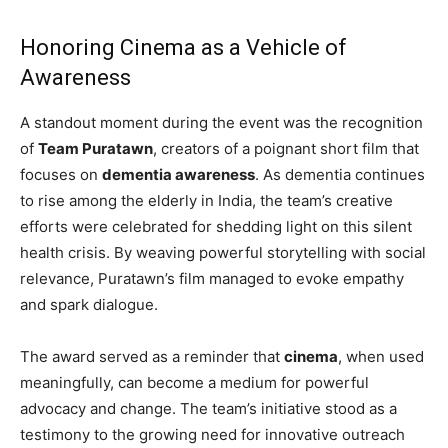
Honoring Cinema as a Vehicle of
Awareness
A standout moment during the event was the recognition
of
Team Puratawn
, creators of a poignant short film that
focuses on
dementia awareness
. As dementia continues
to rise among the elderly in India, the team’s creative
efforts were celebrated for shedding light on this silent
health crisis. By weaving powerful storytelling with social
relevance, Puratawn’s film managed to evoke empathy
and spark dialogue.
The award served as a reminder that
cinema
, when used
meaningfully, can become a medium for powerful
advocacy and change. The team’s initiative stood as a
testimony to the growing need for innovative outreach