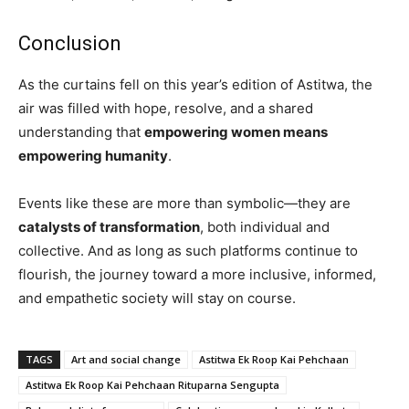
Conclusion
As the curtains fell on this year’s edition of Astitwa, the
air was filled with hope, resolve, and a shared
understanding that
empowering women means
empowering humanity
.
Events like these are more than symbolic—they are
catalysts of transformation
, both individual and
collective. And as long as such platforms continue to
flourish, the journey toward a more inclusive, informed,
and empathetic society will stay on course.
TAGS
Art and social change
Astitwa Ek Roop Kai Pehchaan
Astitwa Ek Roop Kai Pehchaan Rituparna Sengupta