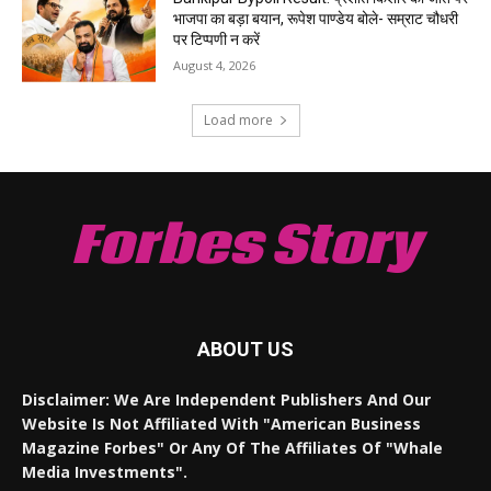
भाजपा का बड़ा बयान, रूपेश पाण्डेय बोले- सम्राट चौधरी
पर टिप्पणी न करें
August 4, 2026
Load more
Forbes Story
ABOUT US
Disclaimer: We Are Independent Publishers And Our
Website Is Not Affiliated With "American Business
Magazine Forbes" Or Any Of The Affiliates Of "Whale
Media Investments".