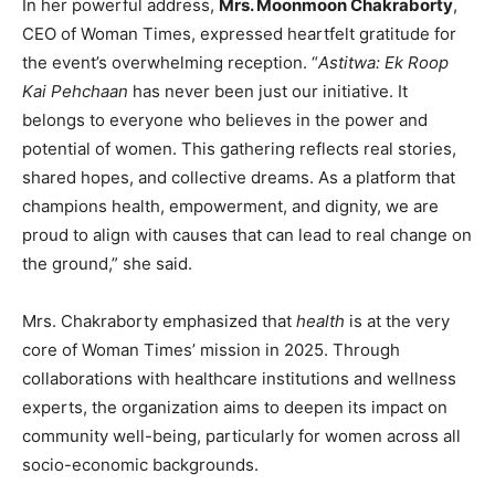
In her powerful address,
Mrs. Moonmoon Chakraborty
,
CEO of Woman Times, expressed heartfelt gratitude for
the event’s overwhelming reception. “
Astitwa: Ek Roop
Kai Pehchaan
has never been just our initiative. It
belongs to everyone who believes in the power and
potential of women. This gathering reflects real stories,
shared hopes, and collective dreams. As a platform that
champions health, empowerment, and dignity, we are
proud to align with causes that can lead to real change on
the ground,” she said.
Mrs. Chakraborty emphasized that
health
is at the very
core of Woman Times’ mission in 2025. Through
collaborations with healthcare institutions and wellness
experts, the organization aims to deepen its impact on
community well-being, particularly for women across all
socio-economic backgrounds.