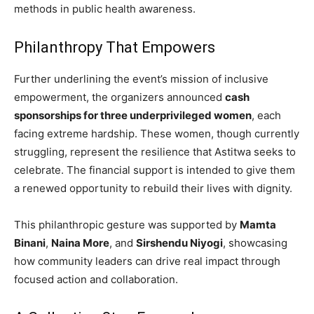
methods in public health awareness.
Philanthropy That Empowers
Further underlining the event’s mission of inclusive
empowerment, the organizers announced
cash
sponsorships for three underprivileged women
, each
facing extreme hardship. These women, though currently
struggling, represent the resilience that Astitwa seeks to
celebrate. The financial support is intended to give them
a renewed opportunity to rebuild their lives with dignity.
This philanthropic gesture was supported by
Mamta
Binani
,
Naina More
, and
Sirshendu Niyogi
, showcasing
how community leaders can drive real impact through
focused action and collaboration.