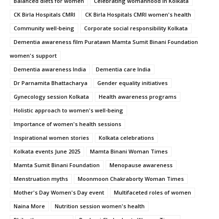
Balanced diets for women
Celebrating womanhood in Kolkata
CK Birla Hospitals CMRI
CK Birla Hospitals CMRI women's health
Community well-being
Corporate social responsibility Kolkata
Dementia awareness film Puratawn Mamta Sumit Binani Foundation
women's support
Dementia awareness India
Dementia care India
Dr Parnamita Bhattacharya
Gender equality initiatives
Gynecology session Kolkata
Health awareness programs
Holistic approach to women's well-being
Importance of women's health sessions
Inspirational women stories
Kolkata celebrations
Kolkata events June 2025
Mamta Binani Woman Times
Mamta Sumit Binani Foundation
Menopause awareness
Menstruation myths
Moonmoon Chakraborty Woman Times
Mother's Day Women's Day event
Multifaceted roles of women
Naina More
Nutrition session women's health