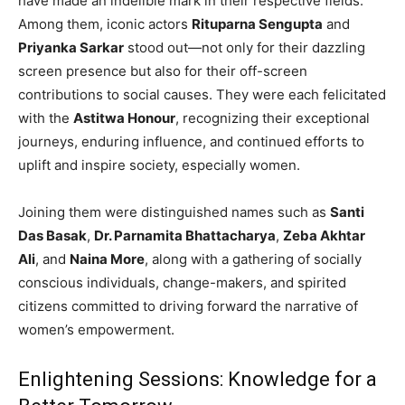
have made an indelible mark in their respective fields.
Among them, iconic actors
Rituparna Sengupta
and
Priyanka Sarkar
stood out—not only for their dazzling
screen presence but also for their off-screen
contributions to social causes. They were each felicitated
with the
Astitwa Honour
, recognizing their exceptional
journeys, enduring influence, and continued efforts to
uplift and inspire society, especially women.
Joining them were distinguished names such as
Santi
Das Basak
,
Dr. Parnamita Bhattacharya
,
Zeba Akhtar
Ali
, and
Naina More
, along with a gathering of socially
conscious individuals, change-makers, and spirited
citizens committed to driving forward the narrative of
women’s empowerment.
Enlightening Sessions: Knowledge for a