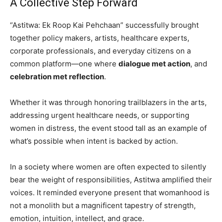
A Collective Step Forward
“Astitwa: Ek Roop Kai Pehchaan” successfully brought
together policy makers, artists, healthcare experts,
corporate professionals, and everyday citizens on a
common platform—one where
dialogue met action
, and
celebration met reflection
.
Whether it was through honoring trailblazers in the arts,
addressing urgent healthcare needs, or supporting
women in distress, the event stood tall as an example of
what’s possible when intent is backed by action.
In a society where women are often expected to silently
bear the weight of responsibilities, Astitwa amplified their
voices. It reminded everyone present that womanhood is
not a monolith but a magnificent tapestry of strength,
emotion, intuition, intellect, and grace.