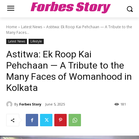
Forbes Story
Home
Latest News
Astitwa: Ek Roop Kai Pehchaan — A Tribute to the
Many Faces...
Latest News
Lifestyle
Astitwa: Ek Roop Kai
Pehchaan — A Tribute to the
Many Faces of Womanhood in
Kolkata
By
Forbes Story
June 5, 2025
181