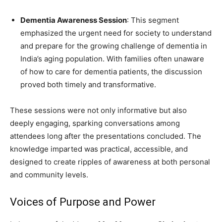
Dementia Awareness Session
: This segment
emphasized the urgent need for society to understand
and prepare for the growing challenge of dementia in
India’s aging population. With families often unaware
of how to care for dementia patients, the discussion
proved both timely and transformative.
These sessions were not only informative but also
deeply engaging, sparking conversations among
attendees long after the presentations concluded. The
knowledge imparted was practical, accessible, and
designed to create ripples of awareness at both personal
and community levels.
Voices of Purpose and Power