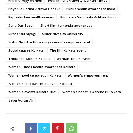
Philanthropy women
Poulami Chakraborty Woman Times
Priyanka Sarkar Astitwa Honour
Public health awareness India
Reproductive health women
Rituparna Sengupta Astitwa Honour
Santi Das Basak
Short film dementia awareness
Sirshendu Niyogi
Sister Nivedita University
Sister Nivedita University women's empowerment
Social causes Kolkata
The HHI Kolkata event
Tribute to women Kolkata
Woman Times event
Woman Times health awareness Kolkata
Womanhood celebration Kolkata
Women's empowerment
Women's empowerment event Kolkata
Women's events Kolkata 2025
Women's health awareness Kolkata
Zeba Akhtar Ali