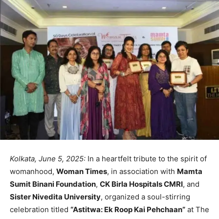
Kolkata, June 5, 2025:
In a heartfelt tribute to the spirit of
womanhood,
Woman Times
, in association with
Mamta
Sumit Binani Foundation
,
CK Birla Hospitals CMRI
, and
Sister Nivedita University
, organized a soul-stirring
celebration titled
“Astitwa: Ek Roop Kai Pehchaan”
at The