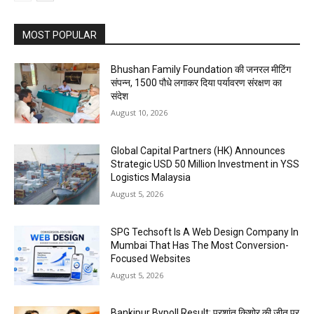
MOST POPULAR
Bhushan Family Foundation की जनरल मीटिंग
संपन्न, 1500 पौधे लगाकर दिया पर्यावरण संरक्षण का
संदेश
August 10, 2026
Global Capital Partners (HK) Announces
Strategic USD 50 Million Investment in YSS
Logistics Malaysia
August 5, 2026
SPG Techsoft Is A Web Design Company In
Mumbai That Has The Most Conversion-
Focused Websites
August 5, 2026
Bankipur Bypoll Result: प्रशांत किशोर की जीत पर