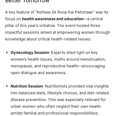
Better Tomorrow
A key feature of “Astitwa: Ek Roop Kai Pehchaan” was its
focus on
health awareness and education
—a central
pillar of this year’s initiative. The event hosted three
impactful sessions aimed at empowering women through
knowledge about critical health-related issues:
Gynecology Session
: Experts shed light on key
women’s health issues, myths around menstruation,
menopause, and reproductive health—encouraging
open dialogue and awareness.
Nutrition Session
: Nutritionists provided vital insights
into balanced diets, lifestyle choices, and diet-related
disease prevention. This was especially relevant for
urban women who often neglect their own health
amidst familial and professional responsibilities.