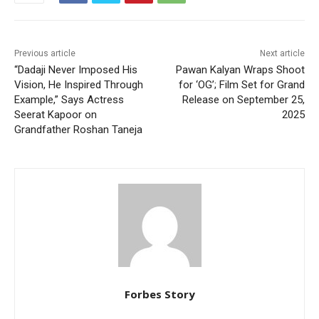
Previous article
Next article
“Dadaji Never Imposed His
Pawan Kalyan Wraps Shoot
Vision, He Inspired Through
for ‘OG’; Film Set for Grand
Example,” Says Actress
Release on September 25,
Seerat Kapoor on
2025
Grandfather Roshan Taneja
Forbes Story