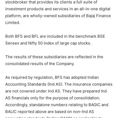
stockbroker that provides its clients a full suite of
investment products and services in an all-in-one digital
platform, are wholly-owned subsidiaries of Bajaj Finance
Limited.
Both BFS and BFL are included in the benchmark BSE
Sensex and Nifty 50 index of large cap stocks.
The results of these subsidiaries are reflected in the
consolidated results of the Company.
As required by regulation, BFS has adopted Indian
Accounting Standards (Ind AS). The insurance companies
are not covered under Ind AS. They have prepared Ind
AS financials only for the purpose of consolidation.
Accordingly, standalone numbers relating to BAGIC and
BALIC reported above are based on non-Ind AS