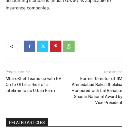
accounting standards (Indian GAAP) as applicable to
insurance companies.
Previous article
Next article
MharoKhet Teams up with RV
Former Director of IIM
On to Offer a Ride of a
Ahmedabad Bakul Dholakia
Lifetime to its Urban Farm
Honoured with Lal Bahadur
Shastri National Award by
Vice President
RELATED ARTICLES