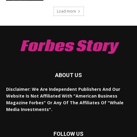
Load more
Forbes Story
ABOUT US
Disclaimer: We Are Independent Publishers And Our
Website Is Not Affiliated With "American Business
Magazine Forbes" Or Any Of The Affiliates Of "Whale
Media Investments".
FOLLOW US