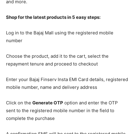
and more.
Shop for the latest products in 5 easy steps:
Log in to the Bajaj Mall using the registered mobile
number
Choose the product, add it to the cart, select the
repayment tenure and proceed to checkout
Enter your Bajaj Finserv Insta EMI Card details, registered
mobile number, name and delivery address
Click on the
Generate OTP
option and enter the OTP
sent to the registered mobile number in the field to
complete the purchase
A confirmation SMS will be sent to the registered mobile