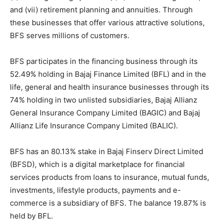
and (vii) retirement planning and annuities. Through
these businesses that offer various attractive solutions,
BFS serves millions of customers.
BFS participates in the financing business through its
52.49% holding in Bajaj Finance Limited (BFL) and in the
life, general and health insurance businesses through its
74% holding in two unlisted subsidiaries, Bajaj Allianz
General Insurance Company Limited (BAGIC) and Bajaj
Allianz Life Insurance Company Limited (BALIC).
BFS has an 80.13% stake in Bajaj Finserv Direct Limited
(BFSD), which is a digital marketplace for financial
services products from loans to insurance, mutual funds,
investments, lifestyle products, payments and e-
commerce is a subsidiary of BFS. The balance 19.87% is
held by BFL.