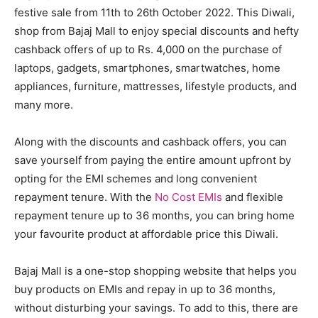
festive sale from 11th to 26th October 2022. This Diwali,
shop from Bajaj Mall to enjoy special discounts and hefty
cashback offers of up to Rs. 4,000 on the purchase of
laptops, gadgets, smartphones, smartwatches, home
appliances, furniture, mattresses, lifestyle products, and
many more.
Along with the discounts and cashback offers, you can
save yourself from paying the entire amount upfront by
opting for the EMI schemes and long convenient
repayment tenure. With the
No Cost EMIs
and flexible
repayment tenure up to 36 months, you can bring home
your favourite product at affordable price this Diwali.
Bajaj Mall is a one-stop shopping website that helps you
buy products on EMIs and repay in up to 36 months,
without disturbing your savings. To add to this, there are