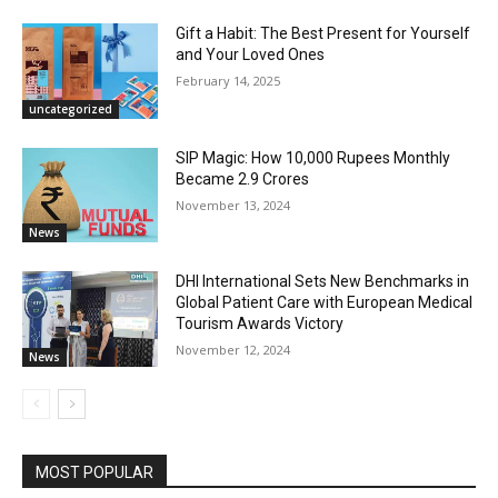
Gift a Habit: The Best Present for Yourself
and Your Loved Ones
February 14, 2025
uncategorized
SIP Magic: How 10,000 Rupees Monthly
Became 2.9 Crores
November 13, 2024
News
DHI International Sets New Benchmarks in
Global Patient Care with European Medical
Tourism Awards Victory
November 12, 2024
News
MOST POPULAR