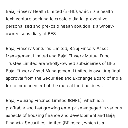
Bajaj Finserv Health Limited (BFHL), which is a health
tech venture seeking to create a digital preventive,
personalised and pre-paid health solution is a wholly-
owned subsidiary of BFS.
Bajaj Finserv Ventures Limited, Bajaj Finserv Asset
Management Limited and Bajaj Finserv Mutual Fund
Trustee Limited are wholly-owned subsidiaries of BFS.
Bajaj Finserv Asset Management Limited is awaiting final
approval from the Securities and Exchange Board of India
for commencement of the mutual fund business.
Bajaj Housing Finance Limited (BHFL), which is a
profitable and fast growing enterprise engaged in various
aspects of housing finance and development and Bajaj
Financial Securities Limited (BFinsec), which is a