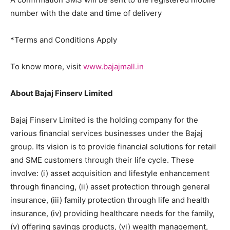
number with the date and time of delivery
*Terms and Conditions Apply
To know more, visit
www.bajajmall.in
About Bajaj Finserv Limited
Bajaj Finserv Limited is the holding company for the
various financial services businesses under the Bajaj
group. Its vision is to provide financial solutions for retail
and SME customers through their life cycle. These
involve: (i) asset acquisition and lifestyle enhancement
through financing, (ii) asset protection through general
insurance, (iii) family protection through life and health
insurance, (iv) providing healthcare needs for the family,
(v) offering savings products, (vi) wealth management,