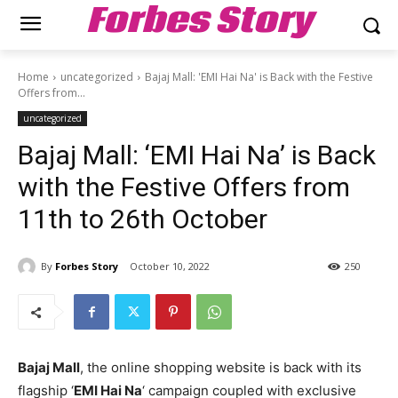
Forbes Story
Home
uncategorized
Bajaj Mall: 'EMI Hai Na' is Back with the Festive
Offers from...
uncategorized
Bajaj Mall: ‘EMI Hai Na’ is Back
with the Festive Offers from
11th to 26th October
By
Forbes Story
October 10, 2022
250
Bajaj Mall
, the online shopping website is back with its
flagship ‘
EMI Hai Na
‘ campaign coupled with exclusive