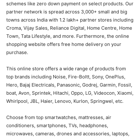
schemes like zero down payment on select products. Our
partner network is spread across 3,000+ small and big
towns across India with 1.2 lakh+ partner stores including
Croma, Vijay Sales, Reliance Digital, Home Centre, Home
Town, Tata Lifestyle, and more. Furthermore, the online
shopping website offers free home delivery on your
purchase.
This online store offers a wide range of products from
top brands including Noise, Fire-Boltt, Sony, OnePlus,
Hero, Bajaj Electricals, Panasonic, Godrej, Garmin, Fossil,
boat, Avon, Sprintek, Hitachi, Oppo, LG, Videocon, Xiaomi,
Whirlpool, JBL, Haier, Lenovo, Kurlon, Springwel, etc.
Choose from top smartwatches, mattresses, air
conditioners, smartphones, TVs, headphones,
microwaves, cameras, drones and accessories, laptops,