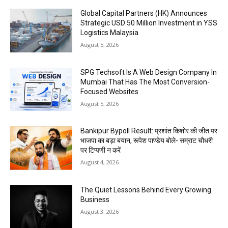
Global Capital Partners (HK) Announces
Strategic USD 50 Million Investment in YSS
Logistics Malaysia
August 5, 2026
SPG Techsoft Is A Web Design Company In
Mumbai That Has The Most Conversion-
Focused Websites
August 5, 2026
Bankipur Bypoll Result: प्रशांत किशोर की जीत पर
भाजपा का बड़ा बयान, रूपेश पाण्डेय बोले- सम्राट चौधरी
पर टिप्पणी न करें
August 4, 2026
The Quiet Lessons Behind Every Growing
Business
August 3, 2026