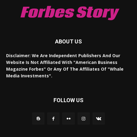
Forbes Story
ABOUT US
Disclaimer: We Are Independent Publishers And Our
Website Is Not Affiliated With "American Business
Magazine Forbes" Or Any Of The Affiliates Of "Whale
Media Investments".
FOLLOW US