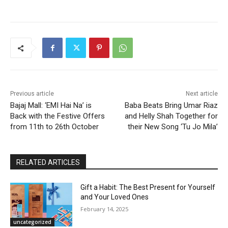
Previous article
Next article
Bajaj Mall: ‘EMI Hai Na’ is
Baba Beats Bring Umar Riaz
Back with the Festive Offers
and Helly Shah Together for
from 11th to 26th October
their New Song ‘Tu Jo Mila’
RELATED ARTICLES
Gift a Habit: The Best Present for Yourself
and Your Loved Ones
February 14, 2025
uncategorized