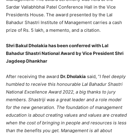
Sardar Vallabhbhai Patel Conference Hall in the Vice
Presidents House. The award presented by the Lal
Bahadur Shastri Institute of Management carries a cash
prize of Rs. 5 lakh, a memento, and a citation.
Shri Bakul Dholakia has been conferred with Lal
Bahadur Shastri National Award by Vice President Shri
Jagdeep Dhankhar
After receiving the award
Dr. Dholakia
said, “
I feel deeply
humbled to receive this honourable Lal Bahadur Shastri
National Excellence Award 2022, a big thanks to jury
members. Shastriji was a great leader and a role model
for the new generation. The foundation of management
education is about creating values and values are created
when the cost of bringing in people and resources is less
than the benefits you get. Management is all about