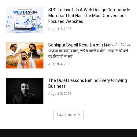
SPG Techsoft Is A Web Design Company In
Mumbai That Has The Most Conversion-
Focused Websites
August 5, 2026
Bankipur Bypoll Result: प्रशांत किशोर की जीत पर
भाजपा का बड़ा बयान, रूपेश पाण्डेय बोले- सम्राट चौधरी
पर टिप्पणी न करें
August 4, 2026
The Quiet Lessons Behind Every Growing
Business
August 3, 2026
Load more