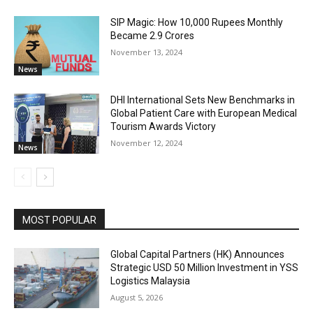
SIP Magic: How 10,000 Rupees Monthly
Became 2.9 Crores
November 13, 2024
News
DHI International Sets New Benchmarks in
Global Patient Care with European Medical
Tourism Awards Victory
November 12, 2024
News
MOST POPULAR
Global Capital Partners (HK) Announces
Strategic USD 50 Million Investment in YSS
Logistics Malaysia
August 5, 2026