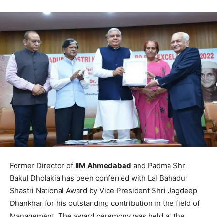
Former Director of
IIM Ahmedabad
and Padma Shri
Bakul Dholakia has been conferred with Lal Bahadur
Shastri National Award by Vice President Shri Jagdeep
Dhankhar for his outstanding contribution in the field of
Management. The award ceremony was held at the