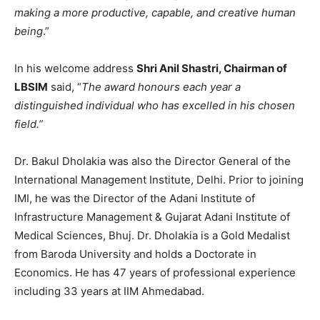
making a more productive, capable, and creative human
being
.”
In his welcome address
Shri Anil Shastri, Chairman of
LBSIM
said, “
The award honours each year a
distinguished individual who has excelled in his chosen
field.”
Dr. Bakul Dholakia was also the Director General of the
International Management Institute, Delhi. Prior to joining
IMI, he was the Director of the Adani Institute of
Infrastructure Management & Gujarat Adani Institute of
Medical Sciences, Bhuj. Dr. Dholakia is a Gold Medalist
from Baroda University and holds a Doctorate in
Economics. He has 47 years of professional experience
including 33 years at IIM Ahmedabad.