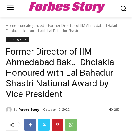
Forbes Story
Home
uncategorized
Former Director of IIM Ahmedabad Bakul
Dholakia Honoured with Lal Bahadur Shastri...
uncategorized
Former Director of IIM
Ahmedabad Bakul Dholakia
Honoured with Lal Bahadur
Shastri National Award by
Vice President
By
Forbes Story
October 10, 2022
250