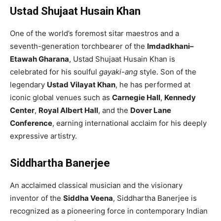
Ustad Shujaat Husain Khan
One of the world’s foremost sitar maestros and a
seventh-generation torchbearer of the
Imdadkhani–
Etawah Gharana
, Ustad Shujaat Husain Khan is
celebrated for his soulful
gayaki-ang
style. Son of the
legendary
Ustad Vilayat Khan
, he has performed at
iconic global venues such as
Carnegie Hall
,
Kennedy
Center
,
Royal Albert Hall
, and the
Dover Lane
Conference
, earning international acclaim for his deeply
expressive artistry.
Siddhartha Banerjee
An acclaimed classical musician and the visionary
inventor of the
Siddha Veena
, Siddhartha Banerjee is
recognized as a pioneering force in contemporary Indian