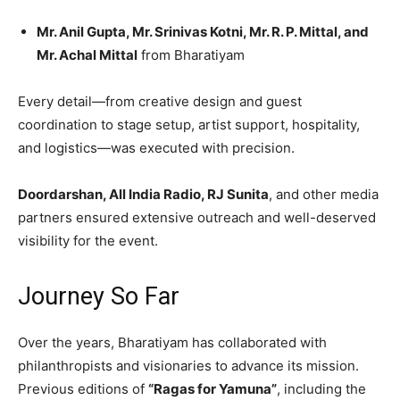
Mr. Anil Gupta, Mr. Srinivas Kotni, Mr. R. P. Mittal, and
Mr. Achal Mittal
from Bharatiyam
Every detail—from creative design and guest
coordination to stage setup, artist support, hospitality,
and logistics—was executed with precision.
Doordarshan, All India Radio, RJ Sunita
, and other media
partners ensured extensive outreach and well-deserved
visibility for the event.
Journey So Far
Over the years, Bharatiyam has collaborated with
philanthropists and visionaries to advance its mission.
Previous editions of
“Ragas for Yamuna”
, including the