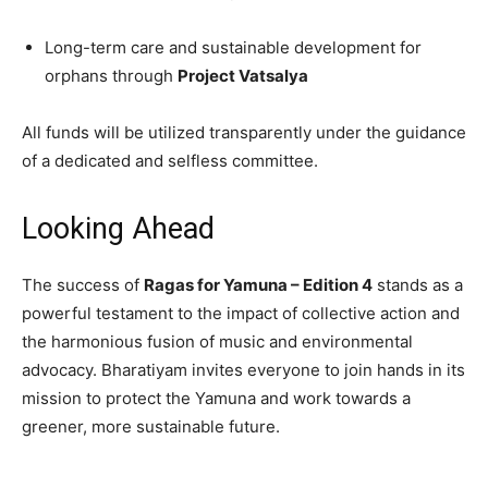
Long-term care and sustainable development for
orphans through
Project Vatsalya
All funds will be utilized transparently under the guidance
of a dedicated and selfless committee.
Looking Ahead
The success of
Ragas for Yamuna – Edition 4
stands as a
powerful testament to the impact of collective action and
the harmonious fusion of music and environmental
advocacy. Bharatiyam invites everyone to join hands in its
mission to protect the Yamuna and work towards a
greener, more sustainable future.