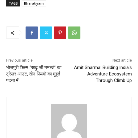
TAGS
Bharatiyam
Previous article
Next article
भोजपुरी फिल्म “साढ़ु जी नमस्ते” का
Amit Sharma: Building India’s
ट्रेलर आउट, तीन फिल्मों का मुहूर्त
Adventure Ecosystem
पटना में
Through Climb Up