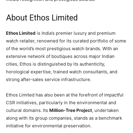
About Ethos Limited
Ethos Limited
is India’s premier luxury and premium
watch retailer, renowned for its curated portfolio of some
of the world’s most prestigious watch brands. With an
extensive network of boutiques across major Indian
cities, Ethos is distinguished by its authenticity,
horological expertise, trained watch consultants, and
strong after-sales service infrastructure.
Ethos Limited has also been at the forefront of impactful
CSR initiatives, particularly in the environmental and
cultural domains. Its
Million-Tree Project
, undertaken
along with its group companies, stands as a benchmark
initiative for environmental preservation.