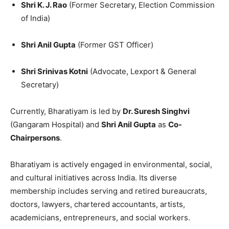
Shri K. J. Rao
(Former Secretary, Election Commission
of India)
Shri Anil Gupta
(Former GST Officer)
Shri Srinivas Kotni
(Advocate, Lexport & General
Secretary)
Currently, Bharatiyam is led by
Dr. Suresh Singhvi
(Gangaram Hospital) and
Shri Anil Gupta
as
Co-
Chairpersons
.
Bharatiyam is actively engaged in environmental, social,
and cultural initiatives across India. Its diverse
membership includes serving and retired bureaucrats,
doctors, lawyers, chartered accountants, artists,
academicians, entrepreneurs, and social workers.