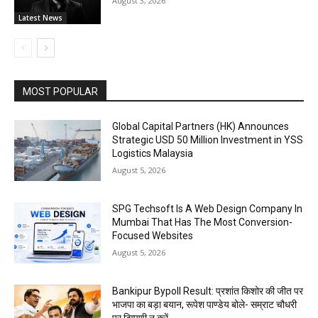
August 3, 2026
Latest News
MOST POPULAR
Global Capital Partners (HK) Announces
Strategic USD 50 Million Investment in YSS
Logistics Malaysia
August 5, 2026
SPG Techsoft Is A Web Design Company In
Mumbai That Has The Most Conversion-
Focused Websites
August 5, 2026
Bankipur Bypoll Result: प्रशांत किशोर की जीत पर
भाजपा का बड़ा बयान, रूपेश पाण्डेय बोले- सम्राट चौधरी
पर टिप्पणी न करें