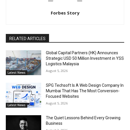
Forbes Story
RELATED ARTICLES
Global Capital Partners (HK) Announces
Strategic USD 50 Million Investment in YSS
Logistics Malaysia
August 5, 2026
Latest News
SPG Techsoft Is A Web Design Company In
Mumbai That Has The Most Conversion-
Focused Websites
August 5, 2026
Latest News
The Quiet Lessons Behind Every Growing
Business