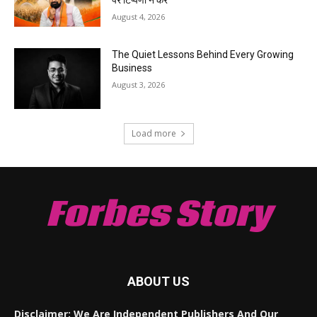
August 4, 2026
The Quiet Lessons Behind Every Growing
Business
August 3, 2026
Load more
Forbes Story
ABOUT US
Disclaimer: We Are Independent Publishers And Our