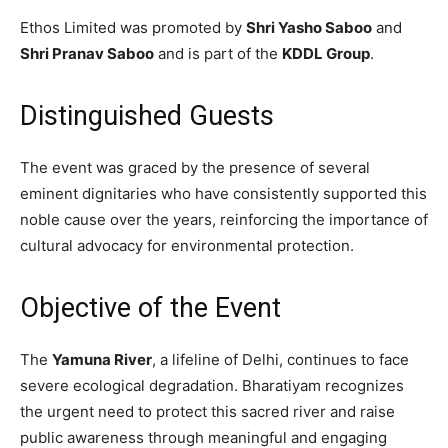
Ethos Limited was promoted by
Shri Yasho Saboo
and
Shri Pranav Saboo
and is part of the
KDDL Group
.
Distinguished Guests
The event was graced by the presence of several
eminent dignitaries who have consistently supported this
noble cause over the years, reinforcing the importance of
cultural advocacy for environmental protection.
Objective of the Event
The
Yamuna River
, a lifeline of Delhi, continues to face
severe ecological degradation. Bharatiyam recognizes
the urgent need to protect this sacred river and raise
public awareness through meaningful and engaging