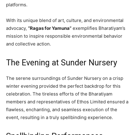
platforms.
With its unique blend of art, culture, and environmental
advocacy,
“Ragas for Yamuna”
exemplifies Bharatiyam’s
mission to inspire responsible environmental behavior
and collective action.
The Evening at Sunder Nursery
The serene surroundings of Sunder Nursery on a crisp
winter evening provided the perfect backdrop for this
celebration. The tireless efforts of the Bharatiyam
members and representatives of Ethos Limited ensured a
flawless, enchanting, and seamless execution of the
event, resulting in a truly spellbinding experience.