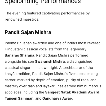
Spellbinding Performances
The evening featured captivating performances by
renowned maestros:
Pandit Sajan Mishra
Padma Bhushan awardee and one of India’s most revered
Hindustani classical vocalists from the legendary
Banaras Gharana
, Pandit Sajan Mishra performed
alongside his son
Swaransh Mishra
, a distinguished
classical singer in his own right. A torchbearer of the
khayāl tradition, Pandit Sajan Mishra’s five-decade-long
career, marked by depth of emotion, purity of raga, and
mastery over taan and layakari, has earned him numerous
accolades including the
Sangeet Natak Akademi Award
,
Tansen Samman
, and
Gandharva Award
.