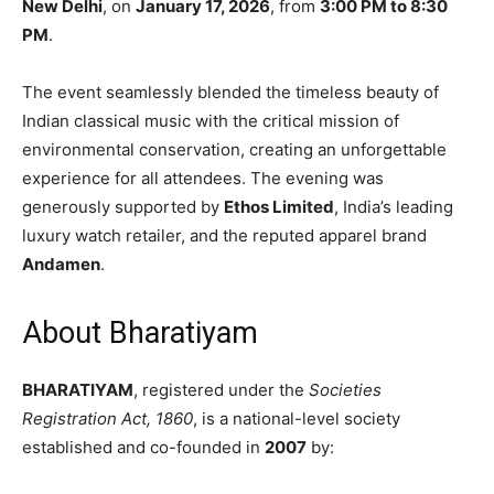
New Delhi
, on
January 17, 2026
, from
3:00 PM to 8:30
PM
.
The event seamlessly blended the timeless beauty of
Indian classical music with the critical mission of
environmental conservation, creating an unforgettable
experience for all attendees. The evening was
generously supported by
Ethos Limited
, India’s leading
luxury watch retailer, and the reputed apparel brand
Andamen
.
About Bharatiyam
BHARATIYAM
, registered under the
Societies
Registration Act, 1860
, is a national-level society
established and co-founded in
2007
by: