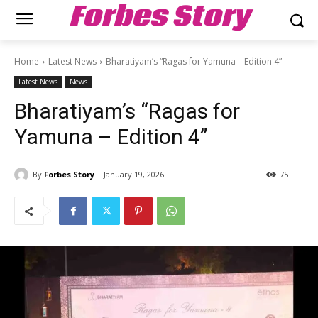
Forbes Story
Home
Latest News
Bharatiyam’s “Ragas for Yamuna – Edition 4”
Latest News
News
Bharatiyam’s “Ragas for
Yamuna – Edition 4”
By
Forbes Story
January 19, 2026
75