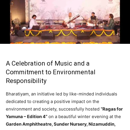
A Celebration of Music and a
Commitment to Environmental
Responsibility
Bharatiyam, an initiative led by like-minded individuals
dedicated to creating a positive impact on the
environment and society, successfully hosted
“Ragas for
Yamuna – Edition 4”
on a beautiful winter evening at the
Garden Amphitheatre, Sunder Nursery, Nizamuddin,