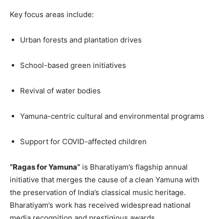
Key focus areas include:
Urban forests and plantation drives
School-based green initiatives
Revival of water bodies
Yamuna-centric cultural and environmental programs
Support for COVID-affected children
“Ragas for Yamuna”
is Bharatiyam’s flagship annual
initiative that merges the cause of a clean Yamuna with
the preservation of India’s classical music heritage.
Bharatiyam’s work has received widespread national
media recognition and prestigious awards.