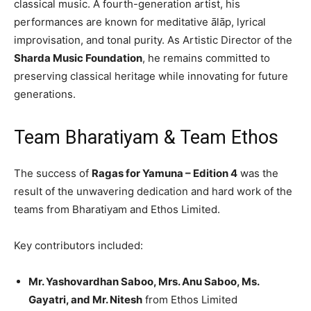
classical music. A fourth-generation artist, his
performances are known for meditative ālāp, lyrical
improvisation, and tonal purity. As Artistic Director of the
Sharda Music Foundation
, he remains committed to
preserving classical heritage while innovating for future
generations.
Team Bharatiyam & Team Ethos
The success of
Ragas for Yamuna – Edition 4
was the
result of the unwavering dedication and hard work of the
teams from Bharatiyam and Ethos Limited.
Key contributors included:
Mr. Yashovardhan Saboo, Mrs. Anu Saboo, Ms.
Gayatri, and Mr. Nitesh
from Ethos Limited