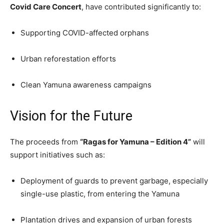
Covid Care Concert
, have contributed significantly to:
Supporting COVID-affected orphans
Urban reforestation efforts
Clean Yamuna awareness campaigns
Vision for the Future
The proceeds from
“Ragas for Yamuna – Edition 4”
will
support initiatives such as:
Deployment of guards to prevent garbage, especially
single-use plastic, from entering the Yamuna
Plantation drives and expansion of urban forests