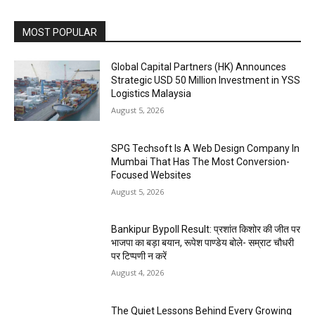
MOST POPULAR
Global Capital Partners (HK) Announces
Strategic USD 50 Million Investment in YSS
Logistics Malaysia
August 5, 2026
SPG Techsoft Is A Web Design Company In
Mumbai That Has The Most Conversion-
Focused Websites
August 5, 2026
Bankipur Bypoll Result: प्रशांत किशोर की जीत पर
भाजपा का बड़ा बयान, रूपेश पाण्डेय बोले- सम्राट चौधरी
पर टिप्पणी न करें
August 4, 2026
The Quiet Lessons Behind Every Growing