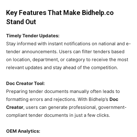
Key Features That Make Bidhelp.co
Stand Out
Timely Tender Updates:
Stay informed with instant notifications on national and e-
tender announcements. Users can filter tenders based
on location, department, or category to receive the most
relevant updates and stay ahead of the competition.
Doc Creator Tool:
Preparing tender documents manually often leads to
formatting errors and rejections. With Bidhelp’s
Doc
Creator
, users can generate professional, government-
compliant tender documents in just a few clicks.
OEM Analytics: