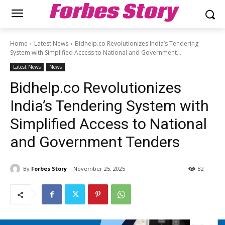
Forbes Story
Home
Latest News
Bidhelp.co Revolutionizes India’s Tendering
System with Simplified Access to National and Government...
Latest News
News
Bidhelp.co Revolutionizes
India’s Tendering System with
Simplified Access to National
and Government Tenders
By
Forbes Story
November 25, 2025
82