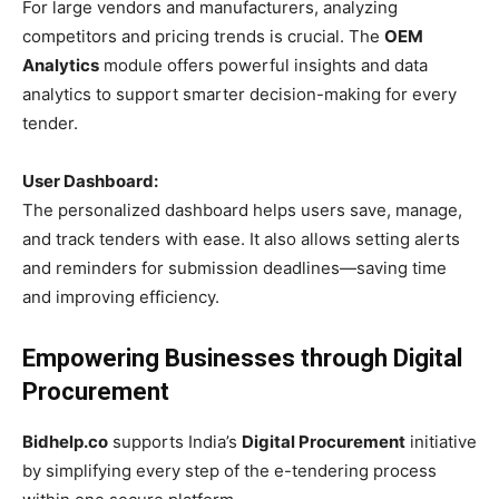
For large vendors and manufacturers, analyzing
competitors and pricing trends is crucial. The
OEM
Analytics
module offers powerful insights and data
analytics to support smarter decision-making for every
tender.
User Dashboard:
The personalized dashboard helps users save, manage,
and track tenders with ease. It also allows setting alerts
and reminders for submission deadlines—saving time
and improving efficiency.
Empowering Businesses through Digital
Procurement
Bidhelp.co
supports India’s
Digital Procurement
initiative
by simplifying every step of the e-tendering process