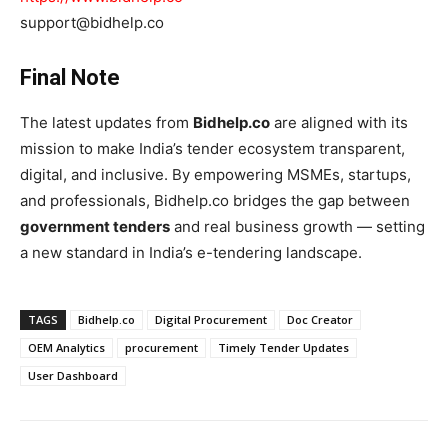
support@bidhelp.co
Final Note
The latest updates from
Bidhelp.co
are aligned with its
mission to make India’s tender ecosystem transparent,
digital, and inclusive. By empowering MSMEs, startups,
and professionals, Bidhelp.co bridges the gap between
government tenders
and real business growth — setting
a new standard in India’s e-tendering landscape.
TAGS
Bidhelp.co
Digital Procurement
Doc Creator
OEM Analytics
procurement
Timely Tender Updates
User Dashboard