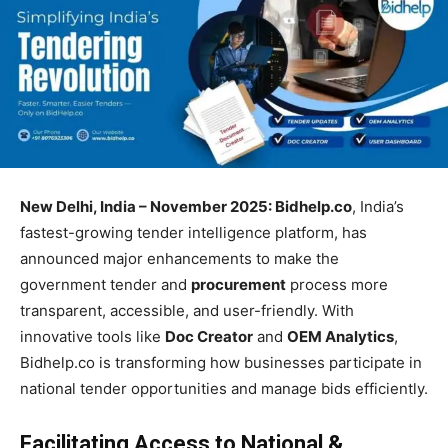
New Delhi, India – November 2025: Bidhelp.co
, India’s
fastest-growing tender intelligence platform, has
announced major enhancements to make the
government tender and
procurement
process more
transparent, accessible, and user-friendly. With
innovative tools like
Doc Creator
and
OEM Analytics
,
Bidhelp.co is transforming how businesses participate in
national tender opportunities and manage bids efficiently.
Facilitating Access to National &