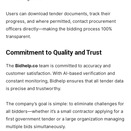
Users can download tender documents, track their
progress, and where permitted, contact procurement
officers directly—making the bidding process 100%
transparent.
Commitment to Quality and Trust
The
Bidhelp.co
team is committed to accuracy and
customer satisfaction. With AI-based verification and
constant monitoring, Bidhelp ensures that all tender data
is precise and trustworthy.
The company’s goal is simple: to eliminate challenges for
all bidders—whether it’s a small contractor applying for a
first government tender or a large organization managing
multiple bids simultaneously.