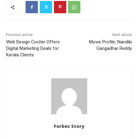
Previous article
Next article
Web Design Cochin Offers
Movie Profile: Nandiki
Digital Marketing Deals for
Gangadhar Reddy
Kerala Clients
Forbes Story