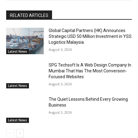
RELATED ARTICLES
Global Capital Partners (HK) Announces
Strategic USD 50 Million Investment in YSS
Logistics Malaysia
August 5, 2026
Latest News
SPG Techsoft Is A Web Design Company In
Mumbai That Has The Most Conversion-
Focused Websites
August 5, 2026
Latest News
The Quiet Lessons Behind Every Growing
Business
August 3, 2026
Latest News