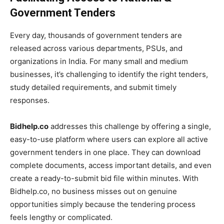
Government Tenders
Every day, thousands of government tenders are
released across various departments, PSUs, and
organizations in India. For many small and medium
businesses, it’s challenging to identify the right tenders,
study detailed requirements, and submit timely
responses.
Bidhelp.co
addresses this challenge by offering a single,
easy-to-use platform where users can explore all active
government tenders in one place. They can download
complete documents, access important details, and even
create a ready-to-submit bid file within minutes. With
Bidhelp.co, no business misses out on genuine
opportunities simply because the tendering process
feels lengthy or complicated.