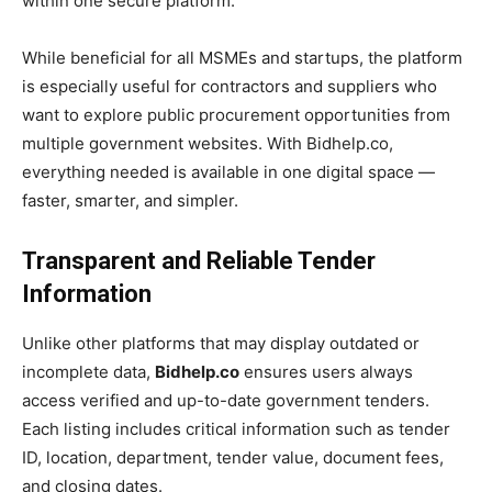
within one secure platform.
While beneficial for all MSMEs and startups, the platform
is especially useful for contractors and suppliers who
want to explore public procurement opportunities from
multiple government websites. With Bidhelp.co,
everything needed is available in one digital space —
faster, smarter, and simpler.
Transparent and Reliable Tender
Information
Unlike other platforms that may display outdated or
incomplete data,
Bidhelp.co
ensures users always
access verified and up-to-date government tenders.
Each listing includes critical information such as tender
ID, location, department, tender value, document fees,
and closing dates.