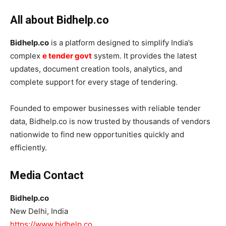
All about Bidhelp.co
Bidhelp.co
is a platform designed to simplify India’s
complex
e tender govt
system. It provides the latest
updates, document creation tools, analytics, and
complete support for every stage of tendering.
Founded to empower businesses with reliable tender
data, Bidhelp.co is now trusted by thousands of vendors
nationwide to find new opportunities quickly and
efficiently.
Media Contact
Bidhelp.co
New Delhi, India
https://www.bidhelp.co