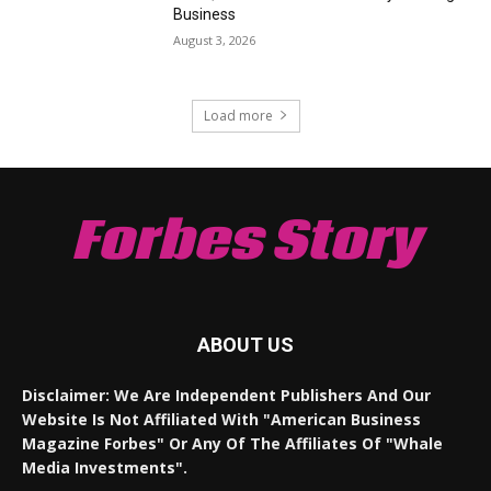
Business
August 3, 2026
Load more
Forbes Story
ABOUT US
Disclaimer: We Are Independent Publishers And Our
Website Is Not Affiliated With "American Business
Magazine Forbes" Or Any Of The Affiliates Of "Whale
Media Investments".