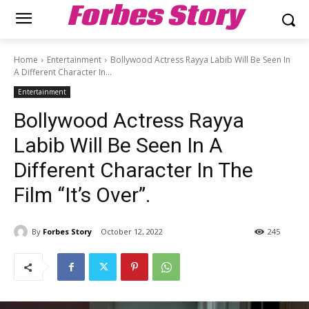
Forbes Story
Home
Entertainment
Bollywood Actress Rayya Labib Will Be Seen In
A Different Character In...
Entertainment
Bollywood Actress Rayya
Labib Will Be Seen In A
Different Character In The
Film “It’s Over”.
By
Forbes Story
October 12, 2022
245