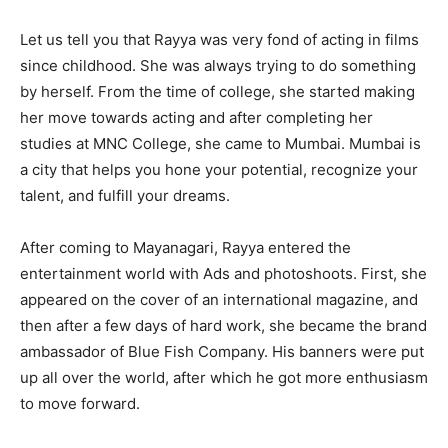
Let us tell you that Rayya was very fond of acting in films
since childhood. She was always trying to do something
by herself. From the time of college, she started making
her move towards acting and after completing her
studies at MNC College, she came to Mumbai. Mumbai is
a city that helps you hone your potential, recognize your
talent, and fulfill your dreams.
After coming to Mayanagari, Rayya entered the
entertainment world with Ads and photoshoots. First, she
appeared on the cover of an international magazine, and
then after a few days of hard work, she became the brand
ambassador of Blue Fish Company. His banners were put
up all over the world, after which he got more enthusiasm
to move forward.