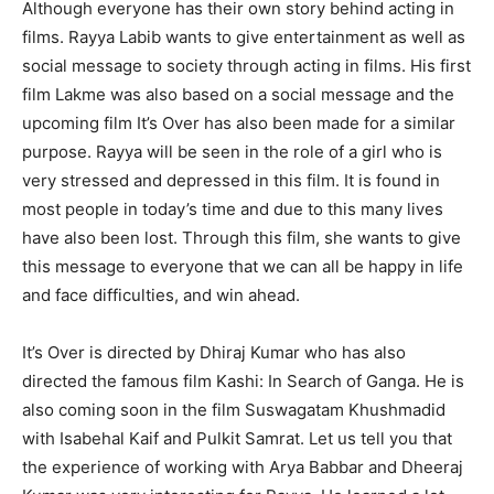
Although everyone has their own story behind acting in
films. Rayya Labib wants to give entertainment as well as
social message to society through acting in films. His first
film Lakme was also based on a social message and the
upcoming film It’s Over has also been made for a similar
purpose. Rayya will be seen in the role of a girl who is
very stressed and depressed in this film. It is found in
most people in today’s time and due to this many lives
have also been lost. Through this film, she wants to give
this message to everyone that we can all be happy in life
and face difficulties, and win ahead.
It’s Over is directed by Dhiraj Kumar who has also
directed the famous film Kashi: In Search of Ganga. He is
also coming soon in the film Suswagatam Khushmadid
with Isabehal Kaif and Pulkit Samrat. Let us tell you that
the experience of working with Arya Babbar and Dheeraj