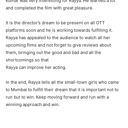
Kumar was very interesting for Rayya. He learned a lot
and completed the film with great pleasure.
It is the director’s dream to be present on all OTT
platforms soon and he is working towards fulfilling it.
Rayya has appealed to the audience to watch all her
upcoming films and not forget to give reviews about
them, bringing out the good and bad and all the
shortcomings so that
Rayya can improve her acting.
In the end, Rayya tells all the small-town girls who came
to Mumbai to fulfill their dream that it is important not to
run but to win. Keep moving forward and run with a
winning approach and win.