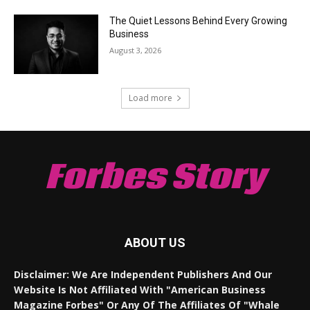
The Quiet Lessons Behind Every Growing
Business
August 3, 2026
Load more
Forbes Story
ABOUT US
Disclaimer: We Are Independent Publishers And Our
Website Is Not Affiliated With "American Business
Magazine Forbes" Or Any Of The Affiliates Of "Whale