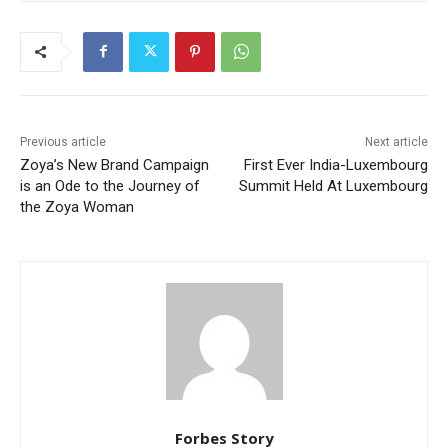
Previous article
Next article
Zoya’s New Brand Campaign
First Ever India-Luxembourg
is an Ode to the Journey of
Summit Held At Luxembourg
the Zoya Woman
Forbes Story