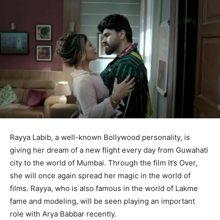
Rayya Labib, a well-known Bollywood personality, is
giving her dream of a new flight every day from Guwahati
city to the world of Mumbai. Through the film It’s Over,
she will once again spread her magic in the world of
films. Rayya, who is also famous in the world of Lakme
fame and modeling, will be seen playing an important
role with Arya Babbar recently.