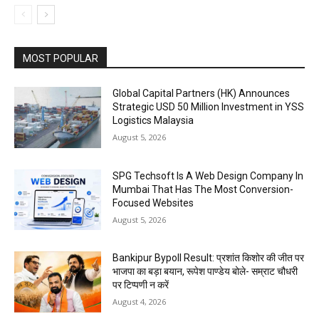
MOST POPULAR
Global Capital Partners (HK) Announces
Strategic USD 50 Million Investment in YSS
Logistics Malaysia
August 5, 2026
SPG Techsoft Is A Web Design Company In
Mumbai That Has The Most Conversion-
Focused Websites
August 5, 2026
Bankipur Bypoll Result: प्रशांत किशोर की जीत पर
भाजपा का बड़ा बयान, रूपेश पाण्डेय बोले- सम्राट चौधरी
पर टिप्पणी न करें
August 4, 2026