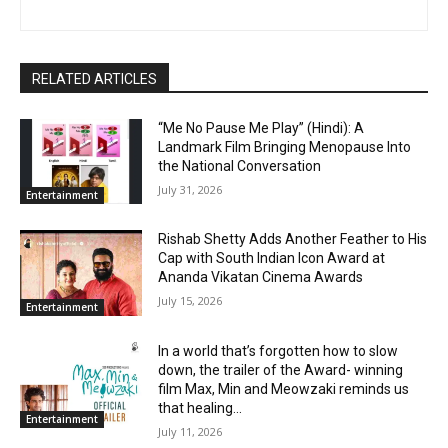
RELATED ARTICLES
“Me No Pause Me Play” (Hindi): A
Landmark Film Bringing Menopause Into
the National Conversation
July 31, 2026
Entertainment
Rishab Shetty Adds Another Feather to His
Cap with South Indian Icon Award at
Ananda Vikatan Cinema Awards
July 15, 2026
Entertainment
In a world that’s forgotten how to slow
down, the trailer of the Award- winning
film Max, Min and Meowzaki reminds us
that healing...
Entertainment
July 11, 2026