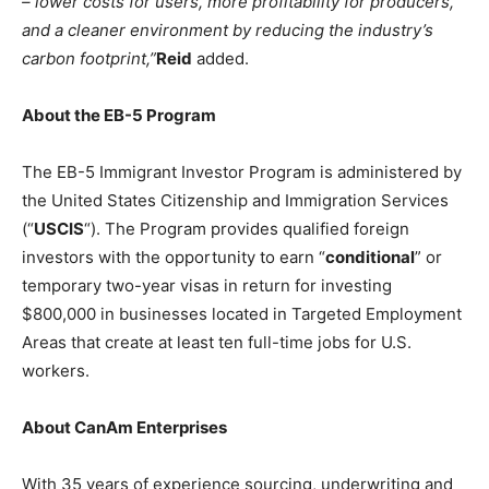
– lower costs for users, more profitability for producers,
and a cleaner environment by reducing the industry’s
carbon footprint,”
Reid
added.
About the EB-5 Program
The EB-5 Immigrant Investor Program is administered by
the United States Citizenship and Immigration Services
(“
USCIS
“). The Program provides qualified foreign
investors with the opportunity to earn “
conditional
” or
temporary two-year visas in return for investing
$800,000 in businesses located in Targeted Employment
Areas that create at least ten full-time jobs for U.S.
workers.
About CanAm Enterprises
With 35 years of experience sourcing, underwriting and