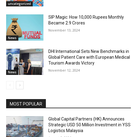
uncategorized
SIP Magic: How 10,000 Rupees Monthly
Became 2.9 Crores
November 13, 2024
News
DHI International Sets New Benchmarks in
Global Patient Care with European Medical
Tourism Awards Victory
November 12, 2024
News
MOST POPULAR
Global Capital Partners (HK) Announces
Strategic USD 50 Million Investment in YSS
Logistics Malaysia