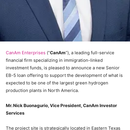
CanAm Enterprises
(“
CanAm
“), a leading full-service
financial firm specializing in immigration-linked
investment funds, is pleased to announce a new Senior
EB-5 loan offering to support the development of what is
expected to be one of the largest green hydrogen
production plants in North America.
Mr. Nick Buonagurio, Vice President, CanAm Investor
Services
The project site is strategically located in Eastern Texas