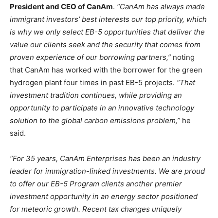
President and CEO of CanAm
.
“CanAm has always made
immigrant investors’ best interests our top priority, which
is why we only select EB-5 opportunities that deliver the
value our clients seek and the security that comes from
proven experience of our borrowing partners,”
noting
that CanAm has worked with the borrower for the green
hydrogen plant four times in past EB-5 projects.
“That
investment tradition continues, while providing an
opportunity to participate in an innovative technology
solution to the global carbon emissions problem,”
he
said.
“For 35 years, CanAm Enterprises has been an industry
leader for immigration-linked investments. We are proud
to offer our EB-5 Program clients another premier
investment opportunity in an energy sector positioned
for meteoric growth. Recent tax changes uniquely