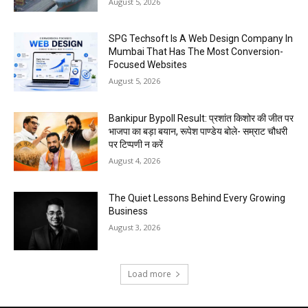
August 5, 2026
SPG Techsoft Is A Web Design Company In
Mumbai That Has The Most Conversion-
Focused Websites
August 5, 2026
Bankipur Bypoll Result: प्रशांत किशोर की जीत पर
भाजपा का बड़ा बयान, रूपेश पाण्डेय बोले- सम्राट चौधरी
पर टिप्पणी न करें
August 4, 2026
The Quiet Lessons Behind Every Growing
Business
August 3, 2026
Load more