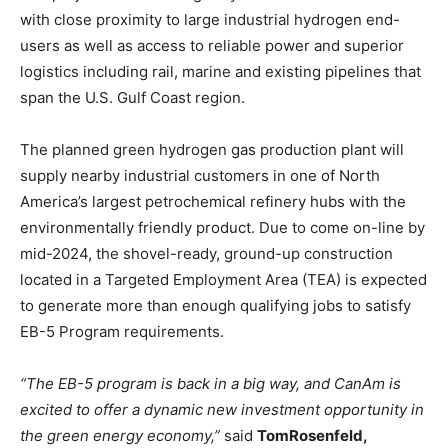
with close proximity to large industrial hydrogen end-
users as well as access to reliable power and superior
logistics including rail, marine and existing pipelines that
span the U.S. Gulf Coast region.
The planned green hydrogen gas production plant will
supply nearby industrial customers in one of North
America’s largest petrochemical refinery hubs with the
environmentally friendly product. Due to come on-line by
mid-2024, the shovel-ready, ground-up construction
located in a Targeted Employment Area (TEA) is expected
to generate more than enough qualifying jobs to satisfy
EB-5 Program requirements.
“The EB-5 program is back in a big way, and CanAm is
excited to offer a dynamic new investment opportunity in
the green energy economy,”
said
Tom
Rosenfeld,