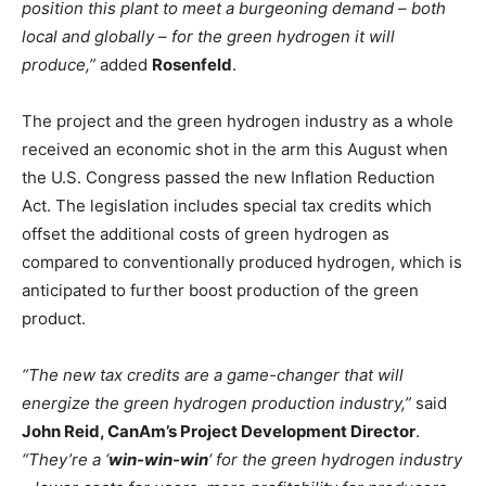
position this plant to meet a burgeoning demand – both
local and globally – for the green hydrogen it will
produce,”
added
Rosenfeld
.
The project and the green hydrogen industry as a whole
received an economic shot in the arm this August when
the U.S. Congress passed the new Inflation Reduction
Act. The legislation includes special tax credits which
offset the additional costs of green hydrogen as
compared to conventionally produced hydrogen, which is
anticipated to further boost production of the green
product.
“The new tax credits are a game-changer that will
energize the green hydrogen production industry,”
said
John Reid, CanAm’s Project Development Director
.
“They’re a ‘
win-win-win
‘ for the green hydrogen industry