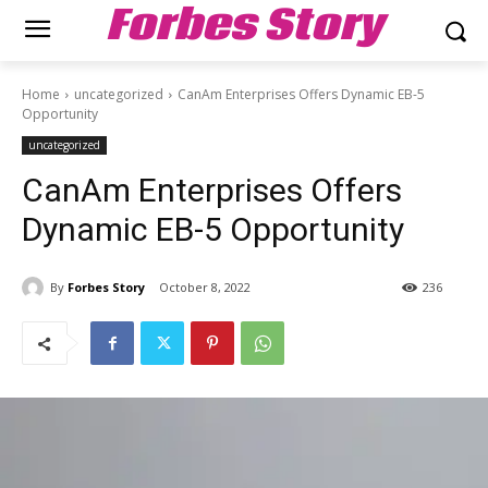
Forbes Story
Home
uncategorized
CanAm Enterprises Offers Dynamic EB-5
Opportunity
uncategorized
CanAm Enterprises Offers
Dynamic EB-5 Opportunity
By
Forbes Story
October 8, 2022
236