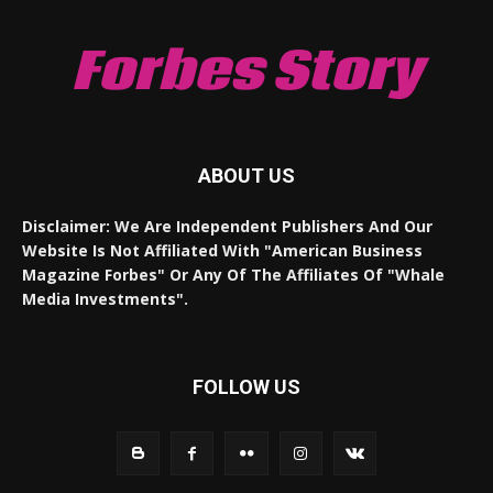
Forbes Story
ABOUT US
Disclaimer: We Are Independent Publishers And Our
Website Is Not Affiliated With "American Business
Magazine Forbes" Or Any Of The Affiliates Of "Whale
Media Investments".
FOLLOW US