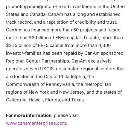
promoting immigration-linked investments in the United
States and Canada, CanAm has a long and established
track record, and a reputation of credibility and trust.
CanAm has financed more than 60 projects and raised
more than $3 billion of EB-5 capital. To date, more than
$2.15 billion of EB-5 capital from more than 4,300
investor-families has been repaid by CanAm sponsored
Regional Center Partnerships. CanAm exclusively
operates seven USCIS-designated regional centers that
are located in the City of Philadelphia, the
Commonwealth of Pennsylvania, the metropolitan
regions of New York and New Jersey, and the states of
California, Hawaii, Florida, and Texas.
For more information
, please visit
www.canamenterprises.com
.