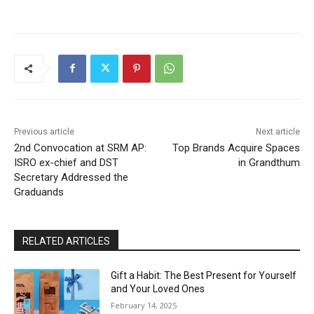
Previous article
Next article
2nd Convocation at SRM AP:
Top Brands Acquire Spaces
ISRO ex-chief and DST
in Grandthum
Secretary Addressed the
Graduands
RELATED ARTICLES
Gift a Habit: The Best Present for Yourself
and Your Loved Ones
February 14, 2025