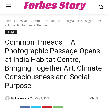
Forbes Story
Home
Lifestyle
Common Threads – A Photographic Passage Opens
at India Habitat Centre, Bringing...
Lifestyle
Common Threads – A
Photographic Passage Opens
at India Habitat Centre,
Bringing Together Art, Climate
Consciousness and Social
Purpose
By
Forbes staff
May 9, 2026
43