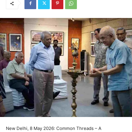
New Delhi, 8 May 2026: Common Threads – A