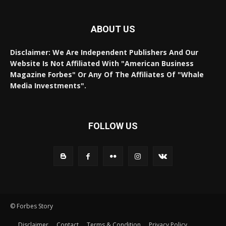
ABOUT US
Disclaimer: We Are Independent Publishers And Our
Website Is Not Affiliated With "American Business
Magazine Forbes" Or Any Of The Affiliates Of "Whale
Media Investments".
FOLLOW US
© Forbes Story
Disclaimer
Contact
Terms & Condition
Privacy Policy