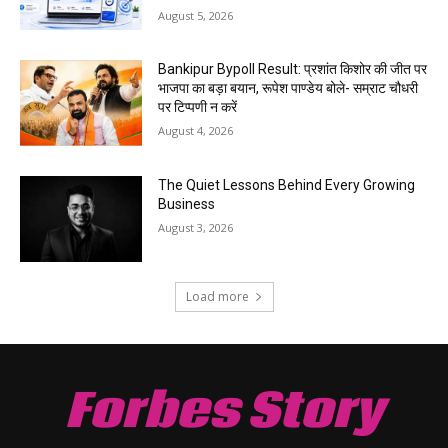
August 5, 2026
Bankipur Bypoll Result: प्रशांत किशोर की जीत पर
भाजपा का बड़ा बयान, रूपेश पाण्डेय बोले- सम्राट चौधरी
पर टिप्पणी न करें
August 4, 2026
The Quiet Lessons Behind Every Growing
Business
August 3, 2026
Load more
Forbes Story