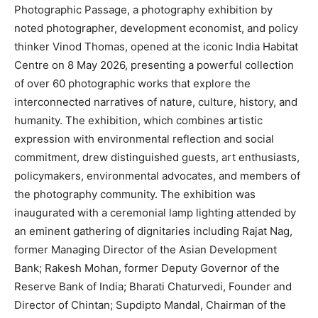
Photographic Passage, a photography exhibition by
noted photographer, development economist, and policy
thinker Vinod Thomas, opened at the iconic India Habitat
Centre on 8 May 2026, presenting a powerful collection
of over 60 photographic works that explore the
interconnected narratives of nature, culture, history, and
humanity. The exhibition, which combines artistic
expression with environmental reflection and social
commitment, drew distinguished guests, art enthusiasts,
policymakers, environmental advocates, and members of
the photography community. The exhibition was
inaugurated with a ceremonial lamp lighting attended by
an eminent gathering of dignitaries including Rajat Nag,
former Managing Director of the Asian Development
Bank; Rakesh Mohan, former Deputy Governor of the
Reserve Bank of India; Bharati Chaturvedi, Founder and
Director of Chintan; Supdipto Mandal, Chairman of the