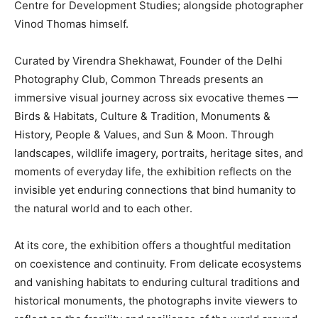
Centre for Development Studies; alongside photographer
Vinod Thomas himself.
Curated by Virendra Shekhawat, Founder of the Delhi
Photography Club, Common Threads presents an
immersive visual journey across six evocative themes —
Birds & Habitats, Culture & Tradition, Monuments &
History, People & Values, and Sun & Moon. Through
landscapes, wildlife imagery, portraits, heritage sites, and
moments of everyday life, the exhibition reflects on the
invisible yet enduring connections that bind humanity to
the natural world and to each other.
At its core, the exhibition offers a thoughtful meditation
on coexistence and continuity. From delicate ecosystems
and vanishing habitats to enduring cultural traditions and
historical monuments, the photographs invite viewers to