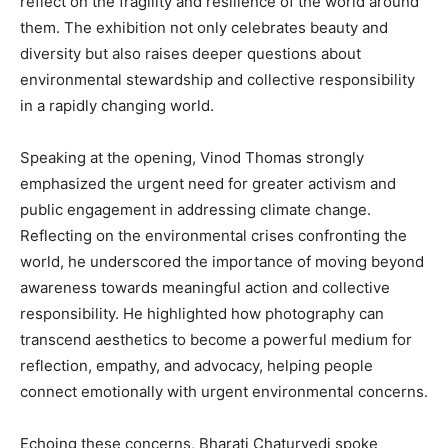
reflect on the fragility and resilience of the world around
them. The exhibition not only celebrates beauty and
diversity but also raises deeper questions about
environmental stewardship and collective responsibility
in a rapidly changing world.
Speaking at the opening, Vinod Thomas strongly
emphasized the urgent need for greater activism and
public engagement in addressing climate change.
Reflecting on the environmental crises confronting the
world, he underscored the importance of moving beyond
awareness towards meaningful action and collective
responsibility. He highlighted how photography can
transcend aesthetics to become a powerful medium for
reflection, empathy, and advocacy, helping people
connect emotionally with urgent environmental concerns.
Echoing these concerns, Bharati Chaturvedi spoke