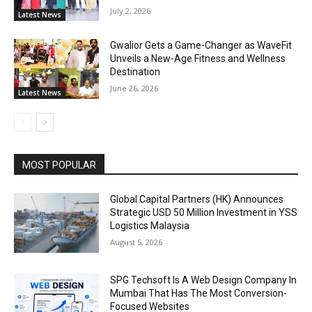
July 2, 2026
Latest News
Gwalior Gets a Game-Changer as WaveFit
Unveils a New-Age Fitness and Wellness
Destination
June 26, 2026
Latest News
MOST POPULAR
Global Capital Partners (HK) Announces
Strategic USD 50 Million Investment in YSS
Logistics Malaysia
August 5, 2026
SPG Techsoft Is A Web Design Company In
Mumbai That Has The Most Conversion-
Focused Websites