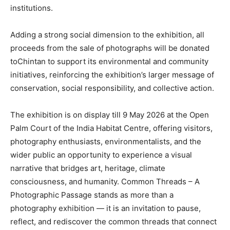
institutions.
Adding a strong social dimension to the exhibition, all
proceeds from the sale of photographs will be donated
toChintan to support its environmental and community
initiatives, reinforcing the exhibition’s larger message of
conservation, social responsibility, and collective action.
The exhibition is on display till 9 May 2026 at the Open
Palm Court of the India Habitat Centre, offering visitors,
photography enthusiasts, environmentalists, and the
wider public an opportunity to experience a visual
narrative that bridges art, heritage, climate
consciousness, and humanity. Common Threads – A
Photographic Passage stands as more than a
photography exhibition — it is an invitation to pause,
reflect, and rediscover the common threads that connect