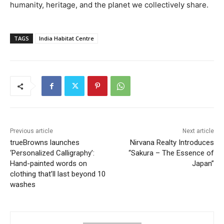
humanity, heritage, and the planet we collectively share.
TAGS
India Habitat Centre
Previous article
Next article
trueBrowns launches
Nirvana Realty Introduces
‘Personalized Calligraphy’:
“Sakura – The Essence of
Hand-painted words on
Japan”
clothing that’ll last beyond 10
washes