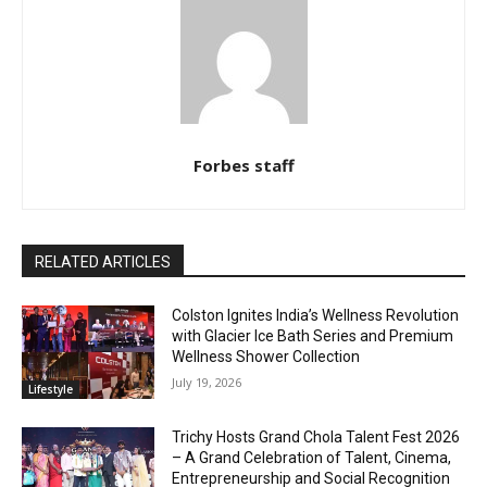
Forbes staff
RELATED ARTICLES
Colston Ignites India’s Wellness Revolution
with Glacier Ice Bath Series and Premium
Wellness Shower Collection
July 19, 2026
Lifestyle
Trichy Hosts Grand Chola Talent Fest 2026
– A Grand Celebration of Talent, Cinema,
Entrepreneurship and Social Recognition