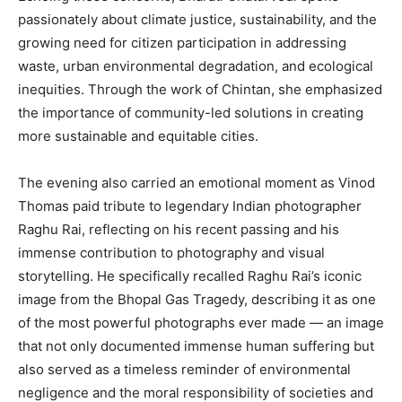
passionately about climate justice, sustainability, and the
growing need for citizen participation in addressing
waste, urban environmental degradation, and ecological
inequities. Through the work of Chintan, she emphasized
the importance of community-led solutions in creating
more sustainable and equitable cities.
The evening also carried an emotional moment as Vinod
Thomas paid tribute to legendary Indian photographer
Raghu Rai, reflecting on his recent passing and his
immense contribution to photography and visual
storytelling. He specifically recalled Raghu Rai’s iconic
image from the Bhopal Gas Tragedy, describing it as one
of the most powerful photographs ever made — an image
that not only documented immense human suffering but
also served as a timeless reminder of environmental
negligence and the moral responsibility of societies and