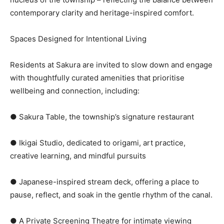
contemporary clarity and heritage-inspired comfort.
Spaces Designed for Intentional Living
Residents at Sakura are invited to slow down and engage
with thoughtfully curated amenities that prioritise
wellbeing and connection, including:
● Sakura Table, the township’s signature restaurant
● Ikigai Studio, dedicated to origami, art practice,
creative learning, and mindful pursuits
● Japanese-inspired stream deck, offering a place to
pause, reflect, and soak in the gentle rhythm of the canal.
● A Private Screening Theatre for intimate viewing