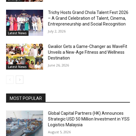
Trichy Hosts Grand Chola Talent Fest 2026
– A Grand Celebration of Talent, Cinema,
Entrepreneurship and Social Recognition
July 2, 2026
Latest News
Gwalior Gets a Game-Changer as WaveFit
Unveils a New-Age Fitness and Wellness
Destination
June 26, 2026
Latest News
MOST POPULAR
Global Capital Partners (HK) Announces
Strategic USD 50 Million Investment in YSS
Logistics Malaysia
August 5, 2026