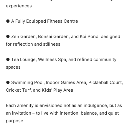
experiences
● A Fully Equipped Fitness Centre
● Zen Garden, Bonsai Garden, and Koi Pond, designed
for reflection and stillness
● Tea Lounge, Wellness Spa, and refined community
spaces
● Swimming Pool, Indoor Games Area, Pickleball Court,
Cricket Turf, and Kids’ Play Area
Each amenity is envisioned not as an indulgence, but as
an invitation – to live with intention, balance, and quiet
purpose.