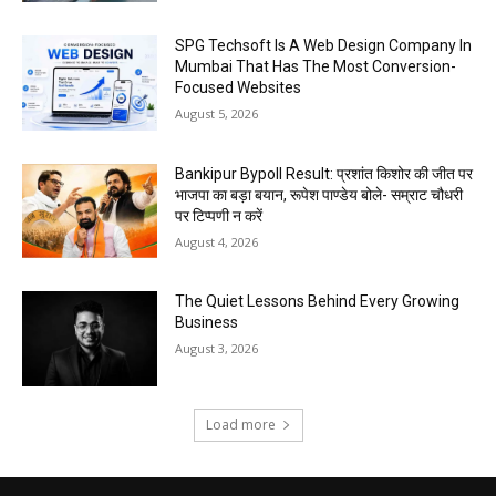
SPG Techsoft Is A Web Design Company In
Mumbai That Has The Most Conversion-
Focused Websites
August 5, 2026
Bankipur Bypoll Result: प्रशांत किशोर की जीत पर
भाजपा का बड़ा बयान, रूपेश पाण्डेय बोले- सम्राट चौधरी
पर टिप्पणी न करें
August 4, 2026
The Quiet Lessons Behind Every Growing
Business
August 3, 2026
Load more