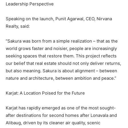
Leadership Perspective
Speaking on the launch, Punit Agarwal, CEO, Nirvana
Realty, said:
“Sakura was born from a simple realization – that as the
world grows faster and noisier, people are increasingly
seeking spaces that restore them. This project reflects
our belief that real estate should not only deliver returns,
but also meaning. Sakura is about alignment – between
nature and architecture, between ambition and peace.”
Karjat: A Location Poised for the Future
Karjat has rapidly emerged as one of the most sought-
after destinations for second homes after Lonavala and
Alibaug, driven by its cleaner air quality, scenic