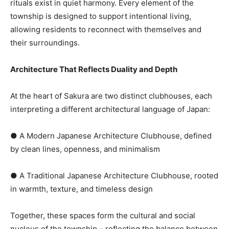
rituals exist in quiet harmony. Every element of the
township is designed to support intentional living,
allowing residents to reconnect with themselves and
their surroundings.
Architecture That Reflects Duality and Depth
At the heart of Sakura are two distinct clubhouses, each
interpreting a different architectural language of Japan:
● A Modern Japanese Architecture Clubhouse, defined
by clean lines, openness, and minimalism
● A Traditional Japanese Architecture Clubhouse, rooted
in warmth, texture, and timeless design
Together, these spaces form the cultural and social
nucleus of the township – reflecting the balance between