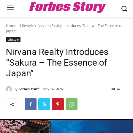
Forbes Story
Home
Lifestyle
Nirvana Realty Introduces “Sakura – The Essence of
Japan”
Lifestyle
Nirvana Realty Introduces
“Sakura – The Essence of
Japan”
By
Forbes staff
May 16, 2026
42