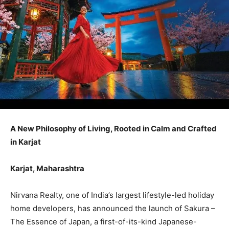
A New Philosophy of Living, Rooted in Calm and Crafted
in Karjat
Karjat, Maharashtra
Nirvana Realty, one of India’s largest lifestyle-led holiday
home developers, has announced the launch of Sakura –
The Essence of Japan, a first-of-its-kind Japanese-