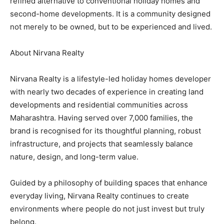
refined alternative to conventional holiday homes and
second-home developments. It is a community designed
not merely to be owned, but to be experienced and lived.
About Nirvana Realty
Nirvana Realty is a lifestyle-led holiday homes developer
with nearly two decades of experience in creating land
developments and residential communities across
Maharashtra. Having served over 7,000 families, the
brand is recognised for its thoughtful planning, robust
infrastructure, and projects that seamlessly balance
nature, design, and long-term value.
Guided by a philosophy of building spaces that enhance
everyday living, Nirvana Realty continues to create
environments where people do not just invest but truly
belong.