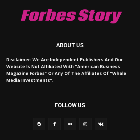
Forbes Story
ABOUT US
Disclaimer: We Are Independent Publishers And Our
Website Is Not Affiliated With "American Business
Magazine Forbes" Or Any Of The Affiliates Of "Whale
Media Investments".
FOLLOW US