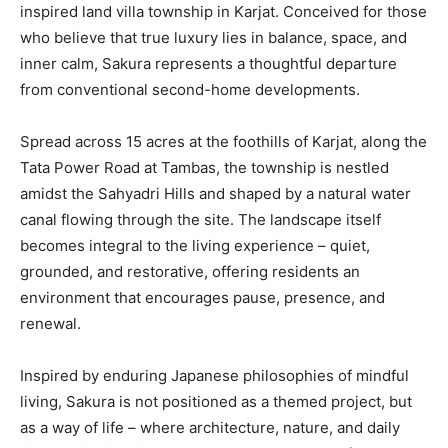
inspired land villa township in Karjat. Conceived for those
who believe that true luxury lies in balance, space, and
inner calm, Sakura represents a thoughtful departure
from conventional second-home developments.
Spread across 15 acres at the foothills of Karjat, along the
Tata Power Road at Tambas, the township is nestled
amidst the Sahyadri Hills and shaped by a natural water
canal flowing through the site. The landscape itself
becomes integral to the living experience – quiet,
grounded, and restorative, offering residents an
environment that encourages pause, presence, and
renewal.
Inspired by enduring Japanese philosophies of mindful
living, Sakura is not positioned as a themed project, but
as a way of life – where architecture, nature, and daily