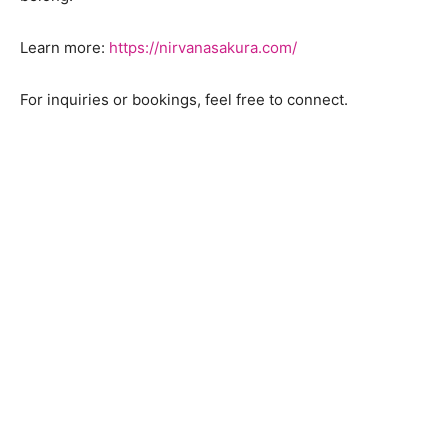
Learn more:
https://nirvanasakura.com/
For inquiries or bookings, feel free to connect.