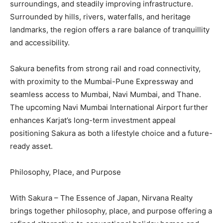
surroundings, and steadily improving infrastructure.
Surrounded by hills, rivers, waterfalls, and heritage
landmarks, the region offers a rare balance of tranquillity
and accessibility.
Sakura benefits from strong rail and road connectivity,
with proximity to the Mumbai-Pune Expressway and
seamless access to Mumbai, Navi Mumbai, and Thane.
The upcoming Navi Mumbai International Airport further
enhances Karjat’s long-term investment appeal
positioning Sakura as both a lifestyle choice and a future-
ready asset.
Philosophy, Place, and Purpose
With Sakura – The Essence of Japan, Nirvana Realty
brings together philosophy, place, and purpose offering a