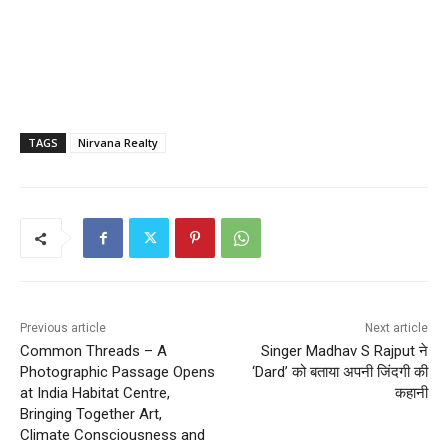
TAGS
Nirvana Realty
Previous article
Next article
Common Threads – A
Singer Madhav S Rajput ने
Photographic Passage Opens
‘Dard’ को बताया अपनी जिंदगी की
at India Habitat Centre,
कहानी
Bringing Together Art,
Climate Consciousness and