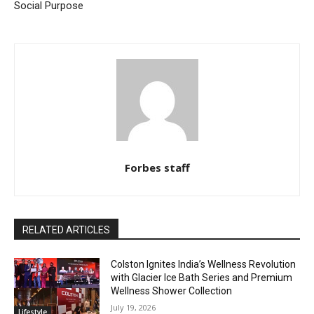
Social Purpose
Forbes staff
RELATED ARTICLES
Colston Ignites India’s Wellness Revolution
with Glacier Ice Bath Series and Premium
Wellness Shower Collection
July 19, 2026
Lifestyle