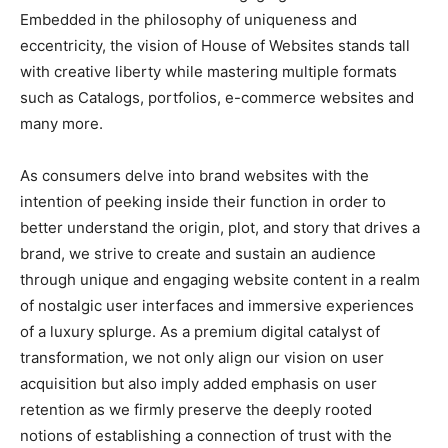
Embedded in the philosophy of uniqueness and
eccentricity, the vision of House of Websites stands tall
with creative liberty while mastering multiple formats
such as Catalogs, portfolios, e-commerce websites and
many more.
As consumers delve into brand websites with the
intention of peeking inside their function in order to
better understand the origin, plot, and story that drives a
brand, we strive to create and sustain an audience
through unique and engaging website content in a realm
of nostalgic user interfaces and immersive experiences
of a luxury splurge. As a premium digital catalyst of
transformation, we not only align our vision on user
acquisition but also imply added emphasis on user
retention as we firmly preserve the deeply rooted
notions of establishing a connection of trust with the