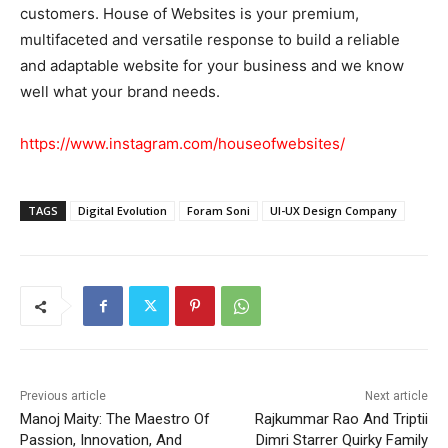
customers. House of Websites is your premium,
multifaceted and versatile response to build a reliable
and adaptable website for your business and we know
well what your brand needs.
https://www.instagram.com/houseofwebsites/
TAGS
Digital Evolution
Foram Soni
UI-UX Design Company
Previous article
Next article
Manoj Maity: The Maestro Of
Rajkummar Rao And Triptii
Passion, Innovation, And
Dimri Starrer Quirky Family