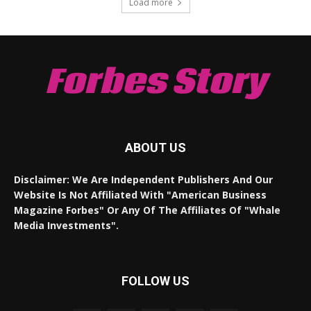
Load more
Forbes Story
ABOUT US
Disclaimer: We Are Independent Publishers And Our
Website Is Not Affiliated With "American Business
Magazine Forbes" Or Any Of The Affiliates Of "Whale
Media Investments".
FOLLOW US