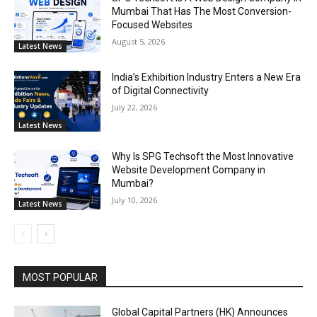
Mumbai That Has The Most Conversion-
Focused Websites
August 5, 2026
Latest News
India’s Exhibition Industry Enters a New Era
of Digital Connectivity
July 22, 2026
Latest News
Why Is SPG Techsoft the Most Innovative
Website Development Company in
Mumbai?
July 10, 2026
Latest News
MOST POPULAR
Global Capital Partners (HK) Announces