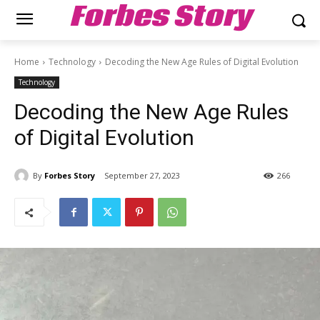
Forbes Story
Home
Technology
Decoding the New Age Rules of Digital Evolution
Technology
Decoding the New Age Rules
of Digital Evolution
By
Forbes Story
September 27, 2023
266