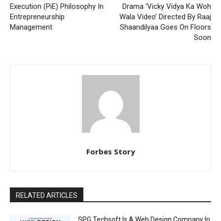
Execution (PiE) Philosophy In
Drama ‘Vicky Vidya Ka Woh
Entrepreneurship
Wala Video’ Directed By Raaj
Management
Shaandilyaa Goes On Floors
Soon
Forbes Story
RELATED ARTICLES
SPG Techsoft Is A Web Design Company In