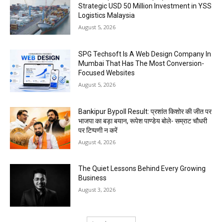
Strategic USD 50 Million Investment in YSS
Logistics Malaysia
August 5, 2026
SPG Techsoft Is A Web Design Company In
Mumbai That Has The Most Conversion-
Focused Websites
August 5, 2026
Bankipur Bypoll Result: प्रशांत किशोर की जीत पर
भाजपा का बड़ा बयान, रूपेश पाण्डेय बोले- सम्राट चौधरी
पर टिप्पणी न करें
August 4, 2026
The Quiet Lessons Behind Every Growing
Business
August 3, 2026