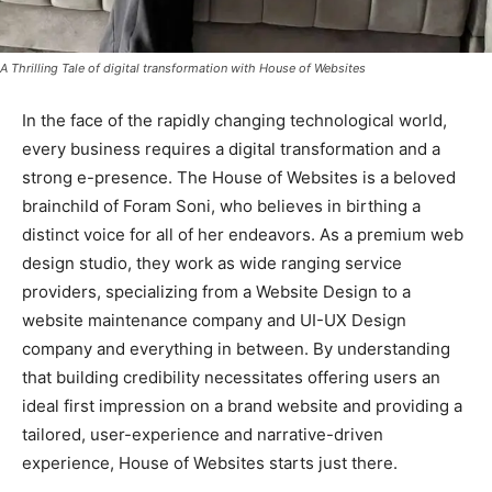
A Thrilling Tale of digital transformation with House of Websites
In the face of the rapidly changing technological world,
every business requires a digital transformation and a
strong e-presence. The House of Websites is a beloved
brainchild of Foram Soni, who believes in birthing a
distinct voice for all of her endeavors. As a premium web
design studio, they work as wide ranging service
providers, specializing from a Website Design to a
website maintenance company and UI-UX Design
company and everything in between. By understanding
that building credibility necessitates offering users an
ideal first impression on a brand website and providing a
tailored, user-experience and narrative-driven
experience, House of Websites starts just there.