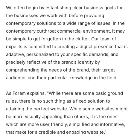
We often begin by establishing clear business goals for
the businesses we work with before providing
contemporary solutions to a wide range of issues. In the
contemporary cutthroat commercial environment, it may
be simple to get forgotten in the clutter. Our team of
experts is committed to creating a digital presence that is
adaptive, personalized to your specific demands, and
precisely reflective of the brand’s identity by
comprehending the needs of the brand, their target
audience, and their particular knowledge in the field.
As Foram explains, “While there are some basic ground
rules, there is no such thing as a fixed solution to
attaining the perfect website. While some websites might
be more visually appealing than others, it is the ones
which are more user friendly, simplified and informative,
that make for a credible and engaging website.”