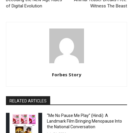
of Digital Evolution
Witness The Beast
Forbes Story
RELATED ARTICLES
“Me No Pause Me Play” (Hindi): A
Landmark Film Bringing Menopause Into
the National Conversation