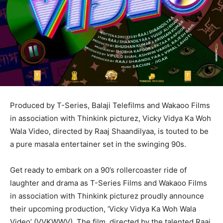
Produced by T-Series, Balaji Telefilms and Wakaoo Films
in association with Thinkink picturez, Vicky Vidya Ka Woh
Wala Video, directed by Raaj Shaandilyaa, is touted to be
a pure masala entertainer set in the swinging 90s.
Get ready to embark on a 90’s rollercoaster ride of
laughter and drama as T-Series Films and Wakaoo Films
in association with Thinkink picturez proudly announce
their upcoming production, ‘Vicky Vidya Ka Woh Wala
Video’ (VVKWWV). The film, directed by the talented Raaj