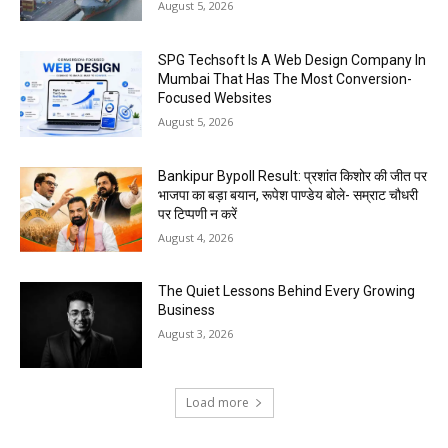
August 5, 2026
SPG Techsoft Is A Web Design Company In
Mumbai That Has The Most Conversion-
Focused Websites
August 5, 2026
Bankipur Bypoll Result: प्रशांत किशोर की जीत पर
भाजपा का बड़ा बयान, रूपेश पाण्डेय बोले- सम्राट चौधरी
पर टिप्पणी न करें
August 4, 2026
The Quiet Lessons Behind Every Growing
Business
August 3, 2026
Load more