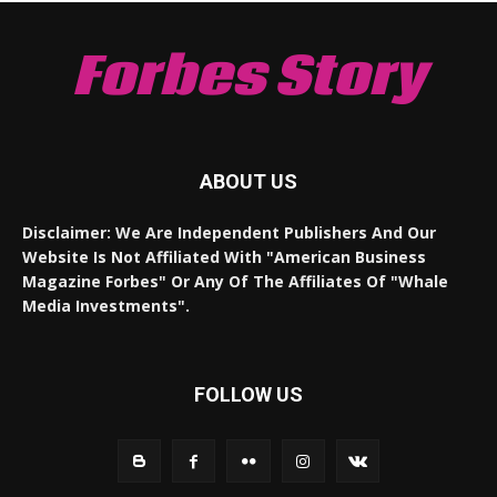
Forbes Story
ABOUT US
Disclaimer: We Are Independent Publishers And Our
Website Is Not Affiliated With "American Business
Magazine Forbes" Or Any Of The Affiliates Of "Whale
Media Investments".
FOLLOW US