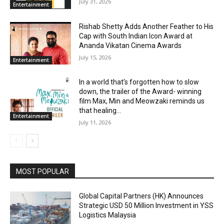
July 31, 2026
Entertainment
Rishab Shetty Adds Another Feather to His
Cap with South Indian Icon Award at
Ananda Vikatan Cinema Awards
July 15, 2026
Entertainment
In a world that’s forgotten how to slow
down, the trailer of the Award- winning
film Max, Min and Meowzaki reminds us
that healing...
Entertainment
July 11, 2026
MOST POPULAR
Global Capital Partners (HK) Announces
Strategic USD 50 Million Investment in YSS
Logistics Malaysia