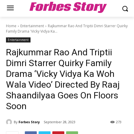
Forbes Story
Home
Entertainment
Rajkummar Rao And Triptii Dimri Starrer Quirky
Family Drama 'Vicky Vidya Ka...
Entertainment
Rajkummar Rao And Triptii
Dimri Starrer Quirky Family
Drama ‘Vicky Vidya Ka Woh
Wala Video’ Directed By Raaj
Shaandilyaa Goes On Floors
Soon
By
Forbes Story
September 28, 2023
273