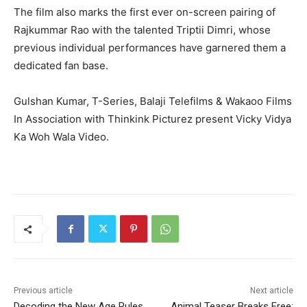
The film also marks the first ever on-screen pairing of
Rajkummar Rao with the talented Triptii Dimri, whose
previous individual performances have garnered them a
dedicated fan base.
Gulshan Kumar, T-Series, Balaji Telefilms & Wakaoo Films
In Association with Thinkink Picturez present Vicky Vidya
Ka Woh Wala Video.
Previous article
Next article
Decoding the New Age Rules
Animal Teaser Breaks Free: