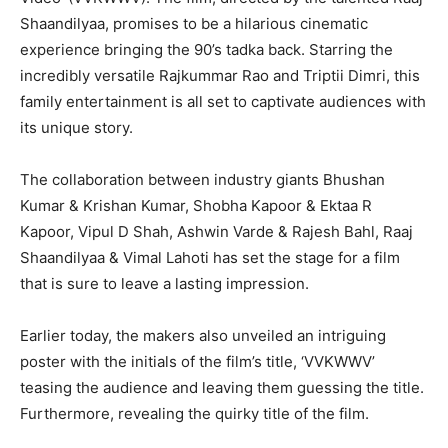
Shaandilyaa, promises to be a hilarious cinematic
experience bringing the 90’s tadka back. Starring the
incredibly versatile Rajkummar Rao and Triptii Dimri, this
family entertainment is all set to captivate audiences with
its unique story.
The collaboration between industry giants Bhushan
Kumar & Krishan Kumar, Shobha Kapoor & Ektaa R
Kapoor, Vipul D Shah, Ashwin Varde & Rajesh Bahl, Raaj
Shaandilyaa & Vimal Lahoti has set the stage for a film
that is sure to leave a lasting impression.
Earlier today, the makers also unveiled an intriguing
poster with the initials of the film’s title, ‘VVKWWV’
teasing the audience and leaving them guessing the title.
Furthermore, revealing the quirky title of the film.