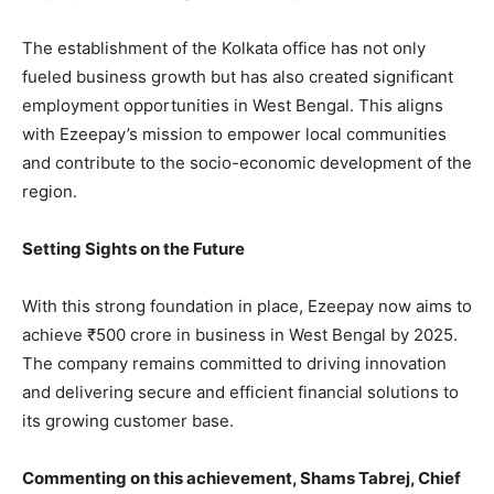
The establishment of the Kolkata office has not only
fueled business growth but has also created significant
employment opportunities in West Bengal. This aligns
with Ezeepay’s mission to empower local communities
and contribute to the socio-economic development of the
region.
Setting Sights on the Future
With this strong foundation in place, Ezeepay now aims to
achieve ₹500 crore in business in West Bengal by 2025.
The company remains committed to driving innovation
and delivering secure and efficient financial solutions to
its growing customer base.
Commenting on this achievement, Shams Tabrej, Chief