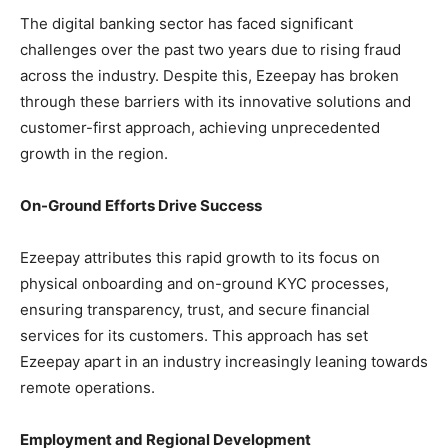
The digital banking sector has faced significant
challenges over the past two years due to rising fraud
across the industry. Despite this, Ezeepay has broken
through these barriers with its innovative solutions and
customer-first approach, achieving unprecedented
growth in the region.
On-Ground Efforts Drive Success
Ezeepay attributes this rapid growth to its focus on
physical onboarding and on-ground KYC processes,
ensuring transparency, trust, and secure financial
services for its customers. This approach has set
Ezeepay apart in an industry increasingly leaning towards
remote operations.
Employment and Regional Development