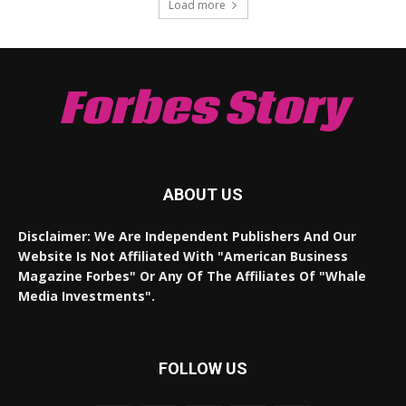
Load more
Forbes Story
ABOUT US
Disclaimer: We Are Independent Publishers And Our
Website Is Not Affiliated With "American Business
Magazine Forbes" Or Any Of The Affiliates Of "Whale
Media Investments".
FOLLOW US