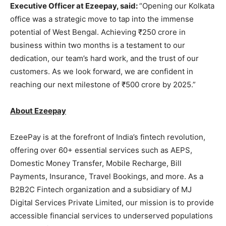
Executive Officer at Ezeepay, said:
“Opening our Kolkata
office was a strategic move to tap into the immense
potential of West Bengal. Achieving ₹250 crore in
business within two months is a testament to our
dedication, our team’s hard work, and the trust of our
customers. As we look forward, we are confident in
reaching our next milestone of ₹500 crore by 2025.”
About Ezeepay
EzeePay is at the forefront of India’s fintech revolution,
offering over 60+ essential services such as AEPS,
Domestic Money Transfer, Mobile Recharge, Bill
Payments, Insurance, Travel Bookings, and more. As a
B2B2C Fintech organization and a subsidiary of MJ
Digital Services Private Limited, our mission is to provide
accessible financial services to underserved populations