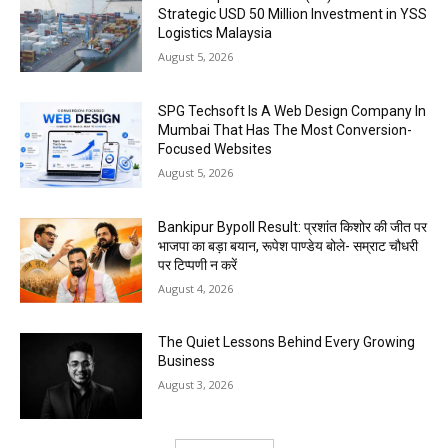
Strategic USD 50 Million Investment in YSS
Logistics Malaysia
August 5, 2026
SPG Techsoft Is A Web Design Company In
Mumbai That Has The Most Conversion-
Focused Websites
August 5, 2026
Bankipur Bypoll Result: प्रशांत किशोर की जीत पर
भाजपा का बड़ा बयान, रूपेश पाण्डेय बोले- सम्राट चौधरी
पर टिप्पणी न करें
August 4, 2026
The Quiet Lessons Behind Every Growing
Business
August 3, 2026