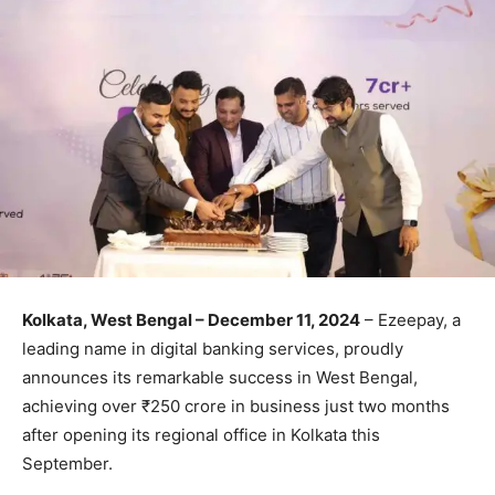
Kolkata, West Bengal – December 11, 2024
– Ezeepay, a
leading name in digital banking services, proudly
announces its remarkable success in West Bengal,
achieving over ₹250 crore in business just two months
after opening its regional office in Kolkata this
September.