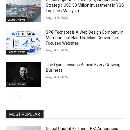
Strategic USD 50 Million Investment in YSS
Logistics Malaysia
August 5, 2026
Latest News
SPG Techsoft Is A Web Design Company In
Mumbai That Has The Most Conversion-
Focused Websites
August 5, 2026
Latest News
The Quiet Lessons Behind Every Growing
Business
August 3, 2026
Latest News
MOST POPULAR
Global Capital Partners (HK) Announces