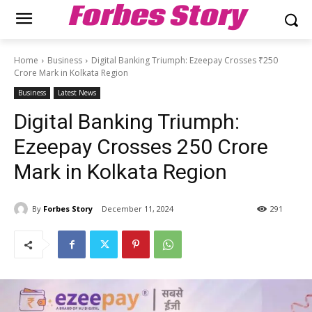
Forbes Story
Home
Business
Digital Banking Triumph: Ezeepay Crosses ₹250
Crore Mark in Kolkata Region
Business
Latest News
Digital Banking Triumph:
Ezeepay Crosses ₹250 Crore
Mark in Kolkata Region
By
Forbes Story
December 11, 2024
291