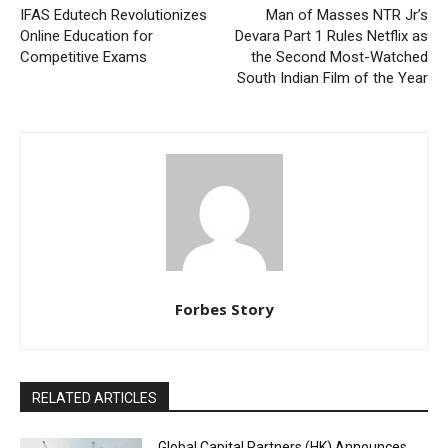
IFAS Edutech Revolutionizes
Man of Masses NTR Jr’s
Online Education for
Devara Part 1 Rules Netflix as
Competitive Exams
the Second Most-Watched
South Indian Film of the Year
Forbes Story
RELATED ARTICLES
Global Capital Partners (HK) Announces