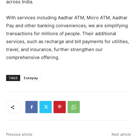
across India.
With services including Aadhar ATM, Micro ATM, Aadhar
Pay and other banking conveniences, we are simplifying
transactions for millions of people. Their additional
services, such as recharge and bill payments for utilities,
travel, and insurance, further strengthen our
comprehensive offering.
TAGS
Ezeepay
Previous article
Next article