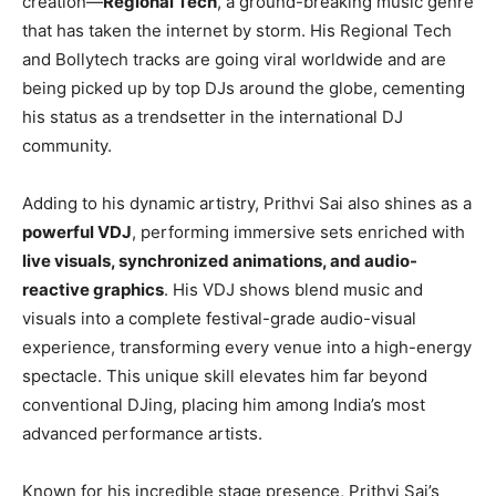
creation—
Regional Tech
, a ground-breaking music genre
that has taken the internet by storm. His Regional Tech
and Bollytech tracks are going viral worldwide and are
being picked up by top DJs around the globe, cementing
his status as a trendsetter in the international DJ
community.
Adding to his dynamic artistry, Prithvi Sai also shines as a
powerful VDJ
, performing immersive sets enriched with
live visuals, synchronized animations, and audio-
reactive graphics
. His VDJ shows blend music and
visuals into a complete festival-grade audio-visual
experience, transforming every venue into a high-energy
spectacle. This unique skill elevates him far beyond
conventional DJing, placing him among India’s most
advanced performance artists.
Known for his incredible stage presence, Prithvi Sai’s