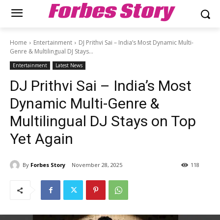
Forbes Story
Home
Entertainment
DJ Prithvi Sai – India’s Most Dynamic Multi-
Genre & Multilingual DJ Stays...
Entertainment
Latest News
DJ Prithvi Sai – India’s Most
Dynamic Multi-Genre &
Multilingual DJ Stays on Top
Yet Again
By
Forbes Story
November 28, 2025
118