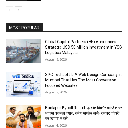
MOST POPULAR
Global Capital Partners (HK) Announces
Strategic USD 50 Million Investment in YSS
Logistics Malaysia
August 5, 2026
SPG Techsoft Is A Web Design Company In
Mumbai That Has The Most Conversion-
Focused Websites
August 5, 2026
Bankipur Bypoll Result: प्रशांत किशोर की जीत पर
भाजपा का बड़ा बयान, रूपेश पाण्डेय बोले- सम्राट चौधरी
पर टिप्पणी न करें
August 4, 2026