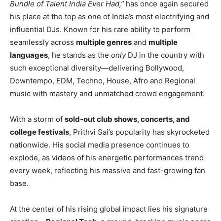
Bundle of Talent India Ever Had,”
has once again secured
his place at the top as one of India’s most electrifying and
influential DJs. Known for his rare ability to perform
seamlessly across
multiple genres
and
multiple
languages
, he stands as the
only
DJ in the country with
such exceptional diversity—delivering Bollywood,
Downtempo, EDM, Techno, House, Afro and Regional
music with mastery and unmatched crowd engagement.
With a storm of
sold-out club shows, concerts, and
college festivals
, Prithvi Sai’s popularity has skyrocketed
nationwide. His social media presence continues to
explode, as videos of his energetic performances trend
every week, reflecting his massive and fast-growing fan
base.
At the center of his rising global impact lies his signature