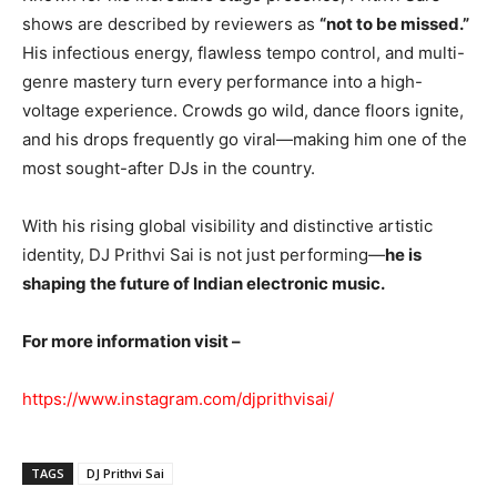
shows are described by reviewers as
“not to be missed.”
His infectious energy, flawless tempo control, and multi-
genre mastery turn every performance into a high-
voltage experience. Crowds go wild, dance floors ignite,
and his drops frequently go viral—making him one of the
most sought-after DJs in the country.
With his rising global visibility and distinctive artistic
identity, DJ Prithvi Sai is not just performing—
he is
shaping the future of Indian electronic music.
For more information visit –
https://www.instagram.com/djprithvisai/
TAGS
DJ Prithvi Sai