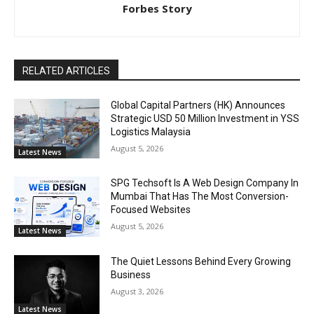
Forbes Story
RELATED ARTICLES
Global Capital Partners (HK) Announces
Strategic USD 50 Million Investment in YSS
Logistics Malaysia
August 5, 2026
Latest News
SPG Techsoft Is A Web Design Company In
Mumbai That Has The Most Conversion-
Focused Websites
August 5, 2026
Latest News
The Quiet Lessons Behind Every Growing
Business
August 3, 2026
Latest News