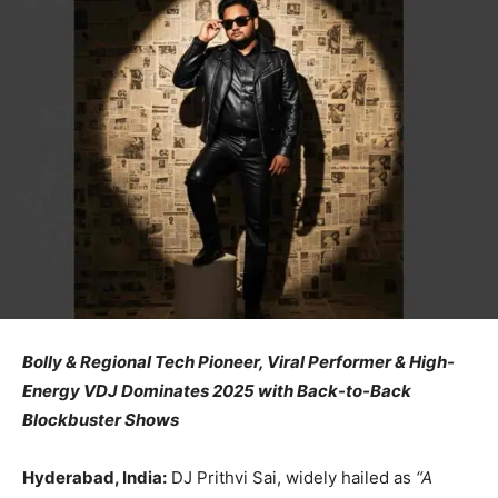
Bolly & Regional Tech Pioneer, Viral Performer & High-
Energy VDJ Dominates 2025 with Back-to-Back
Blockbuster Shows
Hyderabad, India:
DJ Prithvi Sai, widely hailed as
“A