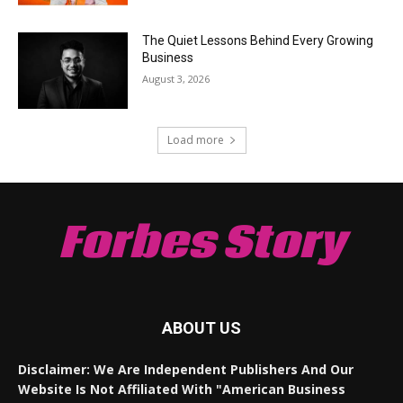
The Quiet Lessons Behind Every Growing
Business
August 3, 2026
Load more
Forbes Story
ABOUT US
Disclaimer: We Are Independent Publishers And Our
Website Is Not Affiliated With "American Business