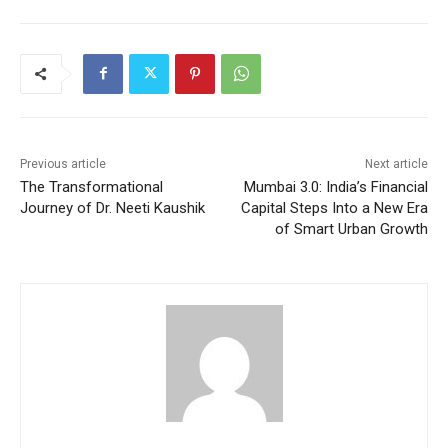
Previous article
Next article
The Transformational
Mumbai 3.0: India’s Financial
Journey of Dr. Neeti Kaushik
Capital Steps Into a New Era
of Smart Urban Growth