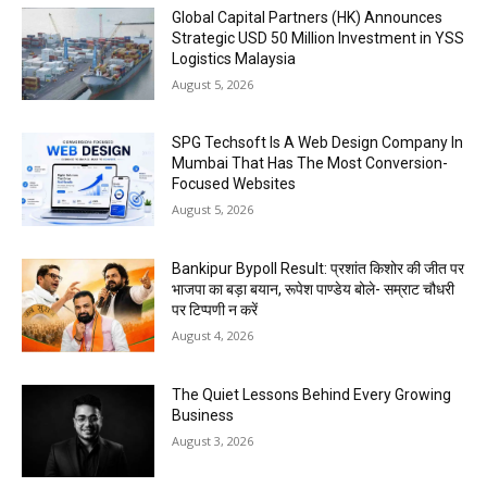
Global Capital Partners (HK) Announces
Strategic USD 50 Million Investment in YSS
Logistics Malaysia
August 5, 2026
SPG Techsoft Is A Web Design Company In
Mumbai That Has The Most Conversion-
Focused Websites
August 5, 2026
Bankipur Bypoll Result: प्रशांत किशोर की जीत पर
भाजपा का बड़ा बयान, रूपेश पाण्डेय बोले- सम्राट चौधरी
पर टिप्पणी न करें
August 4, 2026
The Quiet Lessons Behind Every Growing
Business
August 3, 2026