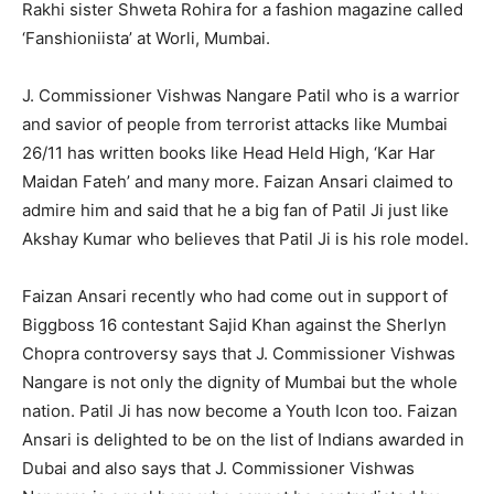
Rakhi sister Shweta Rohira for a fashion magazine called
‘Fanshioniista’ at Worli, Mumbai.
J. Commissioner Vishwas Nangare Patil who is a warrior
and savior of people from terrorist attacks like Mumbai
26/11 has written books like Head Held High, ‘Kar Har
Maidan Fateh’ and many more. Faizan Ansari claimed to
admire him and said that he a big fan of Patil Ji just like
Akshay Kumar who believes that Patil Ji is his role model.
Faizan Ansari recently who had come out in support of
Biggboss 16 contestant Sajid Khan against the Sherlyn
Chopra controversy says that J. Commissioner Vishwas
Nangare is not only the dignity of Mumbai but the whole
nation. Patil Ji has now become a Youth Icon too. Faizan
Ansari is delighted to be on the list of Indians awarded in
Dubai and also says that J. Commissioner Vishwas