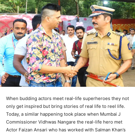
When budding actors meet real-life superheroes they not
only get inspired but bring stories of real life to reel life.
Today, a similar happening took place when Mumbai J
Commissioner Vidhwas Nangare the real-life hero met
Actor Faizan Ansari who has worked with Salman Khan’s