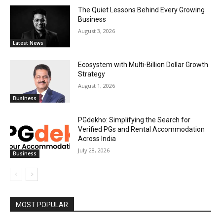
The Quiet Lessons Behind Every Growing
Business
August 3, 2026
Latest News
Ecosystem with Multi-Billion Dollar Growth
Strategy
August 1, 2026
Business
PGdekho: Simplifying the Search for
Verified PGs and Rental Accommodation
Across India
July 28, 2026
Business
MOST POPULAR