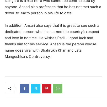
Nangare is a real hero who cannot be contradicted by
anyone. Ansari also professes that he has not met such a
down-to-earth person in his life to date.
In addition, Ansari also says that it is great to see such a
dedicated person who has earned the country’s respect
and love in no time. He wishes Patil Ji good luck and
thanks him for his service. Ansari is the person whose
name goes viral with Shahrukh Khan and Lata
Mangeshkar’s Controversy.