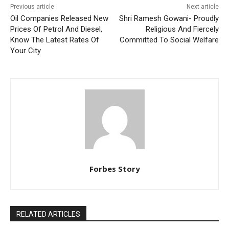
Previous article
Next article
Oil Companies Released New
Shri Ramesh Gowani- Proudly
Prices Of Petrol And Diesel,
Religious And Fiercely
Know The Latest Rates Of
Committed To Social Welfare
Your City
Forbes Story
RELATED ARTICLES