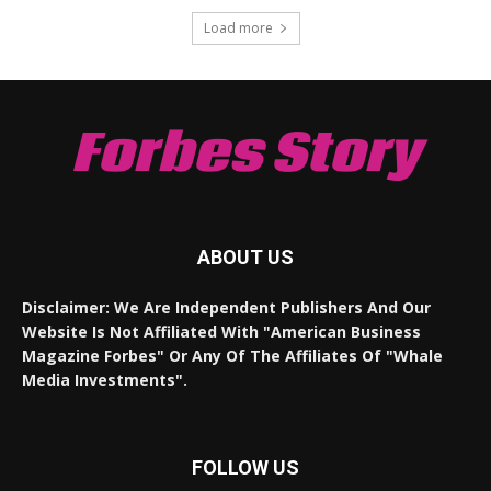
Load more
Forbes Story
ABOUT US
Disclaimer: We Are Independent Publishers And Our
Website Is Not Affiliated With "American Business
Magazine Forbes" Or Any Of The Affiliates Of "Whale
Media Investments".
FOLLOW US