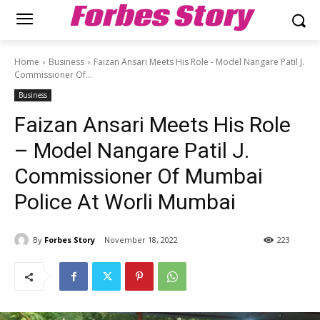
Forbes Story
Home
Business
Faizan Ansari Meets His Role - Model Nangare Patil J.
Commissioner Of...
Business
Faizan Ansari Meets His Role
– Model Nangare Patil J.
Commissioner Of Mumbai
Police At Worli Mumbai
By
Forbes Story
November 18, 2022
223