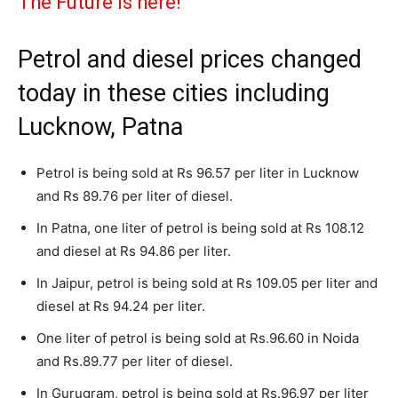
The Future is here!
Petrol and diesel prices changed
today in these cities including
Lucknow, Patna
Petrol is being sold at Rs 96.57 per liter in Lucknow
and Rs 89.76 per liter of diesel.
In Patna, one liter of petrol is being sold at Rs 108.12
and diesel at Rs 94.86 per liter.
In Jaipur, petrol is being sold at Rs 109.05 per liter and
diesel at Rs 94.24 per liter.
One liter of petrol is being sold at Rs.96.60 in Noida
and Rs.89.77 per liter of diesel.
In Gurugram, petrol is being sold at Rs.96.97 per liter