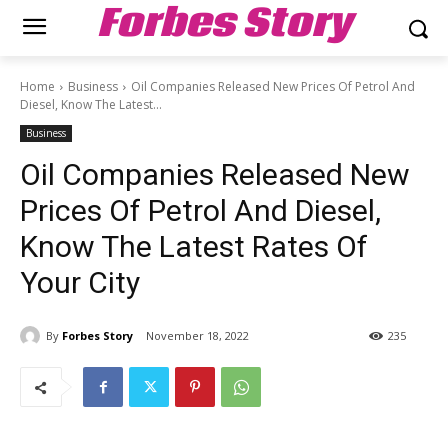
Forbes Story
Home
Business
Oil Companies Released New Prices Of Petrol And
Diesel, Know The Latest...
Business
Oil Companies Released New
Prices Of Petrol And Diesel,
Know The Latest Rates Of
Your City
By
Forbes Story
November 18, 2022
235