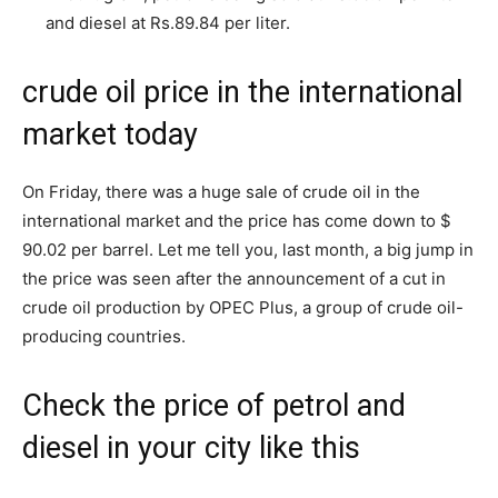
and diesel at Rs.89.84 per liter.
crude oil price in the international
market today
On Friday, there was a huge sale of crude oil in the
international market and the price has come down to $
90.02 per barrel. Let me tell you, last month, a big jump in
the price was seen after the announcement of a cut in
crude oil production by OPEC Plus, a group of crude oil-
producing countries.
Check the price of petrol and
diesel in your city like this