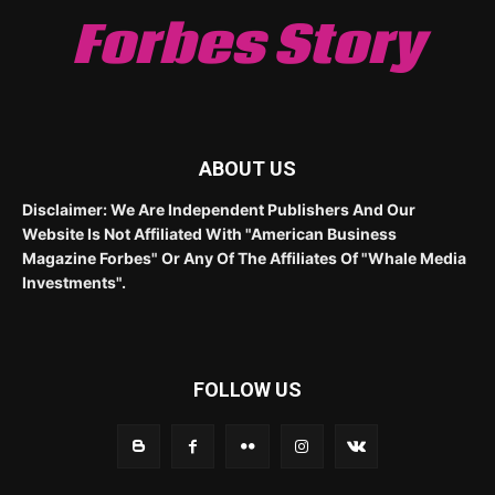
Forbes Story
ABOUT US
Disclaimer: We Are Independent Publishers And Our
Website Is Not Affiliated With "American Business
Magazine Forbes" Or Any Of The Affiliates Of "Whale Media
Investments".
FOLLOW US