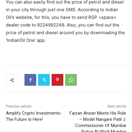
You can also easily find out the price of petrol and diesel
in your city through just one SMS. According to Indian
Oil’s website, for this, you have to send RSP <space>
dealer code to 9224992249. Also, you can find out the
price of petrol and diesel around you by downloading the
‘IndianOil One’ app.
Previous article
Next article
Amplify Crypto Investments-
Faizan Ansari Meets His Role
The Future Is Here!
– Model Nangare Patil J.
Commissioner Of Mumbai
Police At Worli Mumbai