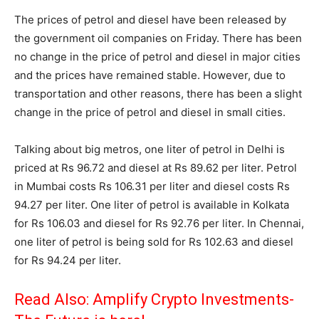
The prices of petrol and diesel have been released by
the government oil companies on Friday. There has been
no change in the price of petrol and diesel in major cities
and the prices have remained stable. However, due to
transportation and other reasons, there has been a slight
change in the price of petrol and diesel in small cities.
Talking about big metros, one liter of petrol in Delhi is
priced at Rs 96.72 and diesel at Rs 89.62 per liter. Petrol
in Mumbai costs Rs 106.31 per liter and diesel costs Rs
94.27 per liter. One liter of petrol is available in Kolkata
for Rs 106.03 and diesel for Rs 92.76 per liter. In Chennai,
one liter of petrol is being sold for Rs 102.63 and diesel
for Rs 94.24 per liter.
Read Also:
Amplify Crypto Investments-