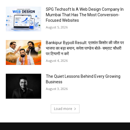
SPG Techsoft Is A Web Design Company In
Mumbai That Has The Most Conversion-
Focused Websites
August 5, 2026
Bankipur Bypoll Result: प्रशांत किशोर की जीत पर
भाजपा का बड़ा बयान, रूपेश पाण्डेय बोले- सम्राट चौधरी
पर टिप्पणी न करें
August 4, 2026
The Quiet Lessons Behind Every Growing
Business
August 3, 2026
Load more