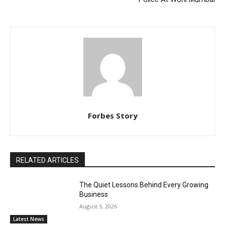
Forbes Story
RELATED ARTICLES
The Quiet Lessons Behind Every Growing
Business
August 3, 2026
Latest News