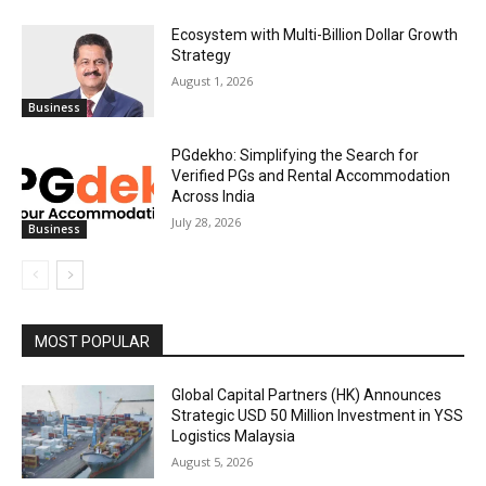
Ecosystem with Multi-Billion Dollar Growth
Strategy
August 1, 2026
Business
PGdekho: Simplifying the Search for
Verified PGs and Rental Accommodation
Across India
July 28, 2026
Business
MOST POPULAR
Global Capital Partners (HK) Announces
Strategic USD 50 Million Investment in YSS
Logistics Malaysia
August 5, 2026