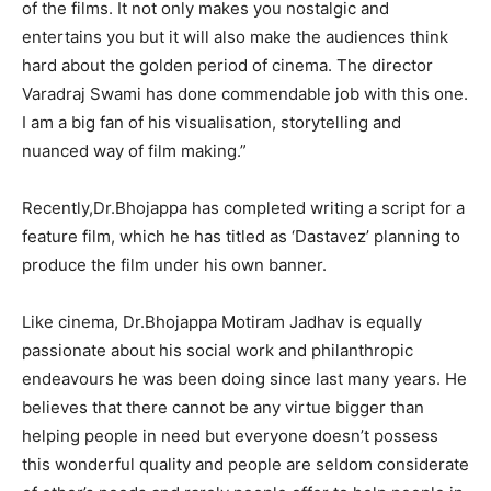
of the films. It not only makes you nostalgic and
entertains you but it will also make the audiences think
hard about the golden period of cinema. The director
Varadraj Swami has done commendable job with this one.
I am a big fan of his visualisation, storytelling and
nuanced way of film making.”
Recently,Dr.Bhojappa has completed writing a script for a
feature film, which he has titled as ‘Dastavez’ planning to
produce the film under his own banner.
Like cinema, Dr.Bhojappa Motiram Jadhav is equally
passionate about his social work and philanthropic
endeavours he was been doing since last many years. He
believes that there cannot be any virtue bigger than
helping people in need but everyone doesn’t possess
this wonderful quality and people are seldom considerate