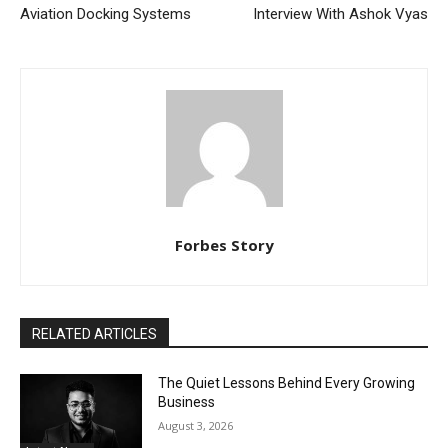
Aviation Docking Systems
Interview With Ashok Vyas
Forbes Story
RELATED ARTICLES
The Quiet Lessons Behind Every Growing
Business
August 3, 2026