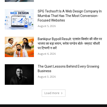
SPG Techsoft Is A Web Design Company In
Mumbai That Has The Most Conversion-
Focused Websites
August 5, 2026
Bankipur Bypoll Result: प्रशांत किशोर की जीत पर
भाजपा का बड़ा बयान, रूपेश पाण्डेय बोले- सम्राट चौधरी
पर टिप्पणी न करें
August 4, 2026
The Quiet Lessons Behind Every Growing
Business
August 3, 2026
Load more