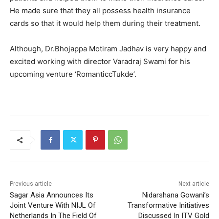
He made sure that they all possess health insurance
cards so that it would help them during their treatment.
Although, Dr.Bhojappa Motiram Jadhav is very happy and
excited working with director Varadraj Swami for his
upcoming venture ‘RomanticcTukde’.
Previous article
Next article
Sagar Asia Announces Its
Nidarshana Gowani’s
Joint Venture With NIJL Of
Transformative Initiatives
Netherlands In The Field Of
Discussed In ITV Gold