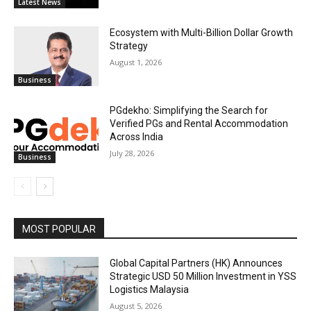
Latest News
Ecosystem with Multi-Billion Dollar Growth
Strategy
August 1, 2026
Business
PGdekho: Simplifying the Search for
Verified PGs and Rental Accommodation
Across India
July 28, 2026
Business
MOST POPULAR
Global Capital Partners (HK) Announces
Strategic USD 50 Million Investment in YSS
Logistics Malaysia
August 5, 2026