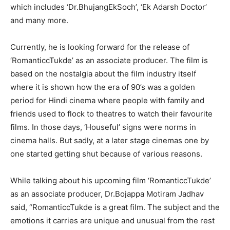
which includes ‘Dr.BhujangEkSoch’, ‘Ek Adarsh Doctor’
and many more.
Currently, he is looking forward for the release of
‘RomanticcTukde’ as an associate producer. The film is
based on the nostalgia about the film industry itself
where it is shown how the era of 90’s was a golden
period for Hindi cinema where people with family and
friends used to flock to theatres to watch their favourite
films. In those days, ‘Houseful’ signs were norms in
cinema halls. But sadly, at a later stage cinemas one by
one started getting shut because of various reasons.
While talking about his upcoming film ‘RomanticcTukde’
as an associate producer, Dr.Bojappa Motiram Jadhav
said, “RomanticcTukde is a great film. The subject and the
emotions it carries are unique and unusual from the rest