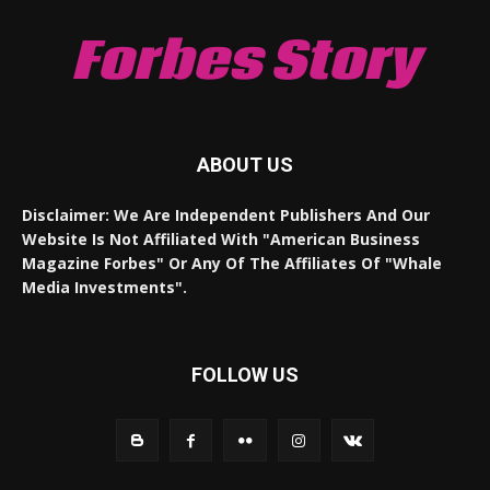
Forbes Story
ABOUT US
Disclaimer: We Are Independent Publishers And Our
Website Is Not Affiliated With "American Business
Magazine Forbes" Or Any Of The Affiliates Of "Whale
Media Investments".
FOLLOW US