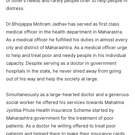
of other’s needs and rarely people offer to help people in
distress.
Dr.Bhojappa Motiram Jadhav has served as first class
medical officer in the health department in Maharastra.
As a medical officer he fulfilled his duties in almost every
city and district of Maharashtra. As a medical officer urge
to help and treat poor and needy people in his individual
capacity. Despite serving as a doctor in government
hospitals in the state, he never shied away from going
out of his way and help the society at large.
Simultaneously as a large-hearted doctor and a generous
social worker he offered his services towards Mahatma
Jyotiba Phule Health Insurance Scheme started by
Maharashtra government for the treatment of poor
patients. As a doctor he willing offered to treat poor
patients and helped them to make their insurance cards.