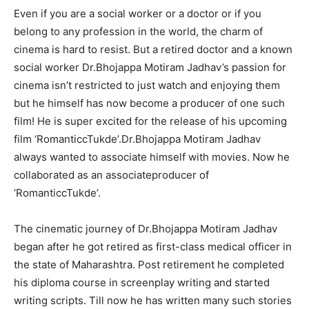
Even if you are a social worker or a doctor or if you
belong to any profession in the world, the charm of
cinema is hard to resist. But a retired doctor and a known
social worker Dr.Bhojappa Motiram Jadhav’s passion for
cinema isn’t restricted to just watch and enjoying them
but he himself has now become a producer of one such
film! He is super excited for the release of his upcoming
film ‘RomanticcTukde’.Dr.Bhojappa Motiram Jadhav
always wanted to associate himself with movies. Now he
collaborated as an associateproducer of
‘RomanticcTukde’.
The cinematic journey of Dr.Bhojappa Motiram Jadhav
began after he got retired as first-class medical officer in
the state of Maharashtra. Post retirement he completed
his diploma course in screenplay writing and started
writing scripts. Till now he has written many such stories