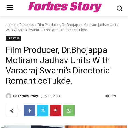
Forbes Story
Home
Business
Film Producer, Dr.Bhojappa Motiram Jadhav Units
With Varadraj Swami's Directorial RomanticcTukde.
Business
Film Producer, Dr.Bhojappa
Motiram Jadhav Units With
Varadraj Swami’s Directorial
RomanticcTukde.
By
Forbes Story
July 11, 2023
189