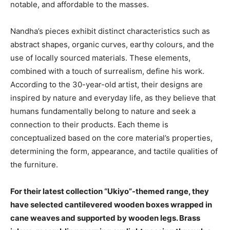
notable, and affordable to the masses.
Nandha’s pieces exhibit distinct characteristics such as
abstract shapes, organic curves, earthy colours, and the
use of locally sourced materials. These elements,
combined with a touch of surrealism, define his work.
According to the 30-year-old artist, their designs are
inspired by nature and everyday life, as they believe that
humans fundamentally belong to nature and seek a
connection to their products. Each theme is
conceptualized based on the core material’s properties,
determining the form, appearance, and tactile qualities of
the furniture.
For their latest collection “Ukiyo”-themed range, they
have selected cantilevered wooden boxes wrapped in
cane weaves and supported by wooden legs. Brass