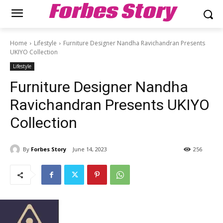
Forbes Story
Home
Lifestyle
Furniture Designer Nandha Ravichandran Presents
UKIYO Collection
Lifestyle
Furniture Designer Nandha
Ravichandran Presents UKIYO
Collection
By
Forbes Story
June 14, 2023
256