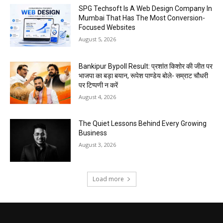
SPG Techsoft Is A Web Design Company In
Mumbai That Has The Most Conversion-
Focused Websites
August 5, 2026
Bankipur Bypoll Result: प्रशांत किशोर की जीत पर
भाजपा का बड़ा बयान, रूपेश पाण्डेय बोले- सम्राट चौधरी
पर टिप्पणी न करें
August 4, 2026
The Quiet Lessons Behind Every Growing
Business
August 3, 2026
Load more