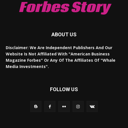
Forbes Story
ABOUT US
Disclaimer: We Are Independent Publishers And Our
Website Is Not Affiliated With "American Business
Magazine Forbes" Or Any Of The Affiliates Of "Whale
Media Investments".
FOLLOW US