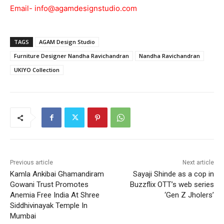
Email-
info@agamdesignstudio.com
TAGS
AGAM Design Studio
Furniture Designer Nandha Ravichandran
Nandha Ravichandran
UKIYO Collection
Previous article
Next article
Kamla Ankibai Ghamandiram
Sayaji Shinde as a cop in
Gowani Trust Promotes
Buzzflix OTT’s web series
Anemia Free India At Shree
‘Gen Z Jholers’
Siddhivinayak Temple In
Mumbai