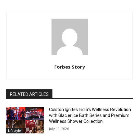
Forbes Story
RELATED ARTICLES
Colston Ignites India’s Wellness Revolution
with Glacier Ice Bath Series and Premium
Wellness Shower Collection
July 19, 2026
Lifestyle