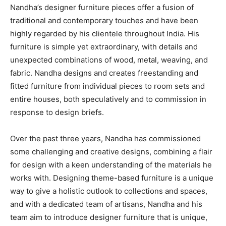
Nandha’s designer furniture pieces offer a fusion of
traditional and contemporary touches and have been
highly regarded by his clientele throughout India. His
furniture is simple yet extraordinary, with details and
unexpected combinations of wood, metal, weaving, and
fabric. Nandha designs and creates freestanding and
fitted furniture from individual pieces to room sets and
entire houses, both speculatively and to commission in
response to design briefs.
Over the past three years, Nandha has commissioned
some challenging and creative designs, combining a flair
for design with a keen understanding of the materials he
works with. Designing theme-based furniture is a unique
way to give a holistic outlook to collections and spaces,
and with a dedicated team of artisans, Nandha and his
team aim to introduce designer furniture that is unique,