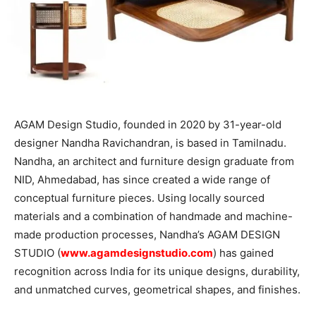
AGAM Design Studio, founded in 2020 by 31-year-old
designer Nandha Ravichandran, is based in Tamilnadu.
Nandha, an architect and furniture design graduate from
NID, Ahmedabad, has since created a wide range of
conceptual furniture pieces. Using locally sourced
materials and a combination of handmade and machine-
made production processes, Nandha’s AGAM DESIGN
STUDIO (
www.agamdesignstudio.com
) has gained
recognition across India for its unique designs, durability,
and unmatched curves, geometrical shapes, and finishes.