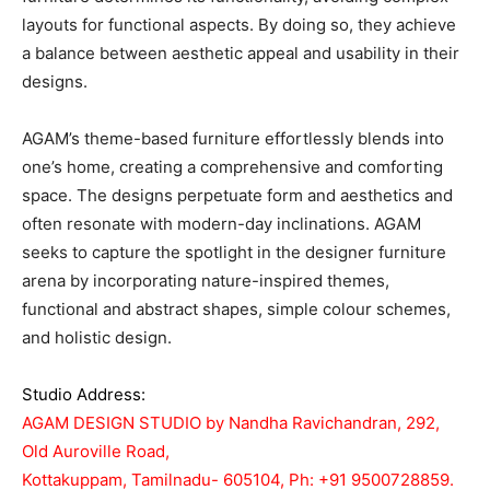
layouts for functional aspects. By doing so, they achieve
a balance between aesthetic appeal and usability in their
designs.
AGAM’s theme-based furniture effortlessly blends into
one’s home, creating a comprehensive and comforting
space. The designs perpetuate form and aesthetics and
often resonate with modern-day inclinations. AGAM
seeks to capture the spotlight in the designer furniture
arena by incorporating nature-inspired themes,
functional and abstract shapes, simple colour schemes,
and holistic design.
Studio Address:
AGAM DESIGN STUDIO by Nandha Ravichandran, 292,
Old Auroville Road,
Kottakuppam, Tamilnadu- 605104, Ph: +91 9500728859.