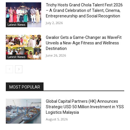
Trichy Hosts Grand Chola Talent Fest 2026
– A Grand Celebration of Talent, Cinema,
Entrepreneurship and Social Recognition
July 2, 2026
Latest News
Gwalior Gets a Game-Changer as WaveFit
Unveils a New-Age Fitness and Wellness
Destination
June 26, 2026
Latest News
MOST POPULAR
Global Capital Partners (HK) Announces
Strategic USD 50 Million Investment in YSS
Logistics Malaysia
August 5, 2026