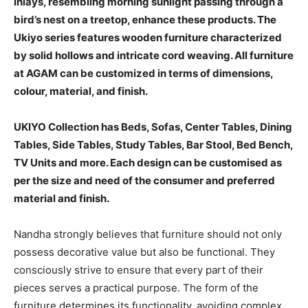
inlays, resembling morning sunlight passing through a
bird’s nest on a treetop, enhance these products. The
Ukiyo series features wooden furniture characterized
by solid hollows and intricate cord weaving. All furniture
at AGAM can be customized in terms of dimensions,
colour, material, and finish.
UKIYO Collection has Beds, Sofas, Center Tables, Dining
Tables, Side Tables, Study Tables, Bar Stool, Bed Bench,
TV Units and more. Each design can be customised as
per the size and need of the consumer and preferred
material and finish.
Nandha strongly believes that furniture should not only
possess decorative value but also be functional. They
consciously strive to ensure that every part of their
pieces serves a practical purpose. The form of the
furniture determines its functionality, avoiding complex