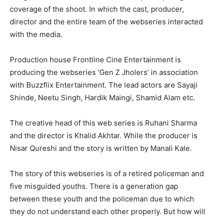
coverage of the shoot. In which the cast, producer,
director and the entire team of the webseries interacted
with the media.
Production house Frontline Cine Entertainment is
producing the webseries ‘Gen Z Jholers’ in association
with Buzzflix Entertainment. The lead actors are Sayaji
Shinde, Neetu Singh, Hardik Maingi, Shamid Alam etc.
The creative head of this web series is Ruhani Sharma
and the director is Khalid Akhtar. While the producer is
Nisar Qureshi and the story is written by Manali Kale.
The story of this webseries is of a retired policeman and
five misguided youths. There is a generation gap
between these youth and the policeman due to which
they do not understand each other properly. But how will