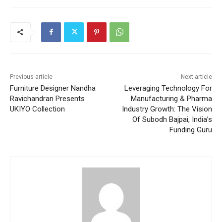
Previous article
Next article
Furniture Designer Nandha
Leveraging Technology For
Ravichandran Presents
Manufacturing & Pharma
UKIYO Collection
Industry Growth: The Vision
Of Subodh Bajpai, India’s
Funding Guru