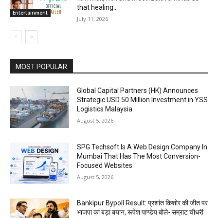
that healing...
Entertainment
July 11, 2026
MOST POPULAR
Global Capital Partners (HK) Announces
Strategic USD 50 Million Investment in YSS
Logistics Malaysia
August 5, 2026
SPG Techsoft Is A Web Design Company In
Mumbai That Has The Most Conversion-
Focused Websites
August 5, 2026
Bankipur Bypoll Result: प्रशांत किशोर की जीत पर
भाजपा का बड़ा बयान, रूपेश पाण्डेय बोले- सम्राट चौधरी