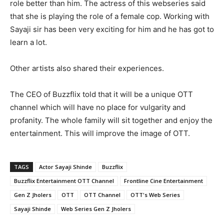
role better than him. The actress of this webseries said
that she is playing the role of a female cop. Working with
Sayaji sir has been very exciting for him and he has got to
learn a lot.
Other artists also shared their experiences.
The CEO of Buzzflix told that it will be a unique OTT
channel which will have no place for vulgarity and
profanity. The whole family will sit together and enjoy the
entertainment. This will improve the image of OTT.
TAGS
Actor Sayaji Shinde
Buzzflix
Buzzflix Entertainment OTT Channel
Frontline Cine Entertainment
Gen Z Jholers
OTT
OTT Channel
OTT's Web Series
Sayaji Shinde
Web Series Gen Z Jholers