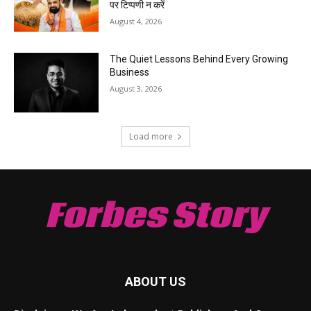
पर टिप्पणी न करें
August 4, 2026
The Quiet Lessons Behind Every Growing
Business
August 3, 2026
Load more
Forbes Story
ABOUT US