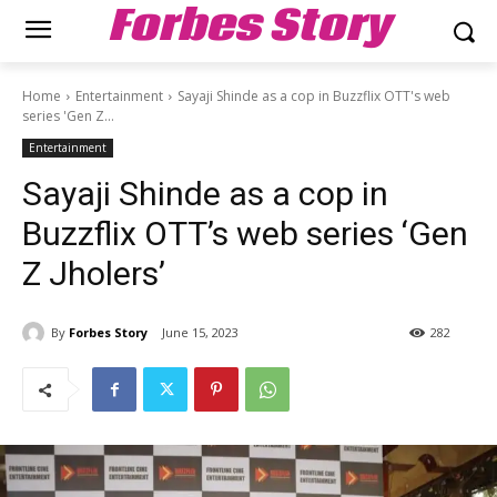
Forbes Story
Home
Entertainment
Sayaji Shinde as a cop in Buzzflix OTT's web
series 'Gen Z...
Entertainment
Sayaji Shinde as a cop in
Buzzflix OTT’s web series ‘Gen
Z Jholers’
By
Forbes Story
June 15, 2023
282