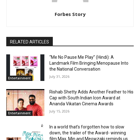
Forbes Story
RELATED ARTICLES
“Me No Pause Me Play” (Hindi): A
Landmark Film Bringing Menopause Into
the National Conversation
July 31, 2026
Entertainment
Rishab Shetty Adds Another Feather to His
Cap with South Indian Icon Award at
Ananda Vikatan Cinema Awards
July 15, 2026
Entertainment
In a world that’s forgotten how to slow
down, the trailer of the Award- winning
film Max, Min and Meowzaki reminds us