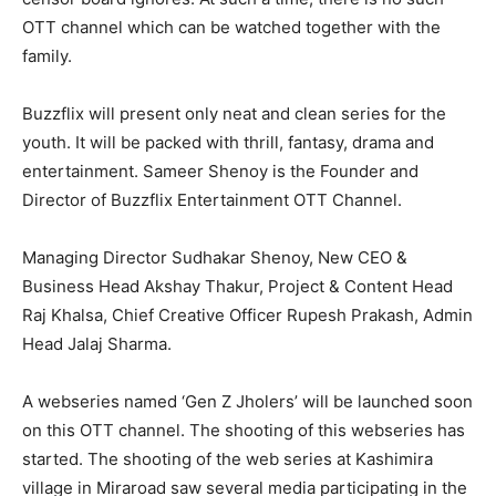
OTT channel which can be watched together with the
family.
Buzzflix will present only neat and clean series for the
youth. It will be packed with thrill, fantasy, drama and
entertainment. Sameer Shenoy is the Founder and
Director of Buzzflix Entertainment OTT Channel.
Managing Director Sudhakar Shenoy, New CEO &
Business Head Akshay Thakur, Project & Content Head
Raj Khalsa, Chief Creative Officer Rupesh Prakash, Admin
Head Jalaj Sharma.
A webseries named ‘Gen Z Jholers’ will be launched soon
on this OTT channel. The shooting of this webseries has
started. The shooting of the web series at Kashimira
village in Miraroad saw several media participating in the