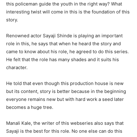
this policeman guide the youth in the right way? What
interesting twist will come in this is the foundation of this
story.
Renowned actor Sayaji Shinde is playing an important
role in this, he says that when he heard the story and
came to know about his role, he agreed to do this series.
He felt that the role has many shades and it suits his
character.
He told that even though this production house is new
but its content, story is better because in the beginning
everyone remains new but with hard work a seed later
becomes a huge tree.
Manali Kale, the writer of this webseries also says that
Sayaji is the best for this role. No one else can do this