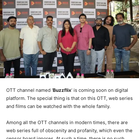
OTT channel named ‘
Buzzflix
‘ is coming soon on digital
platform. The special thing is that on this OTT, web series
and films can be watched with the whole family.
Among all the OTT channels in modern times, there are
web series full of obscenity and profanity, which even the
censor board ignores. At such a time, there is no such