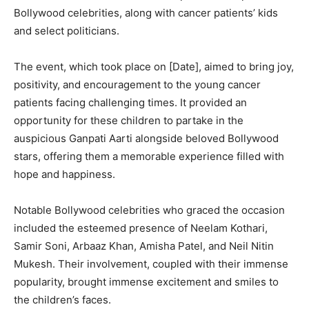
Bollywood celebrities, along with cancer patients’ kids
and select politicians.
The event, which took place on [Date], aimed to bring joy,
positivity, and encouragement to the young cancer
patients facing challenging times. It provided an
opportunity for these children to partake in the
auspicious Ganpati Aarti alongside beloved Bollywood
stars, offering them a memorable experience filled with
hope and happiness.
Notable Bollywood celebrities who graced the occasion
included the esteemed presence of Neelam Kothari,
Samir Soni, Arbaaz Khan, Amisha Patel, and Neil Nitin
Mukesh. Their involvement, coupled with their immense
popularity, brought immense excitement and smiles to
the children’s faces.