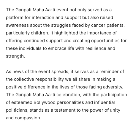
The Ganpati Maha Aarti event not only served as a
platform for interaction and support but also raised
awareness about the struggles faced by cancer patients,
particularly children. It highlighted the importance of
offering continued support and creating opportunities for
these individuals to embrace life with resilience and
strength.
As news of the event spreads, it serves as a reminder of
the collective responsibility we all share in making a
positive difference in the lives of those facing adversity.
The Ganpati Maha Aarti celebration, with the participation
of esteemed Bollywood personalities and influential
politicians, stands as a testament to the power of unity
and compassion.