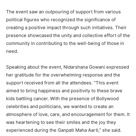
The event saw an outpouring of support from various
political figures who recognized the significance of
creating a positive impact through such initiatives. Their
presence showcased the unity and collective effort of the
community in contributing to the well-being of those in
need.
Speaking about the event, Nidarshana Gowani expressed
her gratitude for the overwhelming response and the
support received from all the attendees. “This event
aimed to bring happiness and positivity to these brave
kids battling cancer. With the presence of Bollywood
celebrities and politicians, we wanted to create an
atmosphere of love, care, and encouragement for them. It
was heartening to see their smiles and the joy they
experienced during the Ganpati Maha Aarti,” she said.