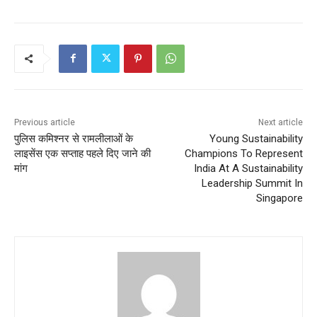
Previous article
Next article
पुलिस कमिश्नर से रामलीलाओं के
Young Sustainability
लाइसेंस एक सप्ताह पहले दिए जाने की
Champions To Represent
मांग
India At A Sustainability
Leadership Summit In
Singapore