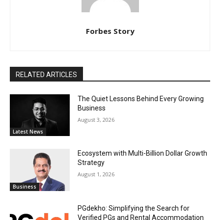
Forbes Story
RELATED ARTICLES
The Quiet Lessons Behind Every Growing
Business
August 3, 2026
Latest News
Ecosystem with Multi-Billion Dollar Growth
Strategy
August 1, 2026
Business
PGdekho: Simplifying the Search for
Verified PGs and Rental Accommodation