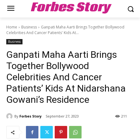
Forbes Story
Home
Business
Ganpati Maha Aarti Brings Together Bollywood
Celebrities And Cancer Patients' Kids At...
Business
Ganpati Maha Aarti Brings
Together Bollywood
Celebrities And Cancer
Patients’ Kids At Nidarshana
Gowani’s Residence
By
Forbes Story
September 27, 2023
211