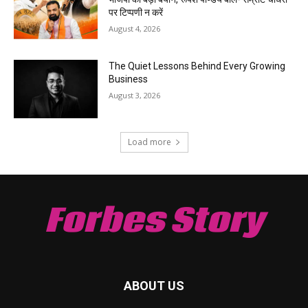
पर टिप्पणी न करें
August 4, 2026
The Quiet Lessons Behind Every Growing
Business
August 3, 2026
Load more
Forbes Story
ABOUT US