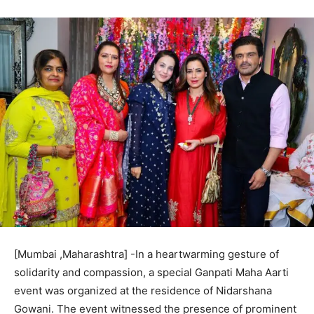
[Mumbai ,Maharashtra] -In a heartwarming gesture of
solidarity and compassion, a special Ganpati Maha Aarti
event was organized at the residence of Nidarshana
Gowani. The event witnessed the presence of prominent