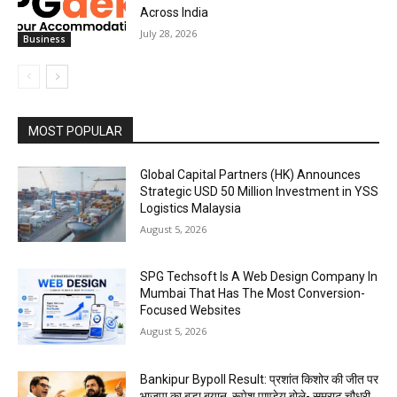
Across India
July 28, 2026
Business
MOST POPULAR
Global Capital Partners (HK) Announces
Strategic USD 50 Million Investment in YSS
Logistics Malaysia
August 5, 2026
SPG Techsoft Is A Web Design Company In
Mumbai That Has The Most Conversion-
Focused Websites
August 5, 2026
Bankipur Bypoll Result: प्रशांत किशोर की जीत पर
भाजपा का बड़ा बयान, रूपेश पाण्डेय बोले- सम्राट चौधरी