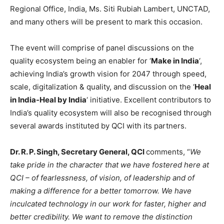
Regional Office, India, Ms. Siti Rubiah Lambert, UNCTAD,
and many others will be present to mark this occasion.
The event will comprise of panel discussions on the
quality ecosystem being an enabler for ‘
Make in India
‘,
achieving India’s growth vision for 2047 through speed,
scale, digitalization & quality, and discussion on the ‘
Heal
in India-Heal by India
‘ initiative. Excellent contributors to
India’s quality ecosystem will also be recognised through
several awards instituted by QCI with its partners.
Dr. R. P. Singh, Secretary General, QCI
comments, “
We
take pride in the character that we have fostered here at
QCI – of fearlessness, of vision, of leadership and of
making a difference for a better tomorrow. We have
inculcated technology in our work for faster, higher and
better credibility. We want to remove the distinction