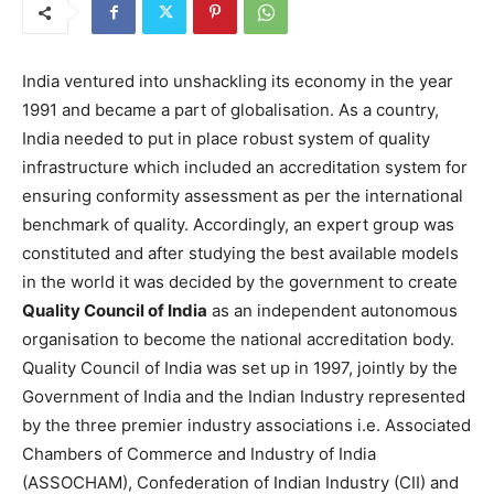
India ventured into unshackling its economy in the year
1991 and became a part of globalisation. As a country,
India needed to put in place robust system of quality
infrastructure which included an accreditation system for
ensuring conformity assessment as per the international
benchmark of quality. Accordingly, an expert group was
constituted and after studying the best available models
in the world it was decided by the government to create
Quality Council of India
as an independent autonomous
organisation to become the national accreditation body.
Quality Council of India was set up in 1997, jointly by the
Government of India and the Indian Industry represented
by the three premier industry associations i.e. Associated
Chambers of Commerce and Industry of India
(ASSOCHAM), Confederation of Indian Industry (CII) and