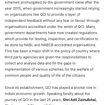
schemes promulgated by the government came after the
year 2015, when government increasingly started relying
on organisations like QCI to provide a layer of
independent feedback without any fear or favour through
organisations accredited under the ambit of QCI. Many
government departments have now created regulations
which provide for testing, inspection, and certification to
be done by NABL and NABCB accredited organisations.
This has been a major shift in the policy of country where
third party agencies are given the responsibilities to
collect and analyse data and fill the gaps in
implementation of various schemes for the welfare of
common people and quality of life of the citizens
Since its establishment, QCI has played a pivotal role in
India’s economic growth. Speaking fondly about the
journey of QCI in the last 25 years,
Shri Adil Zainulbhai,