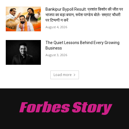
Bankipur Bypoll Result: प्रशांत किशोर की जीत पर
भाजपा का बड़ा बयान, रूपेश पाण्डेय बोले- सम्राट चौधरी
पर टिप्पणी न करें
August 4, 2026
The Quiet Lessons Behind Every Growing
Business
August 3, 2026
Load more
Forbes Story