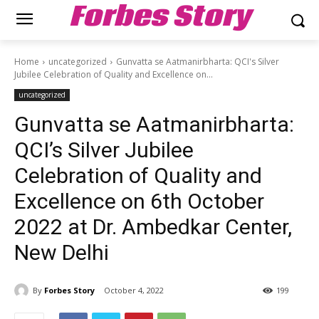
Forbes Story
Home
uncategorized
Gunvatta se Aatmanirbharta: QCI's Silver
Jubilee Celebration of Quality and Excellence on...
uncategorized
Gunvatta se Aatmanirbharta:
QCI’s Silver Jubilee
Celebration of Quality and
Excellence on 6th October
2022 at Dr. Ambedkar Center,
New Delhi
By
Forbes Story
October 4, 2022
199