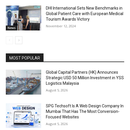
DHI International Sets New Benchmarks in
Global Patient Care with European Medical
Tourism Awards Victory
November 12, 2024
News
MOST POPULAR
Global Capital Partners (HK) Announces
Strategic USD 50 Million Investment in YSS
Logistics Malaysia
August 5, 2026
SPG Techsoft Is A Web Design Company In
Mumbai That Has The Most Conversion-
Focused Websites
August 5, 2026