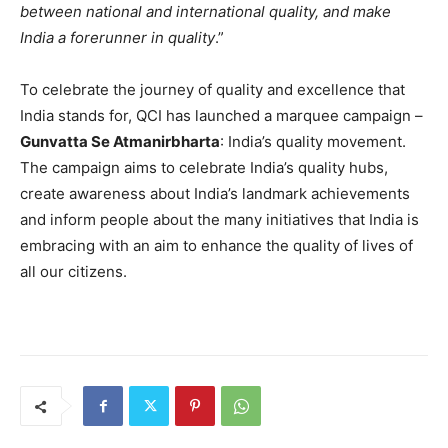
between national and international quality, and make
India a forerunner in quality
.”
To celebrate the journey of quality and excellence that
India stands for, QCI has launched a marquee campaign –
Gunvatta Se Atmanirbharta
: India’s quality movement.
The campaign aims to celebrate India’s quality hubs,
create awareness about India’s landmark achievements
and inform people about the many initiatives that India is
embracing with an aim to enhance the quality of lives of
all our citizens.