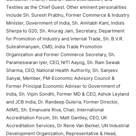
Textiles as the Chief Guest. Other eminent personalities
include Sh. Suresh Prabhu, Former Commerce & Industry
Minister, Government of India, Sh. Amitabh Kant, India’s
Sherpa to G20, Sh. Anurag Jain, Secretary, Department
for Promotion of Industry and Internal Trade, Sh. B.V.R.
Subrahmanyam, CMD, India Trade Promotion
Organization and Former Commerce Secretary, Sh.
Parameswaran Iyer, CEO, NITI Aayog, Sh. Ram Sewak
Sharma, CEO, National Health Authority, Sh. Sanjeev
Sanyal, Member, PM-Economic Advisory Council &
Former Principal Economic Adviser to Government of
India, Sh. Vipin Sondhi, Former MD & CEO, Ashok Leyland
and JCB India, Dr. Randeep Guleria, Former Director,
AIIMS, Sh. Emanuele Riva, Chair, International
Accreditation Forum, Sh. Matt Gantley, CEO, UK
Accreditation Services, Dr Rene Van Berkel, UN Industrial
Development Organization, Representative & Head,