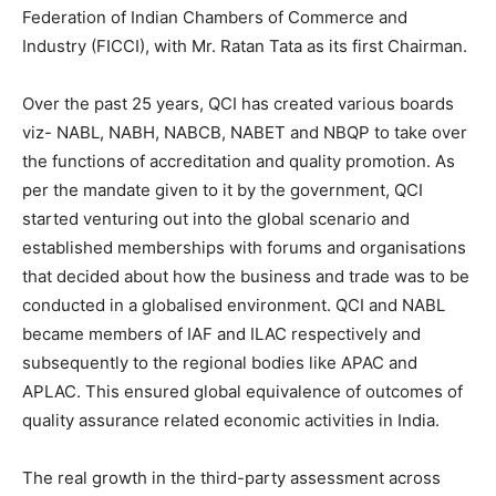
Federation of Indian Chambers of Commerce and
Industry (FICCI), with Mr. Ratan Tata as its first Chairman.
Over the past 25 years, QCI has created various boards
viz- NABL, NABH, NABCB, NABET and NBQP to take over
the functions of accreditation and quality promotion. As
per the mandate given to it by the government, QCI
started venturing out into the global scenario and
established memberships with forums and organisations
that decided about how the business and trade was to be
conducted in a globalised environment. QCI and NABL
became members of IAF and ILAC respectively and
subsequently to the regional bodies like APAC and
APLAC. This ensured global equivalence of outcomes of
quality assurance related economic activities in India.
The real growth in the third-party assessment across