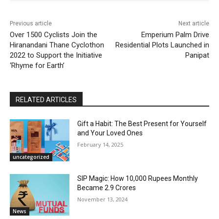
Previous article
Next article
Over 1500 Cyclists Join the
Emperium Palm Drive
Hiranandani Thane Cyclothon
Residential Plots Launched in
2022 to Support the Initiative
Panipat
‘Rhyme for Earth’
RELATED ARTICLES
Gift a Habit: The Best Present for Yourself
and Your Loved Ones
February 14, 2025
uncategorized
SIP Magic: How 10,000 Rupees Monthly
Became 2.9 Crores
November 13, 2024
News