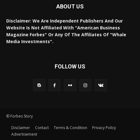
ABOUT US
Disclaimer: We Are Independent Publishers And Our
Website Is Not Affiliated With "American Business
Magazine Forbes" Or Any Of The Affiliates Of "Whale
Media Investments".
FOLLOW US
© Forbes Story
Disclaimer
Contact
Terms & Condition
Privacy Policy
Advertisement