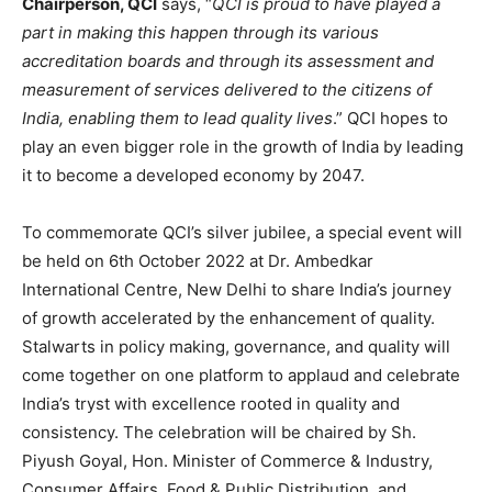
Chairperson, QCI
says, “
QCI is proud to have played a
part in making this happen through its various
accreditation boards and through its assessment and
measurement of services delivered to the citizens of
India, enabling them to lead quality lives
.” QCI hopes to
play an even bigger role in the growth of India by leading
it to become a developed economy by 2047.
To commemorate QCI’s silver jubilee, a special event will
be held on 6th October 2022 at Dr. Ambedkar
International Centre, New Delhi to share India’s journey
of growth accelerated by the enhancement of quality.
Stalwarts in policy making, governance, and quality will
come together on one platform to applaud and celebrate
India’s tryst with excellence rooted in quality and
consistency. The celebration will be chaired by Sh.
Piyush Goyal, Hon. Minister of Commerce & Industry,
Consumer Affairs, Food & Public Distribution, and