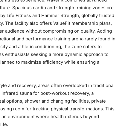
lture. Spacious cardio and strength training zones are
 Life Fitness and Hammer Strength, globally trusted
. The facility also offers ValueFit membership plans,
er audience without compromising on quality. Adding
nctional and performance training arena rarely found in
ity and athletic conditioning, the zone caters to
ss enthusiasts seeking a more dynamic approach to
 planned to maximize efficiency while ensuring a
tyle and recovery, areas often overlooked in traditional
 infrared sauna for post-workout recovery, a
al options, shower and changing facilities, private
posing room for tracking physical transformations. This
es an environment where health extends beyond
ife.