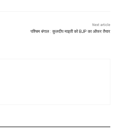
Next article
पश्चिम बंगाल : कुलदीप माइती को BJP का ऑफर तैयार