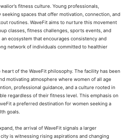
Gwalior’s fitness culture. Young professionals,
y seeking spaces that offer motivation, connection, and
kout routines. WaveFit aims to nurture this movement
p classes, fitness challenges, sports events, and
ng an ecosystem that encourages consistency and
ng network of individuals committed to healthier
 heart of the WaveFit philosophy. The facility has been
and motivating atmosphere where women of all age
ntion, professional guidance, and a culture rooted in
e regardless of their fitness level. This emphasis on
aveFit a preferred destination for women seeking a
th goals.
and, the arrival of WaveFit signals a larger
city is witnessing rising aspirations and changing