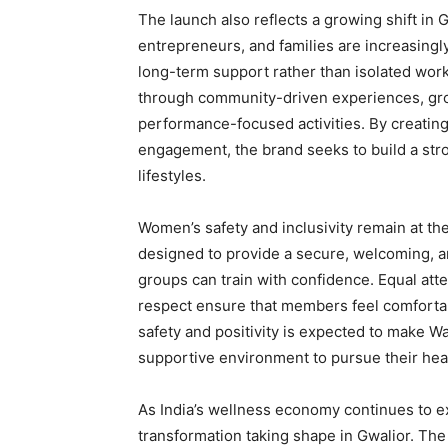
The launch also reflects a growing shift in 
entrepreneurs, and families are increasingl
long-term support rather than isolated wor
through community-driven experiences, grou
performance-focused activities. By creati
engagement, the brand seeks to build a stro
lifestyles.
Women’s safety and inclusivity remain at the
designed to provide a secure, welcoming, 
groups can train with confidence. Equal atte
respect ensure that members feel comfortabl
safety and positivity is expected to make W
supportive environment to pursue their heal
As India’s wellness economy continues to exp
transformation taking shape in Gwalior. The 