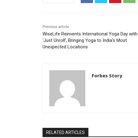
Previous article
WiseLife Reinvents International Yoga Day with
‘Just Unroll’, Bringing Yoga to India’s Most
Unexpected Locations
Forbes Story
RELATED ARTICLES