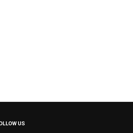
OLLOW US