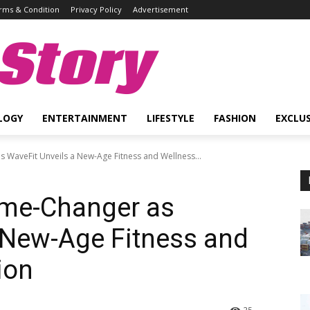
rms & Condition
Privacy Policy
Advertisement
Story
LOGY
ENTERTAINMENT
LIFESTYLE
FASHION
EXCLUS
 WaveFit Unveils a New-Age Fitness and Wellness...
ame-Changer as
 New-Age Fitness and
ion
25