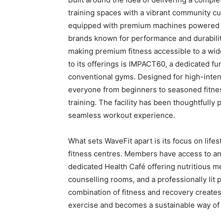
training spaces with a vibrant community cu
equipped with premium machines powered by
brands known for performance and durability
making premium fitness accessible to a wid
to its offerings is IMPACT60, a dedicated fu
conventional gyms. Designed for high-intens
everyone from beginners to seasoned fitne
training. The facility has been thoughtfully
seamless workout experience.
What sets WaveFit apart is its focus on lifes
fitness centres. Members have access to an
dedicated Health Café offering nutritious me
counselling rooms, and a professionally lit 
combination of fitness and recovery creat
exercise and becomes a sustainable way of l