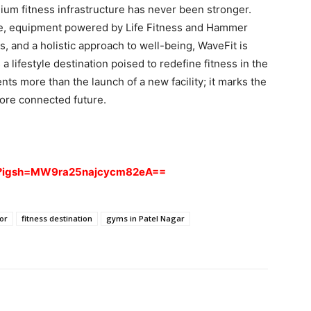
mium fitness infrastructure has never been stronger.
nce, equipment powered by Life Fitness and Hammer
, and a holistic approach to well-being, WaveFit is
 a lifestyle destination poised to redefine fitness in the
nts more than the launch of a new facility; it marks the
more connected future.
ia?igsh=MW9ra25najcycm82eA==
or
fitness destination
gyms in Patel Nagar