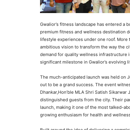
Gwalior’s fitness landscape has entered a b
premium fitness and wellness destination de
lifestyle experiences under one roof. More 
ambitious vision to transform the way the c
demand for quality wellness infrastructure i
significant milestone in Gwalior’s evolving l
The much-anticipated launch was held on Ju
out to be a grand success. The event witne
Dhankar,Hon’ble MLA Shri Satish Sikarwar J
distinguished guests from the city. Their p
launch, making it one of the most talked-abo
growing enthusiasm for health and wellness
Built around the idea of delivering a comp