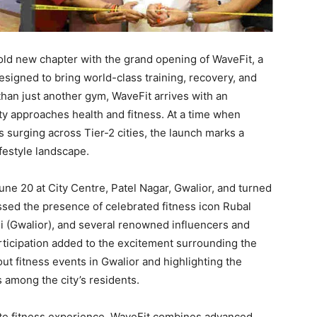
old new chapter with the grand opening of WaveFit, a
signed to bring world-class training, recovery, and
than just another gym, WaveFit arrives with an
ity approaches health and fitness. At a time when
s surging across Tier-2 cities, the launch marks a
ifestyle landscape.
ne 20 at City Centre, Patel Nagar, Gwalior, and turned
ssed the presence of celebrated fitness icon Rubal
i (Gwalior), and several renowned influencers and
articipation added to the excitement surrounding the
ut fitness events in Gwalior and highlighting the
 among the city’s residents.
lete fitness experience, WaveFit combines advanced