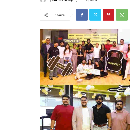
Share