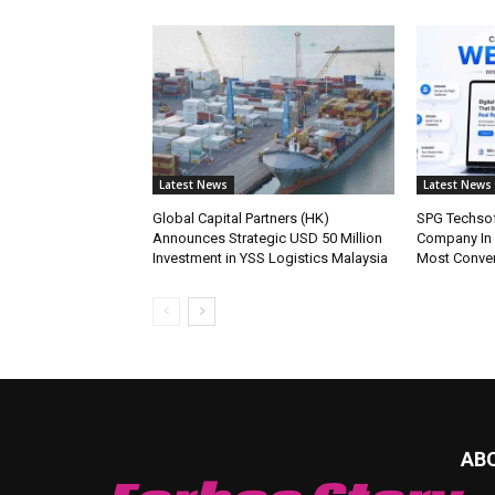
Latest News
Latest News
Global Capital Partners (HK)
SPG Techsof
Announces Strategic USD 50 Million
Company In
Investment in YSS Logistics Malaysia
Most Conve
AB