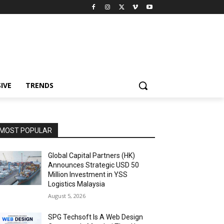
IVE
TRENDS
MOST POPULAR
Global Capital Partners (HK)
Announces Strategic USD 50
Million Investment in YSS
Logistics Malaysia
August 5, 2026
SPG Techsoft Is A Web Design