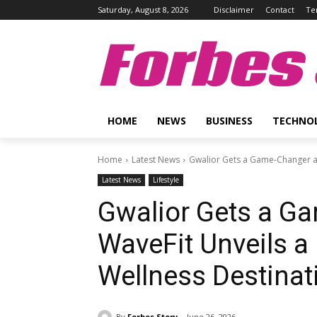
Saturday, August 8, 2026
Disclaimer
Contact
Te
Forbes 
HOME
NEWS
BUSINESS
TECHNO
Home
Latest News
Gwalior Gets a Game-Changer as
Latest News
Lifestyle
Gwalior Gets a G
WaveFit Unveils a
Wellness Destinat
By
Forbes Story
June 26, 2026