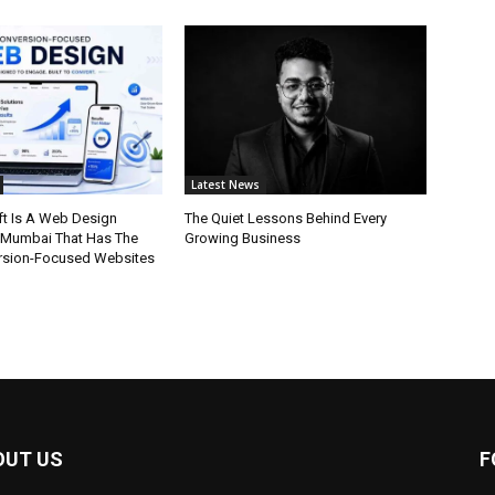
Latest News
t Is A Web Design
The Quiet Lessons Behind Every
 Mumbai That Has The
Growing Business
rsion-Focused Websites
OUT US
F