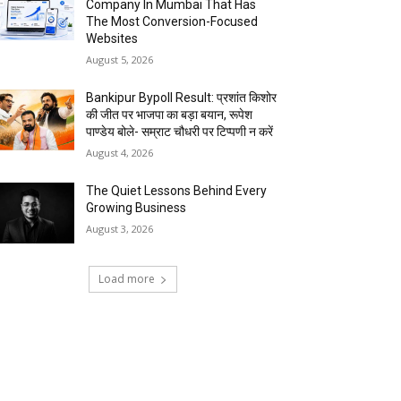
Company In Mumbai That Has
The Most Conversion-Focused
Websites
August 5, 2026
Bankipur Bypoll Result: प्रशांत किशोर
की जीत पर भाजपा का बड़ा बयान, रूपेश
पाण्डेय बोले- सम्राट चौधरी पर टिप्पणी न करें
August 4, 2026
The Quiet Lessons Behind Every
Growing Business
August 3, 2026
Load more