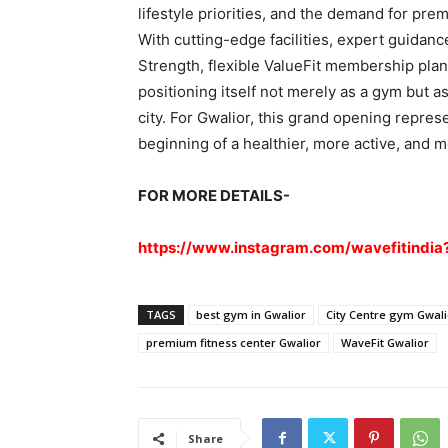
lifestyle priorities, and the demand for pre
With cutting-edge facilities, expert guida
Strength, flexible ValueFit membership plans
positioning itself not merely as a gym but as
city. For Gwalior, this grand opening represe
beginning of a healthier, more active, and 
FOR MORE DETAILS-
https://www.instagram.com/wavefitind
TAGS
best gym in Gwalior
City Centre gym Gwali
premium fitness center Gwalior
WaveFit Gwalior
Share